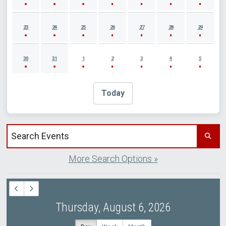
23
24
25
26
27
28
29
30
31
1
2
3
4
5
Today
Search events by title
More Search Options »
Thursday, August 6, 2026