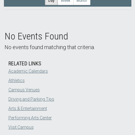
Day
Week
Month
No Events Found
No events found matching that criteria.
RELATED LINKS
Academic Calendars
Athletics
Campus Venues
Driving and Parking Tips
Arts & Entertainment
Performing Arts Center
Visit Campus