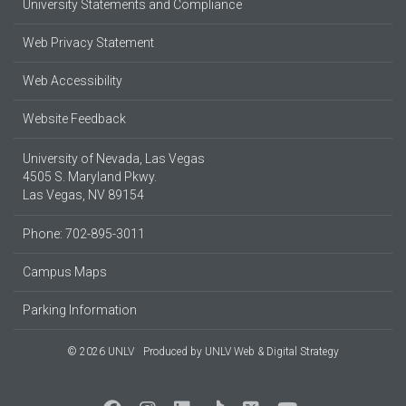
University Statements and Compliance
Web Privacy Statement
Web Accessibility
Website Feedback
University of Nevada, Las Vegas
4505 S. Maryland Pkwy.
Las Vegas, NV 89154
Phone: 702-895-3011
Campus Maps
Parking Information
© 2026 UNLV
Produced by
UNLV Web & Digital Strategy