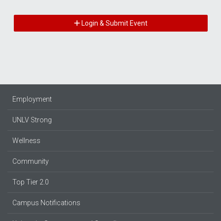
Login & Submit Event
Employment
UNLV Strong
Wellness
Community
Top Tier 2.0
Campus Notifications