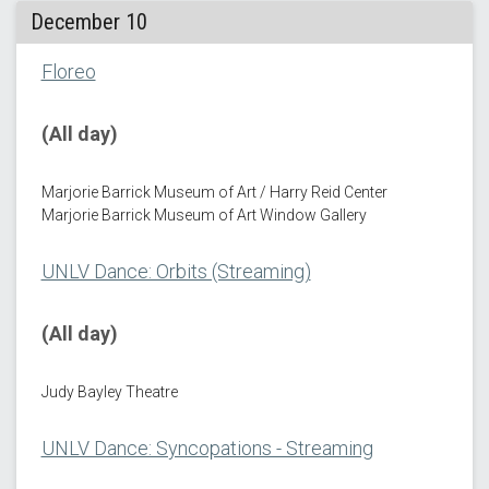
December 10
Floreo
(All day)
Marjorie Barrick Museum of Art / Harry Reid Center
Marjorie Barrick Museum of Art Window Gallery
UNLV Dance: Orbits (Streaming)
(All day)
Judy Bayley Theatre
UNLV Dance: Syncopations - Streaming