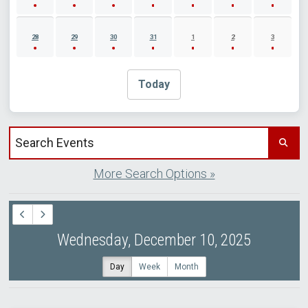
28
29
30
31
1
2
3
Today
Search events by title
More Search Options »
Wednesday, December 10, 2025
Day
Week
Month