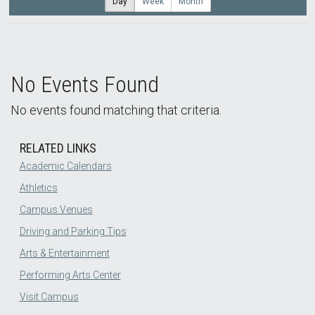
Day
Week
Month
No Events Found
No events found matching that criteria.
RELATED LINKS
Academic Calendars
Athletics
Campus Venues
Driving and Parking Tips
Arts & Entertainment
Performing Arts Center
Visit Campus