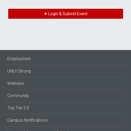
Login & Submit Event
Employment
UNLV Strong
Wellness
Community
Top Tier 2.0
Campus Notifications