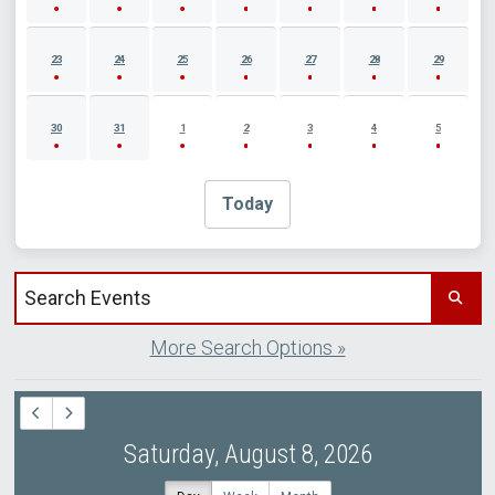
23
24
25
26
27
28
29
30
31
1
2
3
4
5
Today
Search events by title
More Search Options »
Saturday, August 8, 2026