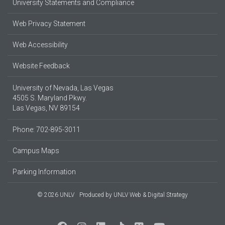
University Statements and Compliance
Web Privacy Statement
Web Accessibility
Website Feedback
University of Nevada, Las Vegas
4505 S. Maryland Pkwy.
Las Vegas, NV 89154
Phone: 702-895-3011
Campus Maps
Parking Information
© 2026 UNLV
Produced by
UNLV Web & Digital Strategy