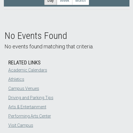
Day
Week
Month
No Events Found
No events found matching that criteria.
RELATED LINKS
Academic Calendars
Athletics
Campus Venues
Driving and Parking Tips
Arts & Entertainment
Performing Arts Center
Visit Campus