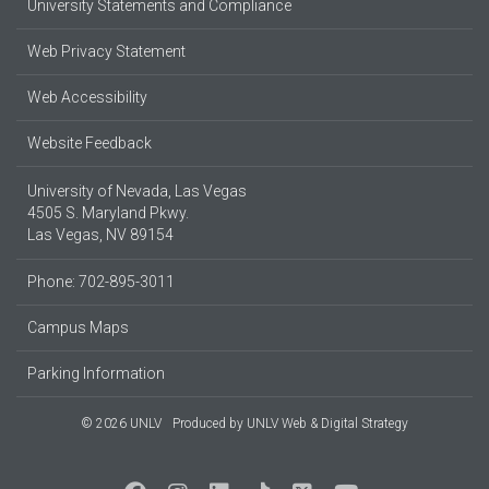
University Statements and Compliance
Web Privacy Statement
Web Accessibility
Website Feedback
University of Nevada, Las Vegas
4505 S. Maryland Pkwy.
Las Vegas, NV 89154
Phone: 702-895-3011
Campus Maps
Parking Information
© 2026 UNLV
Produced by
UNLV Web & Digital Strategy