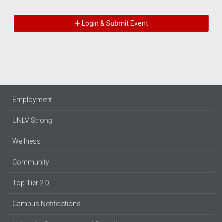
Login & Submit Event
Employment
UNLV Strong
Wellness
Community
Top Tier 2.0
Campus Notifications