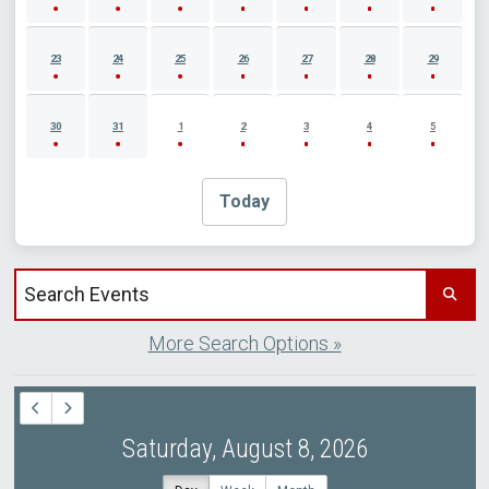
23
24
25
26
27
28
29
30
31
1
2
3
4
5
Today
Search events by title
More Search Options »
Saturday, August 8, 2026