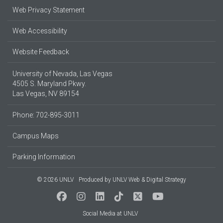
Web Privacy Statement
Web Accessibility
Website Feedback
University of Nevada, Las Vegas
4505 S. Maryland Pkwy.
Las Vegas, NV 89154
Phone: 702-895-3011
Campus Maps
Parking Information
© 2026 UNLV
Produced by
UNLV Web & Digital Strategy
Social Media at UNLV