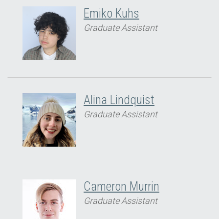
Emiko Kuhs
Graduate Assistant
Alina Lindquist
Graduate Assistant
Cameron Murrin
Graduate Assistant