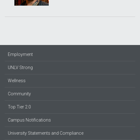
Employment
UNLV Strong
Wellness
Community
Top Tier 2.0
Campus Notifications
University Statements and Compliance