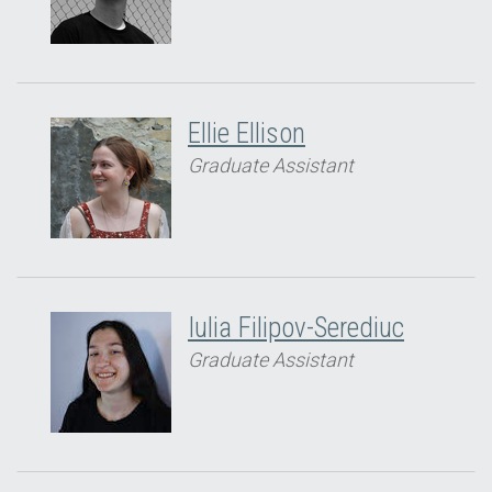
Ellie Ellison
Graduate Assistant
Iulia Filipov-Serediuc
Graduate Assistant