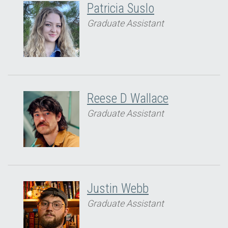
Patricia Suslo
Graduate Assistant
Reese D Wallace
Graduate Assistant
Justin Webb
Graduate Assistant