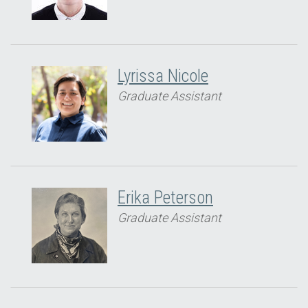
Lyrissa Nicole
Graduate Assistant
Erika Peterson
Graduate Assistant