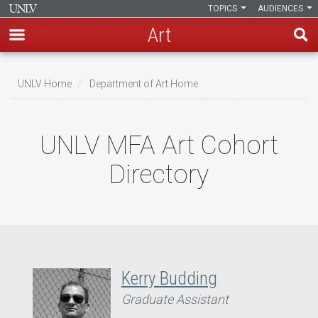
TOPICS
AUDIENCES
Art
Skip
to
UNLV Home
Department of Art Home
main
Breadcrumb
content
UNLV MFA Art Cohort
Directory
Kerry Budding
Graduate Assistant