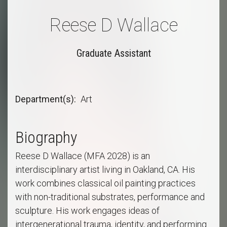
Reese D Wallace
Graduate Assistant
Department(s)
Art
Biography
Reese D Wallace (MFA 2028) is an
interdisciplinary artist living in Oakland, CA. His
work combines classical oil painting practices
with non-traditional substrates, performance and
sculpture. His work engages ideas of
intergenerational trauma, identity, and performing