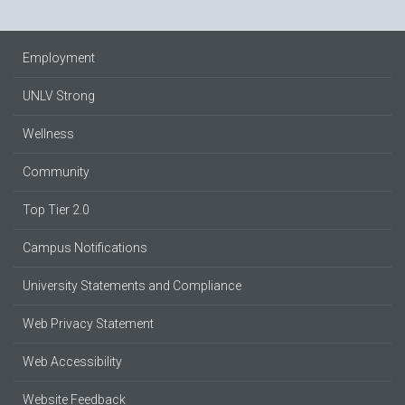
Employment
UNLV Strong
Wellness
Community
Top Tier 2.0
Campus Notifications
University Statements and Compliance
Web Privacy Statement
Web Accessibility
Website Feedback