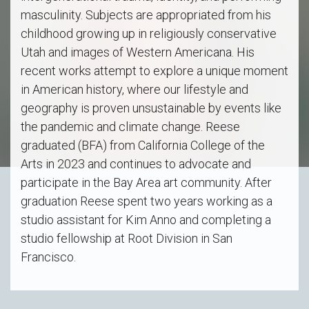
masculinity. Subjects are appropriated from his
childhood growing up in religiously conservative
Utah and images of Western Americana. His
recent works attempt to explore a unique moment
in American history, where our lifestyle and
geography is proven unsustainable by events like
the pandemic and climate change. Reese
graduated (BFA) from California College of the
Arts in 2023 and continues to advocate and
participate in the Bay Area art community. After
graduation Reese spent two years working as a
studio assistant for Kim Anno and completing a
studio fellowship at Root Division in San
Francisco.