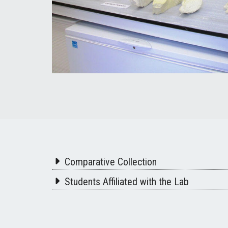
Comparative Collection
Students Affiliated with the Lab