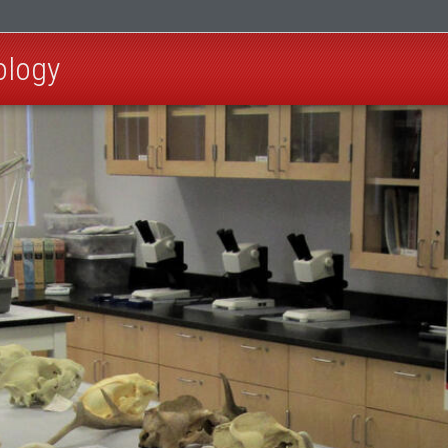
ology