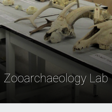
Zooarchaeology Lab