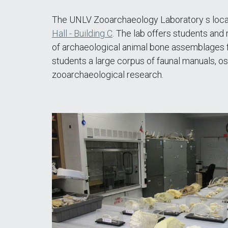
The UNLV Zooarchaeology Laboratory s locate
Hall - Building C
. The lab offers students and
of archaeological animal bone assemblages f
students a large corpus of faunal manuals, os
zooarchaeological research.