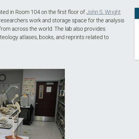
d in Room 104 on the first floor of
John S. Wright
 researchers work and storage space for the analysis
rom across the world. The lab also provides
teology atlases, books, and reprints related to