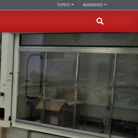
TOPICS
AUDIENCES