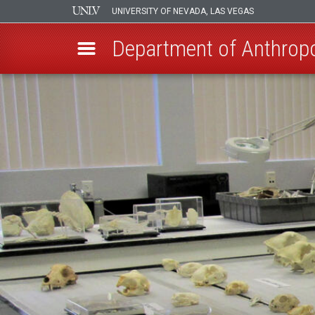
UNIVERSITY OF NEVADA, LAS VEGAS
Department of Anthrop
Skip
to
main
content