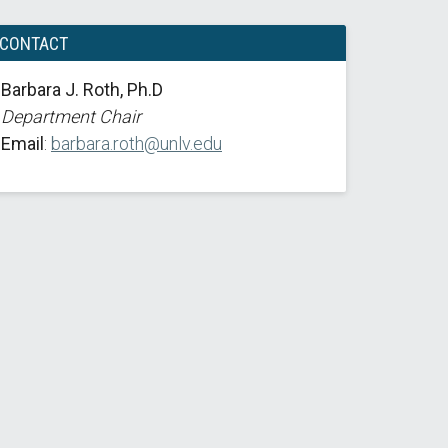
CONTACT
Barbara J. Roth, Ph.D
Department Chair
Email
:
barbara.roth@unlv.edu