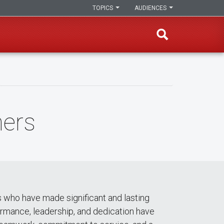
TOPICS
AUDIENCES
ners
 who have made significant and lasting
ormance, leadership, and dedication have