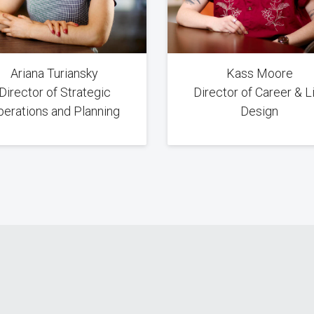
Ariana Turiansky
Kass Moore
Director of Strategic
Director of Career & L
perations and Planning
Design