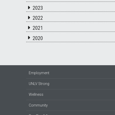
2023
2022
2021
2020
Employment
UNLV Strong
Wellness
Community