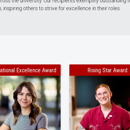
cross the university. Our recipients exemplify outstandin
 inspiring others to strive for excellence in their roles.
ational Excellence Award
Rising Star Award