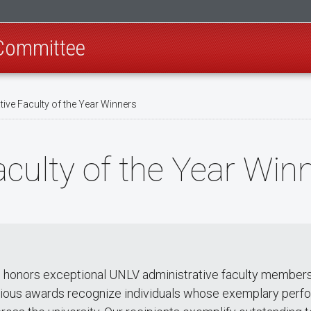
 Committee
ive Faculty of the Year Winners
aculty of the Year Win
d honors exceptional UNLV administrative faculty members
tigious awards recognize individuals whose exemplary perf