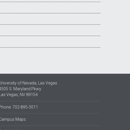
University of Nevada, Las Vegas
4505 S. Maryland Pkwy.
Las Vegas, NV 89154
Phone: 702-895-3011
Campus Maps