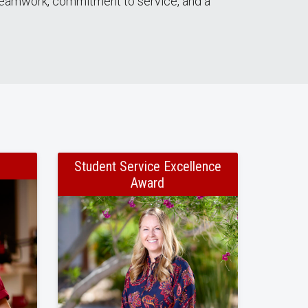
g teamwork, commitment to service, and a
Student Service Excellence
Award