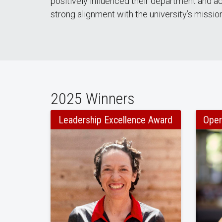
positively influenced their department and a
strong alignment with the university’s mission,
2025 Winners
Leadership Excellence Award
Oper