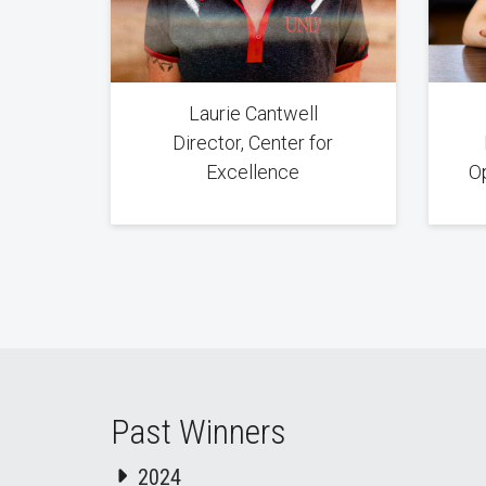
Laurie Cantwell
Director, Center for
Excellence
O
Past Winners
2024