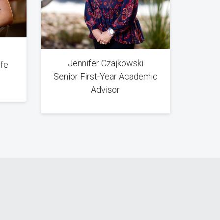
Jennifer Czajkowski
ife
Senior First-Year Academic
Advisor