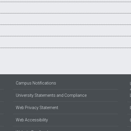
Campus Notifications
University Statements and Compliance
Web Privacy Statement
Web Accessibility