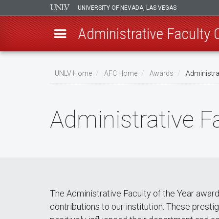
UNIVERSITY OF NEVADA, LAS VEGAS
Administrative Faculty
Skip
to
UNLV Home
AFC Home
Awards
Administrat
main
Breadcrumb
content
Administrative F
The Administrative Faculty of the Year awar
contributions to our institution. These pres