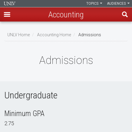
TOPICS
AUDIENCES
Accounting
Skip
to
UNLV Home
Accounting Home
Admissions
main
Breadcrumb
content
Admissions
Undergraduate
Minimum GPA
2.75