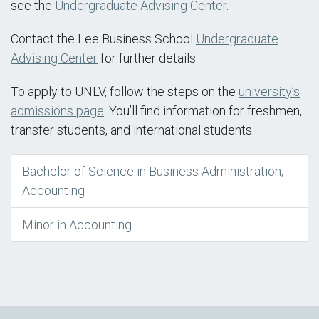
see the
Undergraduate Advising Center
.
Contact the Lee Business School
Undergraduate
Advising Center
for further details.
To apply to UNLV, follow the steps on the
university’s
admissions page
. You’ll find information for freshmen,
transfer students, and international students.
Bachelor of Science in Business Administration;
Accounting
Minor in Accounting