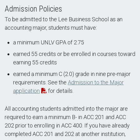
Admission Policies
To be admitted to the Lee Business School as an
accounting major, students must have:
a minimum UNLV GPA of 2.75
earned 55 credits or be enrolled in courses toward
earning 55 credits
earned a minimum C (2.0) grade in nine pre-major
requirements. See the
Admission to the Major
application
for details.
All accounting students admitted into the major are
required to earn a minimum B- in ACC 201 and ACC
202 prior to enrolling in ACC 400. If you have already
completed ACC 201 and 202 at another institution,