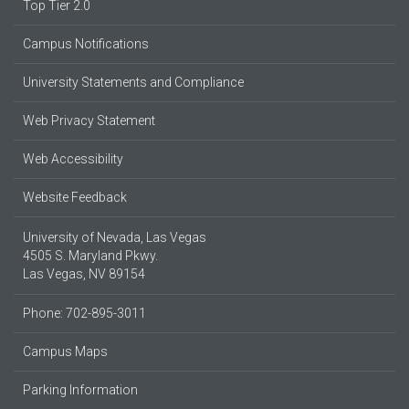
Top Tier 2.0
Campus Notifications
University Statements and Compliance
Web Privacy Statement
Web Accessibility
Website Feedback
University of Nevada, Las Vegas
4505 S. Maryland Pkwy.
Las Vegas, NV 89154
Phone: 702-895-3011
Campus Maps
Parking Information