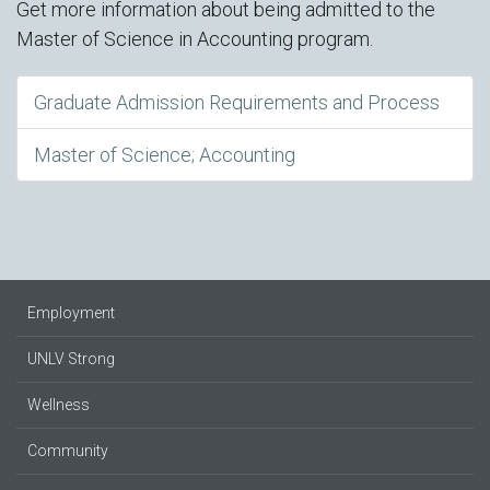
Get more information about being admitted to the
Master of Science in Accounting program.
Graduate Admission Requirements and Process
Master of Science; Accounting
Employment
UNLV Strong
Wellness
Community