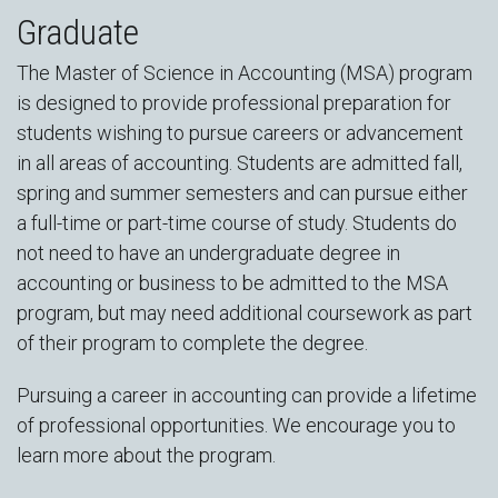
Graduate
The Master of Science in Accounting (MSA) program
is designed to provide professional preparation for
students wishing to pursue careers or advancement
in all areas of accounting. Students are admitted fall,
spring and summer semesters and can pursue either
a full-time or part-time course of study. Students do
not need to have an undergraduate degree in
accounting or business to be admitted to the MSA
program, but may need additional coursework as part
of their program to complete the degree.
Pursuing a career in accounting can provide a lifetime
of professional opportunities. We encourage you to
learn more about the program.