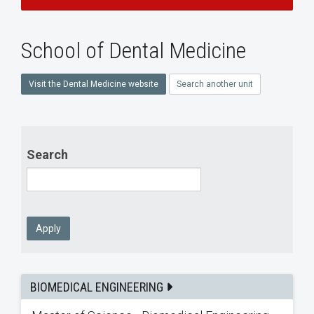
School of Dental Medicine
Visit the Dental Medicine website
Search another unit
Search
Apply
BIOMEDICAL ENGINEERING