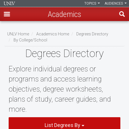
TOPICS
AUDIENCES
Academics
Skip
to
UNLV Home
Academics Home
Degrees Directory
main
By College/School
Breadcrumb
content
Degrees Directory
Explore individual degrees or
programs and access learning
objectives, degree worksheets,
plans of study, career guides, and
more.
List Degrees By