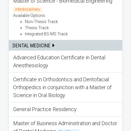
Master of Science - Biomedical Engineering
Interdisciplinary
Available Options:
Non-Thesis Track
Thesis Track
Integrated BS-MS Track
DENTAL MEDICINE
Advanced Education Certificate in Dental
Anesthesiology
Certificate in Orthodontics and Dentofacial
Orthopedics in conjunction with a Master of
Science in Oral Biology
General Practice Residency
Master of Business Administration and Doctor