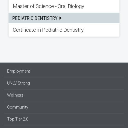
Master of Science - Oral Biology
PEDIATRIC DENTISTRY
Certificate in Pediatric Dentistry
Employment
UNLV Strong
Wellness
Community
Top Tier 2.0