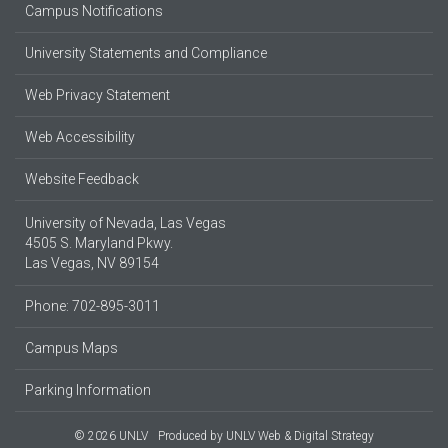
Campus Notifications
University Statements and Compliance
Web Privacy Statement
Web Accessibility
Website Feedback
University of Nevada, Las Vegas
4505 S. Maryland Pkwy.
Las Vegas, NV 89154
Phone: 702-895-3011
Campus Maps
Parking Information
© 2026 UNLV
Produced by
UNLV Web & Digital Strategy