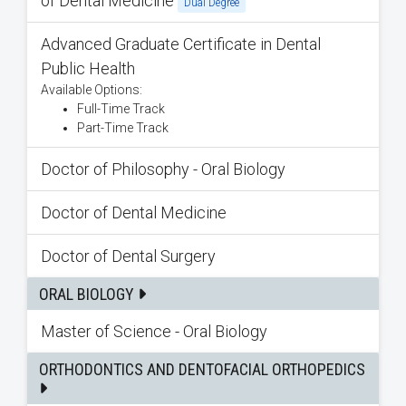
of Dental Medicine
Dual Degree
Advanced Graduate Certificate in Dental
Public Health
Available Options:
Full-Time Track
Part-Time Track
Doctor of Philosophy - Oral Biology
Doctor of Dental Medicine
Doctor of Dental Surgery
ORAL BIOLOGY
Master of Science - Oral Biology
ORTHODONTICS AND DENTOFACIAL ORTHOPEDICS