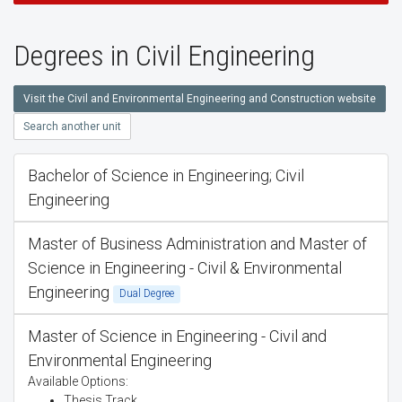
Degrees in Civil Engineering
Visit the Civil and Environmental Engineering and Construction website
Search another unit
Bachelor of Science in Engineering; Civil
Engineering
Master of Business Administration and Master of
Science in Engineering - Civil & Environmental
Engineering
Dual Degree
Master of Science in Engineering - Civil and
Environmental Engineering
Available Options:
Thesis Track