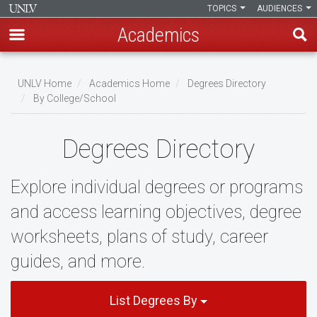
TOPICS
AUDIENCES
Academics
Skip
to
UNLV Home
Academics Home
Degrees Directory
main
By College/School
Breadcrumb
content
Degrees Directory
Explore individual degrees or programs
and access learning objectives, degree
worksheets, plans of study, career
guides, and more.
List Degrees By