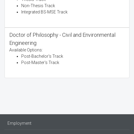
Non-Thesis Track
Integrated BS-MSE Track
Doctor of Philosophy - Civil and Environmental
Engineering
Available Options:
Post-Bachelor's Track
Post-Master's Track
Employment