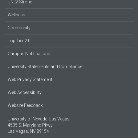
UNLV Strong
Wellness
Community
Top Tier 2.0
Campus Notifications
University Statements and Compliance
Web Privacy Statement
Web Accessibility
Website Feedback
University of Nevada, Las Vegas
4505 S. Maryland Pkwy.
Las Vegas, NV 89154