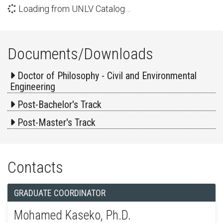
Loading from UNLV Catalog…
Documents/Downloads
Doctor of Philosophy - Civil and Environmental
Engineering
Post-Bachelor's Track
Post-Master's Track
Contacts
GRADUATE COORDINATOR
Mohamed Kaseko, Ph.D.