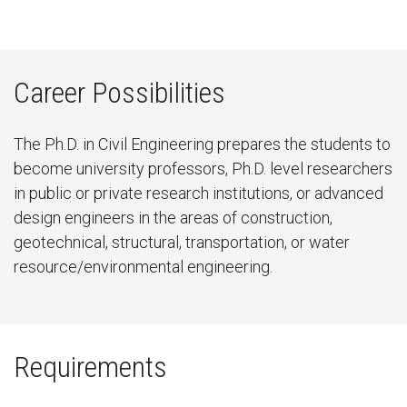
Career Possibilities
The Ph.D. in Civil Engineering prepares the students to
become university professors, Ph.D. level researchers
in public or private research institutions, or advanced
design engineers in the areas of construction,
geotechnical, structural, transportation, or water
resource/environmental engineering.
Requirements