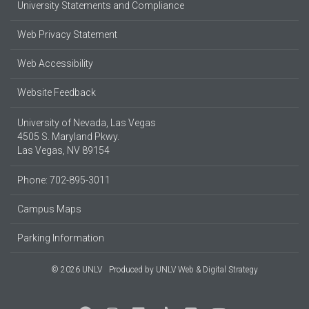
University Statements and Compliance
Web Privacy Statement
Web Accessibility
Website Feedback
University of Nevada, Las Vegas
4505 S. Maryland Pkwy.
Las Vegas, NV 89154
Phone: 702-895-3011
Campus Maps
Parking Information
© 2026 UNLV
Produced by
UNLV Web & Digital Strategy