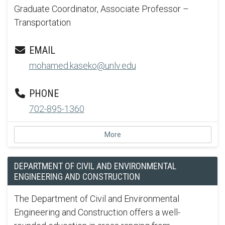
Graduate Coordinator, Associate Professor –
Transportation
EMAIL
mohamed.kaseko@unlv.edu
PHONE
702-895-1360
More
DEPARTMENT OF CIVIL AND ENVIRONMENTAL
ENGINEERING AND CONSTRUCTION
The Department of Civil and Environmental
Engineering and Construction offers a well-