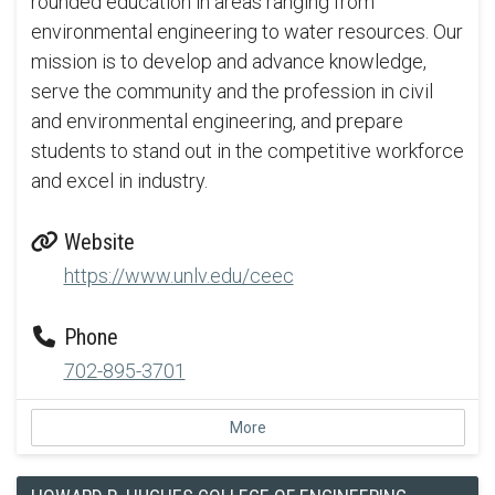
rounded education in areas ranging from
environmental engineering to water resources. Our
mission is to develop and advance knowledge,
serve the community and the profession in civil
and environmental engineering, and prepare
students to stand out in the competitive workforce
and excel in industry.
Website
https://www.unlv.edu/ceec
Phone
702-895-3701
More