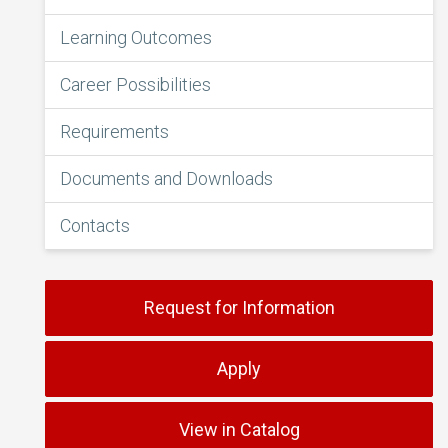
Learning Outcomes
Career Possibilities
Requirements
Documents and Downloads
Contacts
Request for Information
Apply
View in Catalog