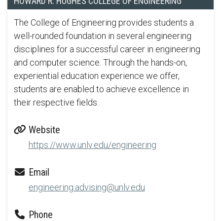
HOWARD R. HUGHES COLLEGE OF ENGINEERING
The College of Engineering provides students a
well-rounded foundation in several engineering
disciplines for a successful career in engineering
and computer science. Through the hands-on,
experiential education experience we offer,
students are enabled to achieve excellence in
their respective fields.
Website
https://www.unlv.edu/engineering
Email
engineering.advising@unlv.edu
Phone