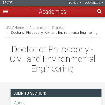
TOPICS
AUDIENCES
Academics
Skip
to
UNLV Home
Academics
Degrees
main
Doctor of Philosophy - Civil and Environmental Engineering
Breadcrumb
content
Doctor of Philosophy -
Civil and Environmental
Engineering
JUMP TO SECTION:
About