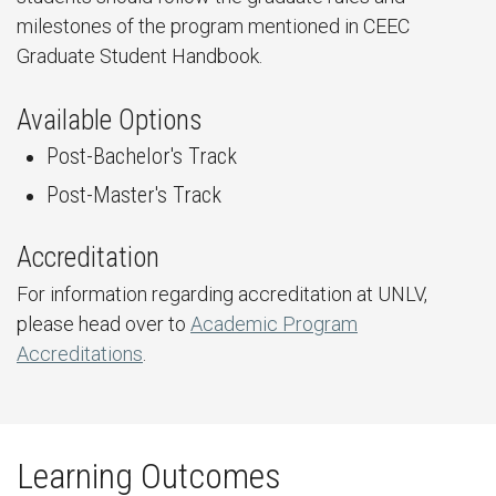
milestones of the program mentioned in CEEC
Graduate Student Handbook.
Available Options
Post-Bachelor's Track
Post-Master's Track
Accreditation
For information regarding accreditation at UNLV,
please head over to
Academic Program
Accreditations
.
Learning Outcomes