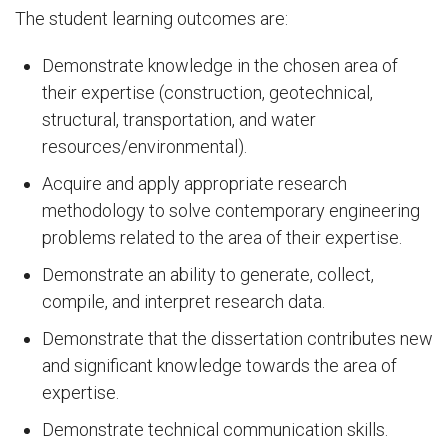
The student learning outcomes are:
Demonstrate knowledge in the chosen area of
their expertise (construction, geotechnical,
structural, transportation, and water
resources/environmental).
Acquire and apply appropriate research
methodology to solve contemporary engineering
problems related to the area of their expertise.
Demonstrate an ability to generate, collect,
compile, and interpret research data.
Demonstrate that the dissertation contributes new
and significant knowledge towards the area of
expertise.
Demonstrate technical communication skills.