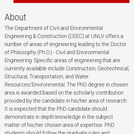
About
The Department of Civil and Environmental
Engineering & Construction (CEEC) at UNLV offers a
number of areas of engineering leading to the Doctor
of Philosophy (Ph.D.) - Civil and Environmental
Engineering. Specific areas of engineering that are
currently available include Construction, Geotechnical,
Structural, Transportation, and Water
Resources/Environmental. The PhD degree in chosen
area is awarded based on the scholarly contribution
provided by the candidate in his/her area of research.
It is expected that the PhD candidate should
demonstrate in depth knowledge in the subject
matter of his/her chosen area of expertise. PhD
students should follow the graduate rules and