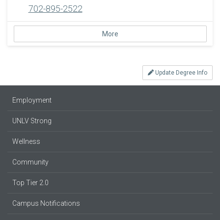
702-895-2522
More
Update Degree Info
Employment
UNLV Strong
Wellness
Community
Top Tier 2.0
Campus Notifications