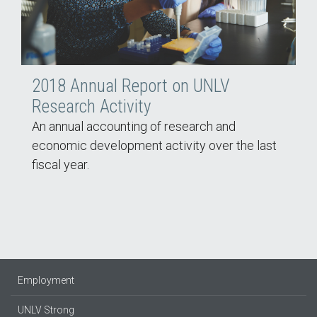
2018 Annual Report on UNLV
Research Activity
An annual accounting of research and
economic development activity over the last
fiscal year.
Employment
UNLV Strong