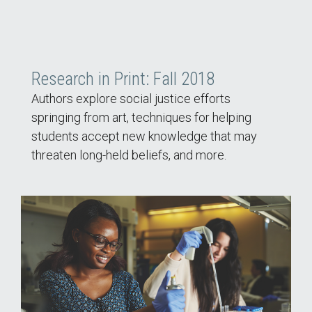
Research in Print: Fall 2018
Authors explore social justice efforts
springing from art, techniques for helping
students accept new knowledge that may
threaten long-held beliefs, and more.