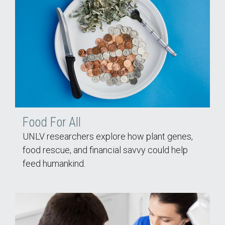
Food For All
UNLV researchers explore how plant genes,
food rescue, and financial savvy could help
feed humankind.