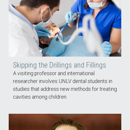
Skipping the Drillings and Fillings
A visiting professor and international
researcher involves UNLV dental students in
studies that address new methods for treating
cavities among children.