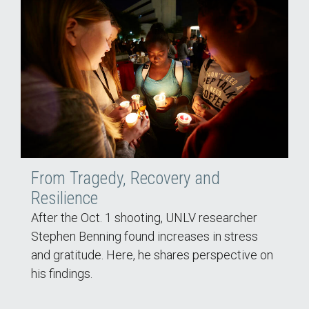
From Tragedy, Recovery and
Resilience
After the Oct. 1 shooting, UNLV researcher
Stephen Benning found increases in stress
and gratitude. Here, he shares perspective on
his findings.