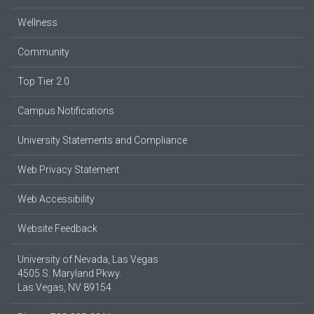
Wellness
Community
Top Tier 2.0
Campus Notifications
University Statements and Compliance
Web Privacy Statement
Web Accessibility
Website Feedback
University of Nevada, Las Vegas
4505 S. Maryland Pkwy.
Las Vegas, NV 89154