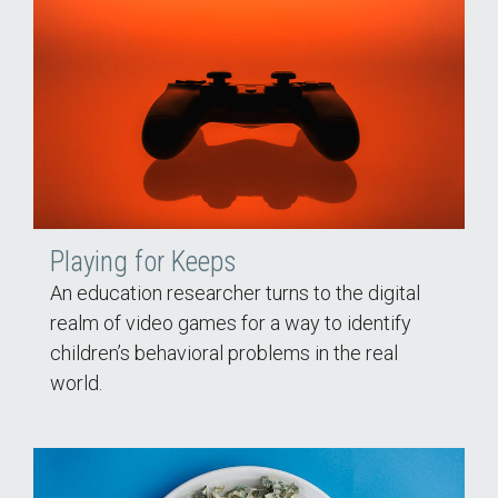
Playing for Keeps
An education researcher turns to the digital
realm of video games for a way to identify
children’s behavioral problems in the real
world.