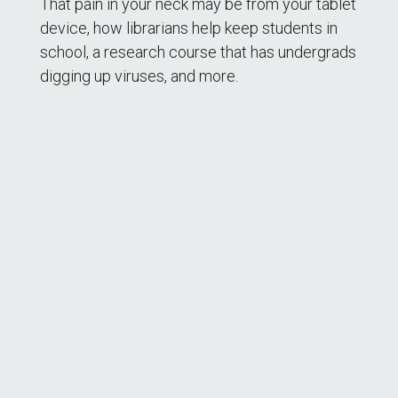
That pain in your neck may be from your tablet
device, how librarians help keep students in
school, a research course that has undergrads
digging up viruses, and more.