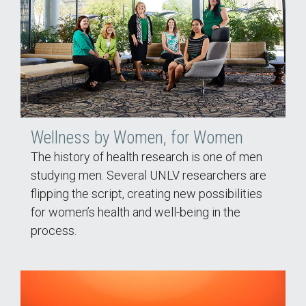
Wellness by Women, for Women
The history of health research is one of men
studying men. Several UNLV researchers are
flipping the script, creating new possibilities
for women’s health and well-being in the
process.