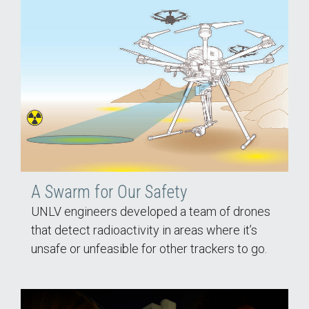
A Swarm for Our Safety
UNLV engineers developed a team of drones
that detect radioactivity in areas where it’s
unsafe or unfeasible for other trackers to go.