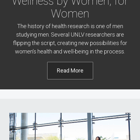
Wellness by Women, for
Women
The history of health research is one of men
studying men. Several UNLV researchers are
flipping the script, creating new possibilities for
women’s health and well-being in the process.
Read More