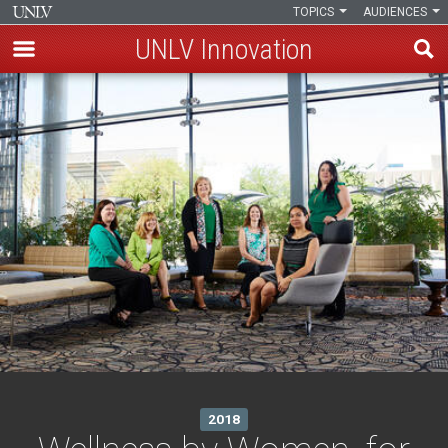
TOPICS
AUDIENCES
UNLV Innovation
Skip
to
main
content
2018