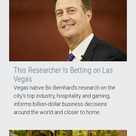
This Researcher Is Betting on Las
Vegas
Vegas native Bo Bernhard’s research on the
city’s top industry, hospitality and gaming,
informs billion-dollar business decisions
around the world and closer to home.