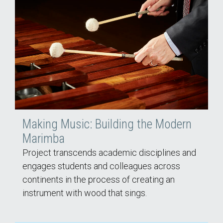
Making Music: Building the Modern
Marimba
Project transcends academic disciplines and
engages students and colleagues across
continents in the process of creating an
instrument with wood that sings.