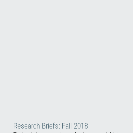
Research Briefs: Fall 2018