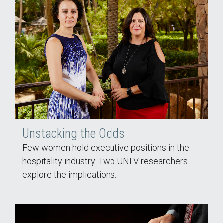
Unstacking the Odds
Few women hold executive positions in the
hospitality industry. Two UNLV researchers
explore the implications.