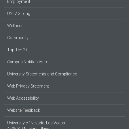
Employment
UNLV Strong
Wellness
Community
Top Tier 2.0
Campus Notifications
University Statements and Compliance
Web Privacy Statement
Web Accessibility
Website Feedback
University of Nevada, Las Vegas
4505 S. Maryland Pkwy.