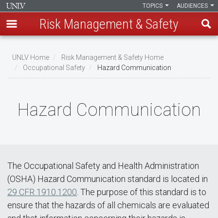
TOPICS
AUDIENCES
Risk Management & Safety
Skip
to
UNLV Home
Risk Management & Safety Home
main
Occupational Safety
Hazard Communication
Breadcrumb
content
Hazard Communication
The Occupational Safety and Health Administration
(OSHA) Hazard Communication standard is located in
29 CFR 1910.1200
. The purpose of this standard is to
ensure that the hazards of all chemicals are evaluated