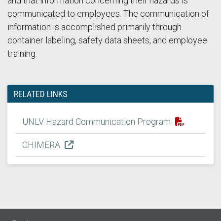
and that information concerning their hazards is
communicated to employees. The communication of
information is accomplished primarily through
container labeling, safety data sheets, and employee
training.
RELATED LINKS
UNLV Hazard Communication Program
CHIMERA