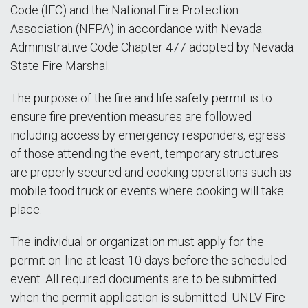
Code (IFC) and the National Fire Protection
Association (NFPA) in accordance with Nevada
Administrative Code Chapter 477 adopted by Nevada
State Fire Marshal.
The purpose of the fire and life safety permit is to
ensure fire prevention measures are followed
including access by emergency responders, egress
of those attending the event, temporary structures
are properly secured and cooking operations such as
mobile food truck or events where cooking will take
place.
The individual or organization must apply for the
permit on-line at least 10 days before the scheduled
event. All required documents are to be submitted
when the permit application is submitted. UNLV Fire