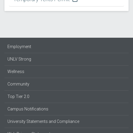
Employment
UNLV Strong
Wellness
Community
Top Tier 2.0
Campus Notifications
University Statements and Compliance