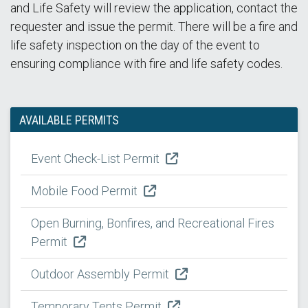
and Life Safety will review the application, contact the
requester and issue the permit. There will be a fire and
life safety inspection on the day of the event to
ensuring compliance with fire and life safety codes.
AVAILABLE PERMITS
Event Check-List Permit
Mobile Food Permit
Open Burning, Bonfires, and Recreational Fires
Permit
Outdoor Assembly Permit
Temporary Tents Permit