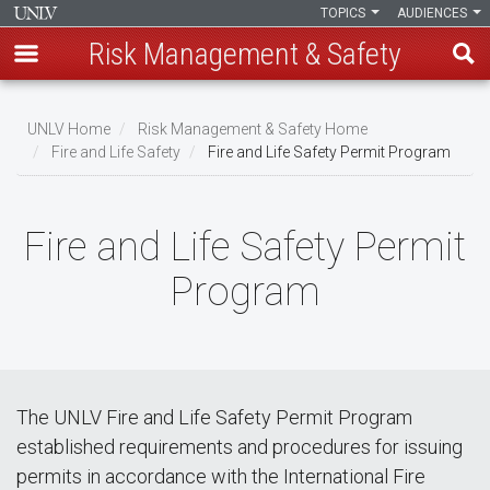
TOPICS
AUDIENCES
Risk Management & Safety
Skip
to
UNLV Home
Risk Management & Safety Home
main
Fire and Life Safety
Fire and Life Safety Permit Program
Breadcrumb
content
Fire and Life Safety Permit
Program
The UNLV Fire and Life Safety Permit Program
established requirements and procedures for issuing
permits in accordance with the International Fire