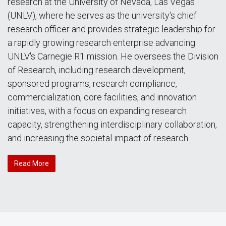
research at the University of Nevada, Las Vegas
(UNLV), where he serves as the university's chief
research officer and provides strategic leadership for
a rapidly growing research enterprise advancing
UNLV's Carnegie R1 mission. He oversees the Division
of Research, including research development,
sponsored programs, research compliance,
commercialization, core facilities, and innovation
initiatives, with a focus on expanding research
capacity, strengthening interdisciplinary collaboration,
and increasing the societal impact of research.
Read More