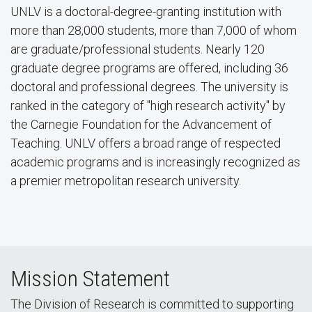
UNLV is a doctoral-degree-granting institution with
more than 28,000 students, more than 7,000 of whom
are graduate/professional students. Nearly 120
graduate degree programs are offered, including 36
doctoral and professional degrees. The university is
ranked in the category of "high research activity" by
the Carnegie Foundation for the Advancement of
Teaching. UNLV offers a broad range of respected
academic programs and is increasingly recognized as
a premier metropolitan research university.
Mission Statement
The Division of Research is committed to supporting