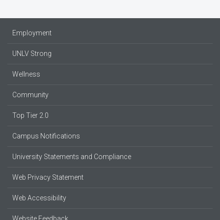
Employment
UNLV Strong
Wellness
Community
Top Tier 2.0
Campus Notifications
University Statements and Compliance
Web Privacy Statement
Web Accessibility
Website Feedback