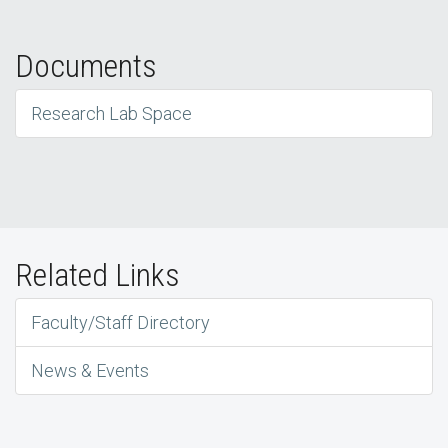
Documents
Research Lab Space
Related Links
Faculty/Staff Directory
News & Events