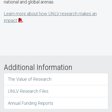
national and global arenas.
Learn more about how UNLV research makes an
impact
.
Additional Information
The Value of Research
UNLV Research Files
Annual Funding Reports