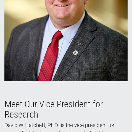
Meet Our Vice President for
Research
David W. Hatchett, Ph.D., is the vice president for