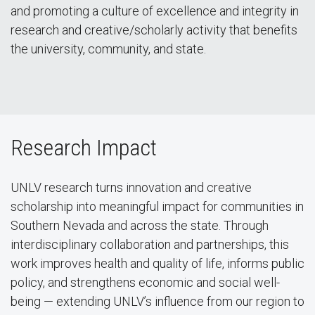
and promoting a culture of excellence and integrity in
research and creative/scholarly activity that benefits
the university, community, and state.
Research Impact
UNLV research turns innovation and creative
scholarship into meaningful impact for communities in
Southern Nevada and across the state. Through
interdisciplinary collaboration and partnerships, this
work improves health and quality of life, informs public
policy, and strengthens economic and social well-
being — extending UNLV’s influence from our region to