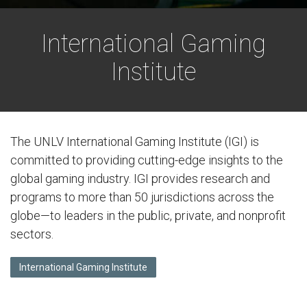
International Gaming
Institute
The UNLV International Gaming Institute (IGI) is
committed to providing cutting-edge insights to the
global gaming industry. IGI provides research and
programs to more than 50 jurisdictions across the
globe—to leaders in the public, private, and nonprofit
sectors.
International Gaming Institute