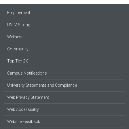
Employment
UNLV Strong
Wellness
Community
Top Tier 2.0
Campus Notifications
University Statements and Compliance
Web Privacy Statement
Web Accessibility
Website Feedback