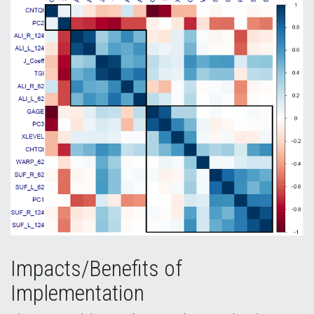
Impacts/Benefits of
Implementation