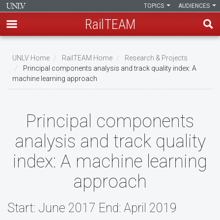
TOPICS
AUDIENCES
RailTEAM
Skip
to
UNLV Home
RailTEAM Home
Research & Projects
main
Principal components analysis and track quality index: A
Breadcrumb
machine learning approach
content
Principal components
analysis and track quality
index: A machine learning
approach
Start: June 2017 End: April 2019