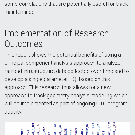
some correlations that are potentially useful for track
maintenance.
Implementation of Research
Outcomes
This report shows the potential benefits of using a
principal component analysis approach to analyze
railroad infrastructure data collected over time and to
develop a single parameter TQI based on this
approach. This research thus allows for a new
approach to track geometry analysis modeling which
will be implemented as part of ongoing UTC program
activity.