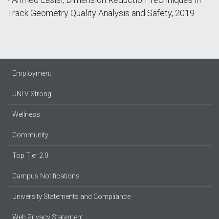
Track Geometry Quality Analysis and Safety, 2019
Employment
UNLV Strong
Wellness
Community
Top Tier 2.0
Campus Notifications
University Statements and Compliance
Web Privacy Statement