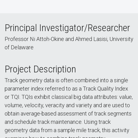
Principal Investigator/Researcher
Professor Ni Attoh-Okine and Ahmed Lasisi, University
of Delaware
Project Description
Track geometry data is often combined into a single
parameter index referred to as a Track Quality Index
or TQI. TQIs exhibit classical big data attributes: value,
volume, velocity, veracity and variety and are used to
obtain average-based assessment of track segments
and schedule track maintenance. Using track
geometry data from a sample mile track, this activity