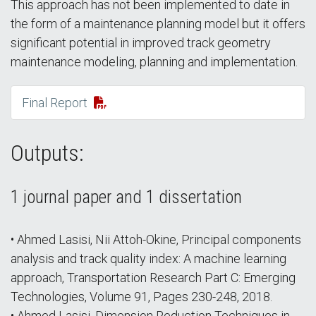
This approach has not been implemented to date in
the form of a maintenance planning model but it offers
significant potential in improved track geometry
maintenance modeling, planning and implementation.
Final Report
Outputs:
1 journal paper and 1 dissertation
• Ahmed Lasisi, Nii Attoh-Okine, Principal components
analysis and track quality index: A machine learning
approach, Transportation Research Part C: Emerging
Technologies, Volume 91, Pages 230-248, 2018.
• Ahmed Lasisi, Dimension Reduction Techniques in