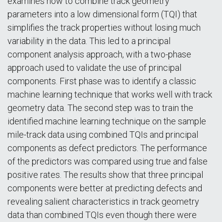
examines how to combine track geometry
parameters into a low dimensional form (TQI) that
simplifies the track properties without losing much
variability in the data. This led to a principal
component analysis approach, with a two-phase
approach used to validate the use of principal
components. First phase was to identify a classic
machine learning technique that works well with track
geometry data. The second step was to train the
identified machine learning technique on the sample
mile-track data using combined TQIs and principal
components as defect predictors. The performance
of the predictors was compared using true and false
positive rates. The results show that three principal
components were better at predicting defects and
revealing salient characteristics in track geometry
data than combined TQIs even though there were