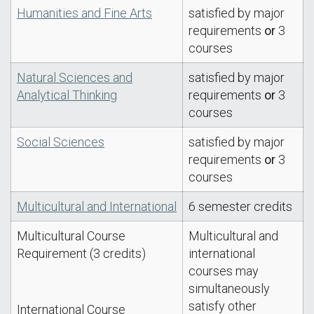
Humanities and Fine Arts
satisfied by major
requirements
or
3
courses
Natural Sciences and
satisfied by major
Analytical Thinking
requirements
or
3
courses
Social Sciences
satisfied by major
requirements
or
3
courses
Multicultural and International
6 semester credits
Multicultural Course
Multicultural and
Requirement (3 credits)
international
courses may
simultaneously
satisfy other
International Course