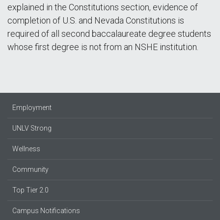
explained in the Constitutions section, evidence of
completion of U.S. and Nevada Constitutions is
required of all second baccalaureate degree students
whose first degree is not from an NSHE institution.
Employment
UNLV Strong
Wellness
Community
Top Tier 2.0
Campus Notifications