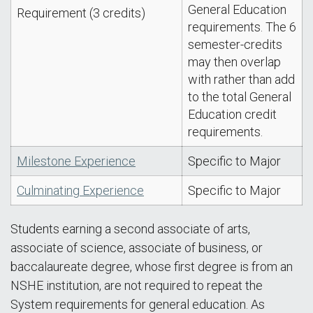
General Education
Requirement (3 credits)
requirements. The 6
semester-credits
may then overlap
with rather than add
to the total General
Education credit
requirements.
Milestone Experience
Specific to Major
Culminating Experience
Specific to Major
Students earning a second associate of arts,
associate of science, associate of business, or
baccalaureate degree, whose first degree is from an
NSHE institution, are not required to repeat the
System requirements for general education. As