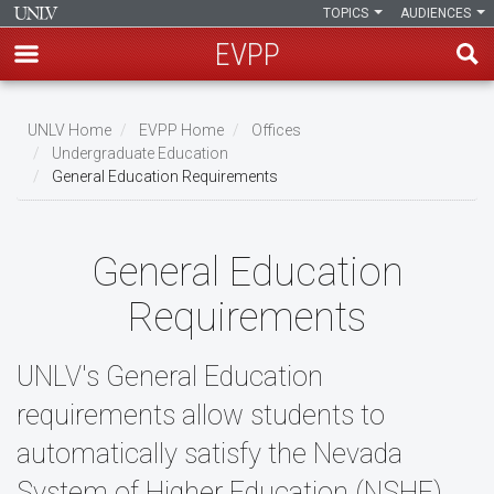
TOPICS
AUDIENCES
EVPP
Skip
to
UNLV Home
EVPP Home
Offices
main
Undergraduate Education
Breadcrumb
General Education Requirements
content
General Education
Requirements
UNLV's General Education
requirements allow students to
automatically satisfy the Nevada
System of Higher Education (NSHE)