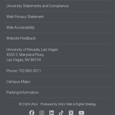
University Statements and Compliance
Web Privacy Statement
Web Accessibility
Website Feedback
University of Nevada, Las Vegas
4505 S. Maryland Pkwy.
Las Vegas, NV 89154
Phone: 702-895-3011
Campus Maps
Parking Information
© 2026 UNLV
Produced by
UNLV Web & Digital Strategy