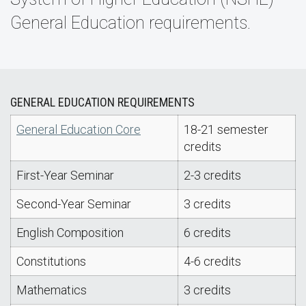
General Education requirements.
GENERAL EDUCATION REQUIREMENTS
General Education Core
18-21 semester
credits
First-Year Seminar
2-3 credits
Second-Year Seminar
3 credits
English Composition
6 credits
Constitutions
4-6 credits
Mathematics
3 credits