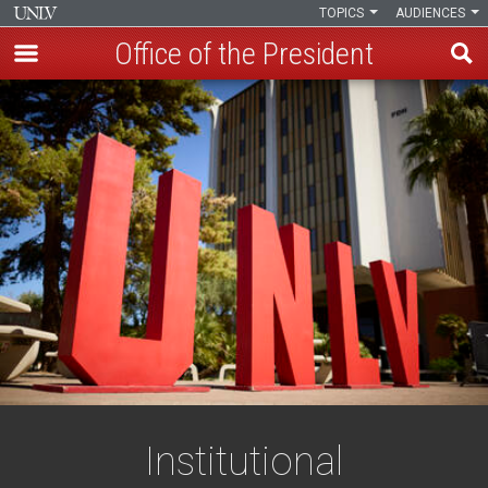
TOPICS
AUDIENCES
Office of the President
Skip
to
main
content
Institutional