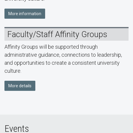
More information
Faculty/Staff Affinity Groups
Affinity Groups will be supported through
administrative guidance, connections to leadership,
and opportunities to create a consistent university
culture.
More details
Events