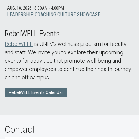
AUG. 18, 2026
|
8:00AM - 4:00PM
LEADERSHIP COACHING CULTURE SHOWCASE
RebelWELL Events
RebelWELL
is UNLV’s wellness program for faculty
and staff. We invite you to explore their upcoming
events for activities that promote well-being and
empower employees to continue their health journey
on and off campus.
RebelWELL Events Calendar
Contact