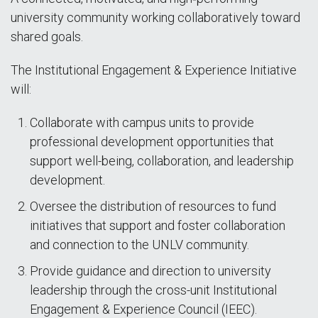
university community working collaboratively toward
shared goals.
The Institutional Engagement & Experience Initiative
will:
Collaborate with campus units to provide
professional development opportunities that
support well-being, collaboration, and leadership
development.
Oversee the distribution of resources to fund
initiatives that support and foster collaboration
and connection to the UNLV community.
Provide guidance and direction to university
leadership through the cross-unit Institutional
Engagement & Experience Council (IEEC).