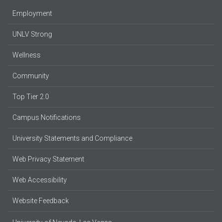
Employment
UNLV Strong
Wellness
Community
Top Tier 2.0
Campus Notifications
University Statements and Compliance
Web Privacy Statement
Web Accessibility
Website Feedback