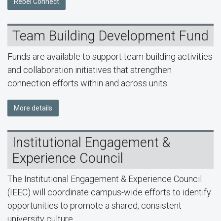
Rebel Connect
Team Building Development Fund
Funds are available to support team-building activities
and collaboration initiatives that strengthen
connection efforts within and across units.
More details
Institutional Engagement &
Experience Council
The Institutional Engagement & Experience Council
(IEEC) will coordinate campus-wide efforts to identify
opportunities to promote a shared, consistent
university culture.