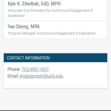
Kyle K. Ethelbah, EdD, MPH
Associate Vice President for Institutional Engagement &
Experience
Yaa Obeng, MPA
Program Manager, Institutional Engagement & Experience
CONTACT INFORMATION
Phone:
702-895-1827
Email:
engagement@unlv.edu