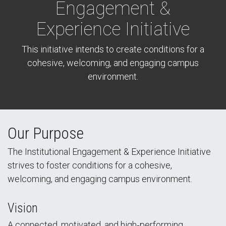
Engagement &
Experience Initiative
This initiative intends to create conditions for a
cohesive, welcoming, and engaging campus
environment.
Our Purpose
The Institutional Engagement & Experience Initiative
strives to foster conditions for a cohesive,
welcoming, and engaging campus environment.
Vision
A connected, motivated, and high‑performing