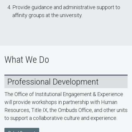
Provide guidance and administrative support to
affinity groups at the university.
What We Do
Professional Development
The Office of Institutional Engagement & Experience
will provide workshops in partnership with Human
Resources, Title IX, the Ombuds Office, and other units
to support a collaborative culture and experience.