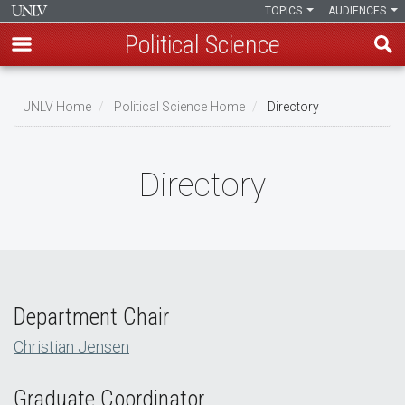
TOPICS
AUDIENCES
Political Science
Skip
to
UNLV Home
Political Science Home
Directory
main
Breadcrumb
content
Directory
Department Chair
Christian Jensen
Graduate Coordinator