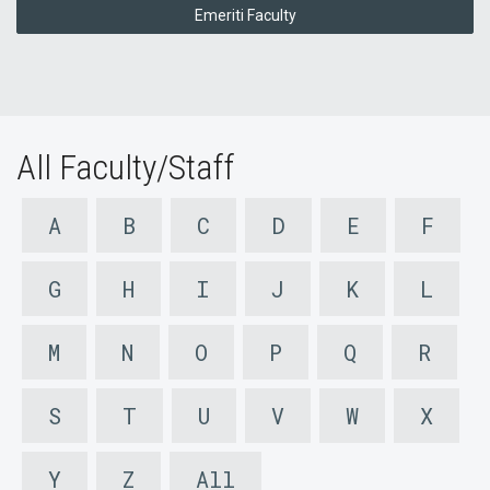
Emeriti Faculty
All Faculty/Staff
A
B
C
D
E
F
G
H
I
J
K
L
M
N
O
P
Q
R
S
T
U
V
W
X
Y
Z
All