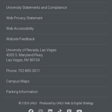
University Statements and Compliance
Web Privacy Statement
Web Accessibility
Website Feedback
University of Nevada, Las Vegas
4505 S. Maryland Pkwy.
Las Vegas, NV 89154
Phone: 702-895-3011
Campus Maps
Parking Information
© 2026 UNLV
Produced by
UNLV Web & Digital Strategy