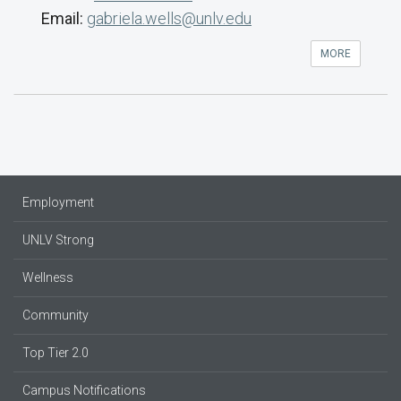
Email:
gabriela.wells@unlv.edu
MORE
Employment
UNLV Strong
Wellness
Community
Top Tier 2.0
Campus Notifications