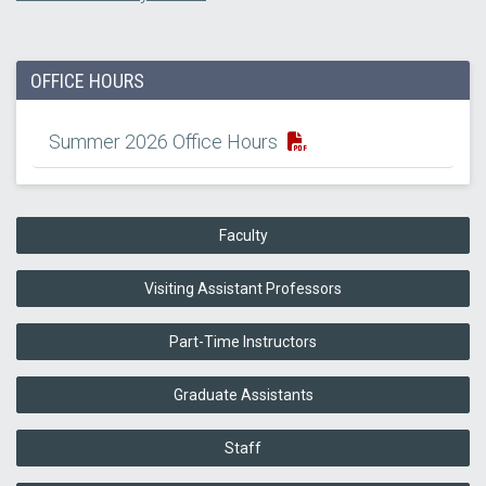
OFFICE HOURS
Summer 2026 Office Hours
Faculty
Visiting Assistant Professors
Part-Time Instructors
Graduate Assistants
Staff