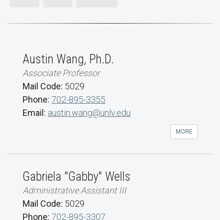
Austin Wang, Ph.D.
Associate Professor
Mail Code:
5029
Phone:
702-895-3355
Email:
austin.wang@unlv.edu
MORE
Gabriela "Gabby" Wells
Administrative Assistant III
Mail Code:
5029
Phone:
702-895-3307