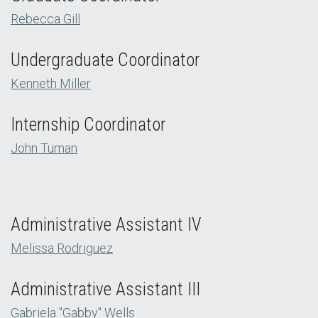
Rebecca Gill
Undergraduate Coordinator
Kenneth Miller
Internship Coordinator
John Tuman
Administrative Assistant IV
Melissa Rodriguez
Administrative Assistant III
Gabriela "Gabby" Wells