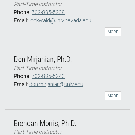
Part-Time Instructor
Phone:
702-895-5238
Email:
lockwald@unlv.nevada.edu
MORE
Don Mirjanian, Ph.D.
Part-Time Instructor
Phone:
702-895-5240
Email:
don.mirjanian@unlv.edu
MORE
Brendan Morris, Ph.D.
Part-Time Instructor