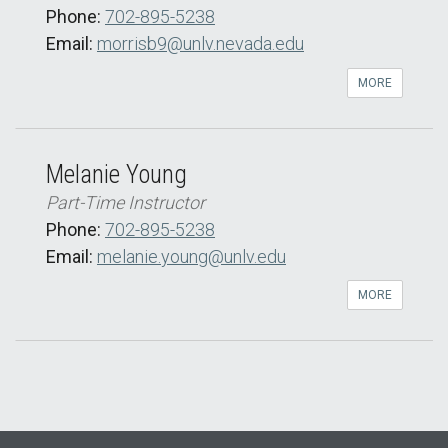
Phone:
702-895-5238
Email:
morrisb9@unlv.nevada.edu
MORE
Melanie Young
Part-Time Instructor
Phone:
702-895-5238
Email:
melanie.young@unlv.edu
MORE