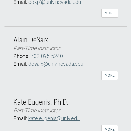
Email:
coxj7@unlv.nevada.edu
MORE
Alain DeSaix
Part-Time Instructor
Phone:
702-895-5240
Email:
desaix@unlv.nevada.edu
MORE
Kate Eugenis, Ph.D.
Part-Time Instructor
Email:
kate.eugenis@unlv.edu
MORE