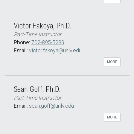
Victor Fakoya, Ph.D.
Part-Time Instructor
Phone:
702-895-5239
Email:
victor.fakoya@unlv.edu
MORE
Sean Goff, Ph.D.
Part-Time Instructor
Email:
sean.goff@unlv.edu
MORE