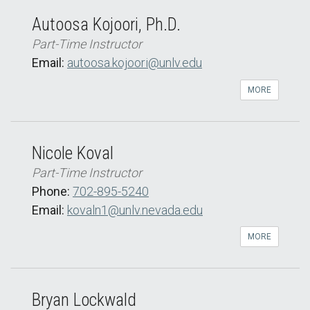
Autoosa Kojoori, Ph.D.
Part-Time Instructor
Email:
autoosa.kojoori@unlv.edu
MORE
Nicole Koval
Part-Time Instructor
Phone:
702-895-5240
Email:
kovaln1@unlv.nevada.edu
MORE
Bryan Lockwald