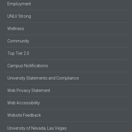
Employment
UNLV Strong
Wellness
Community
Top Tier 2.0
Campus Notifications
University Statements and Compliance
Web Privacy Statement
Web Accessibility
Website Feedback
University of Nevada, Las Vegas