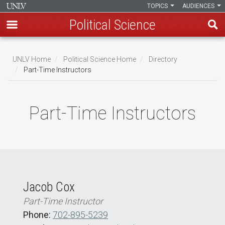
TOPICS
AUDIENCES
Political Science
Skip
to
UNLV Home
Political Science Home
Directory
main
Part-Time Instructors
Breadcrumb
content
Part-Time Instructors
Jacob Cox
Part-Time Instructor
Phone:
702-895-5239