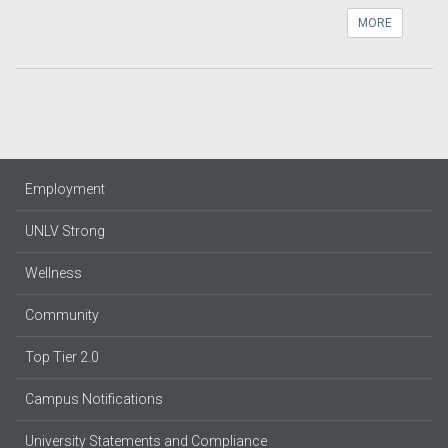
MORE
Employment
UNLV Strong
Wellness
Community
Top Tier 2.0
Campus Notifications
University Statements and Compliance