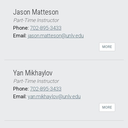
Jason Matteson
Part-Time Instructor
Phone:
702-895-3433
Email:
jason.matteson@unlv.edu
MORE
Yan Mikhaylov
Part-Time Instructor
Phone:
702-895-3433
Email:
yan.mikhaylov@unlv.edu
MORE