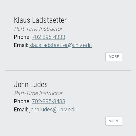
Klaus Ladstaetter
Part-Time Instructor
Phone:
702-895-4333
Email:
klaus.ladstaetter@unlv.edu
MORE
John Ludes
Part-Time Instructor
Phone:
702-895-3433
Email:
john.ludes@unlv.edu
MORE