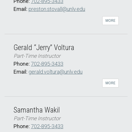
Phone:
702-895-3433
Email:
preston.stovall@unlv.edu
MORE
Gerald “Jerry” Voltura
Part-Time Instructor
Phone:
702-895-3433
Email:
gerald.voltura@unlv.edu
MORE
Samantha Wakil
Part-Time Instructor
Phone:
702-895-3433