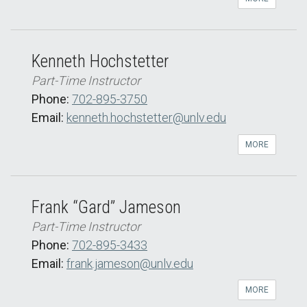
Kenneth Hochstetter
Part-Time Instructor
Phone:
702-895-3750
Email:
kenneth.hochstetter@unlv.edu
MORE
Frank “Gard” Jameson
Part-Time Instructor
Phone:
702-895-3433
Email:
frank.jameson@unlv.edu
MORE