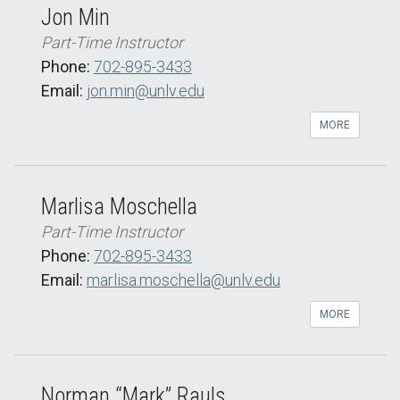
Jon Min
Part-Time Instructor
Phone:
702-895-3433
Email:
jon.min@unlv.edu
MORE
Marlisa Moschella
Part-Time Instructor
Phone:
702-895-3433
Email:
marlisa.moschella@unlv.edu
MORE
Norman “Mark” Rauls