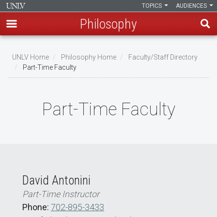
TOPICS
AUDIENCES
Philosophy
Skip
to
UNLV Home
Philosophy Home
Faculty/Staff Directory
main
Part-Time Faculty
Breadcrumb
content
Part-Time Faculty
David Antonini
Part-Time Instructor
Phone:
702-895-3433