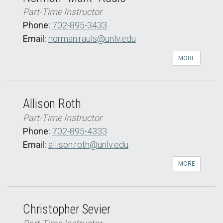
Part-Time Instructor
Phone:
702-895-3433
Email:
norman.rauls@unlv.edu
MORE
Allison Roth
Part-Time Instructor
Phone:
702-895-4333
Email:
allison.roth@unlv.edu
MORE
Christopher Sevier