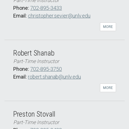
Part-Time Instructor
Phone:
702-895-3433
Email:
christopher.sevier@unlv.edu
MORE
Robert Shanab
Part-Time Instructor
Phone:
702-895-3750
Email:
robert.shanab@unlv.edu
MORE
Preston Stovall
Part-Time Instructor