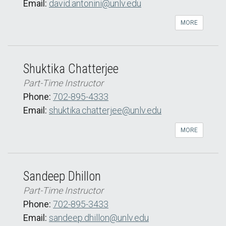
Email:
david.antonini@unlv.edu
MORE
Shuktika Chatterjee
Part-Time Instructor
Phone:
702-895-4333
Email:
shuktika.chatterjee@unlv.edu
MORE
Sandeep Dhillon
Part-Time Instructor
Phone:
702-895-3433
Email:
sandeep.dhillon@unlv.edu