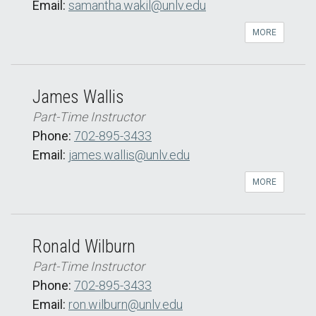
Email:
samantha.wakil@unlv.edu
MORE
James Wallis
Part-Time Instructor
Phone:
702-895-3433
Email:
james.wallis@unlv.edu
MORE
Ronald Wilburn
Part-Time Instructor
Phone:
702-895-3433
Email:
ron.wilburn@unlv.edu