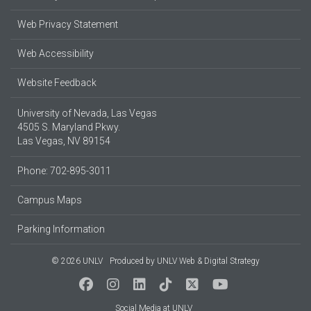
Web Privacy Statement
Web Accessibility
Website Feedback
University of Nevada, Las Vegas
4505 S. Maryland Pkwy.
Las Vegas, NV 89154
Phone: 702-895-3011
Campus Maps
Parking Information
© 2026 UNLV
Produced by
UNLV Web & Digital Strategy
Social Media at UNLV