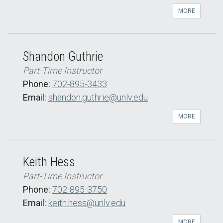
MORE
Shandon Guthrie
Part-Time Instructor
Phone:
702-895-3433
Email:
shandon.guthrie@unlv.edu
MORE
Keith Hess
Part-Time Instructor
Phone:
702-895-3750
Email:
keith.hess@unlv.edu
MORE