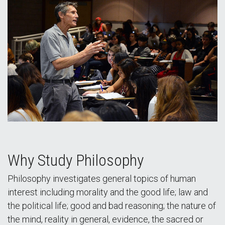
Why Study Philosophy
Philosophy investigates general topics of human
interest including morality and the good life; law and
the political life; good and bad reasoning; the nature of
the mind, reality in general, evidence, the sacred or