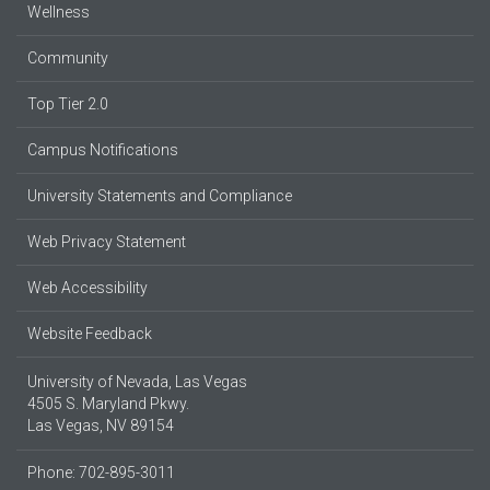
Wellness
Community
Top Tier 2.0
Campus Notifications
University Statements and Compliance
Web Privacy Statement
Web Accessibility
Website Feedback
University of Nevada, Las Vegas
4505 S. Maryland Pkwy.
Las Vegas, NV 89154
Phone: 702-895-3011