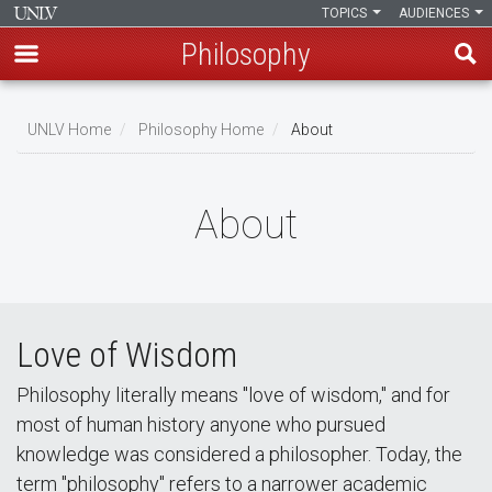
TOPICS
AUDIENCES
Philosophy
Skip
to
UNLV Home
Philosophy Home
About
main
Breadcrumb
content
About
Love of Wisdom
Philosophy literally means "love of wisdom," and for
most of human history anyone who pursued
knowledge was considered a philosopher. Today, the
term "philosophy" refers to a narrower academic