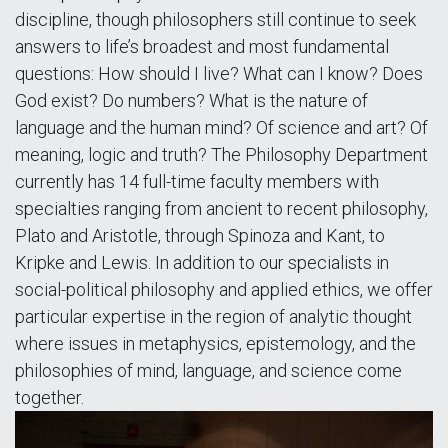
discipline, though philosophers still continue to seek
answers to life’s broadest and most fundamental
questions: How should I live? What can I know? Does
God exist? Do numbers? What is the nature of
language and the human mind? Of science and art? Of
meaning, logic and truth? The Philosophy Department
currently has 14 full-time faculty members with
specialties ranging from ancient to recent philosophy,
Plato and Aristotle, through Spinoza and Kant, to
Kripke and Lewis. In addition to our specialists in
social-political philosophy and applied ethics, we offer
particular expertise in the region of analytic thought
where issues in metaphysics, epistemology, and the
philosophies of mind, language, and science come
together.