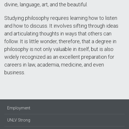
divine, language, art, and the beautiful.
Studying philosophy requires learning how to listen
and how to discuss. It involves sifting through ideas
and articulating thoughts in ways that others can
follow. It is little wonder, therefore, that a degree in
philosophy is not only valuable in itself, but is also
widely recognized as an excellent preparation for
careers in law, academia, medicine, and even
business.
Employment
UNLV Strong