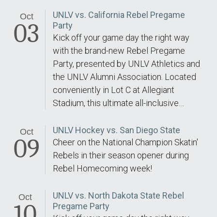
UNLV vs. California Rebel Pregame
Oct
03
Party
Kick off your game day the right way
with the brand-new Rebel Pregame
Party, presented by UNLV Athletics and
the UNLV Alumni Association. Located
conveniently in Lot C at Allegiant
Stadium, this ultimate all-inclusive…
UNLV Hockey vs. San Diego State
Oct
09
Cheer on the National Champion Skatin'
Rebels in their season opener during
Rebel Homecoming week!
UNLV vs. North Dakota State Rebel
Oct
10
Pregame Party