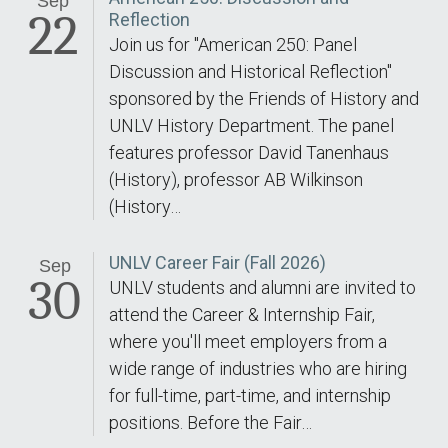
Sep
22
Reflection
Join us for "American 250: Panel
Discussion and Historical Reflection"
sponsored by the Friends of History and
UNLV History Department. The panel
features professor David Tanenhaus
(History), professor AB Wilkinson
(History…
UNLV Career Fair (Fall 2026)
Sep
30
UNLV students and alumni are invited to
attend the Career & Internship Fair,
where you'll meet employers from a
wide range of industries who are hiring
for full-time, part-time, and internship
positions. Before the Fair…