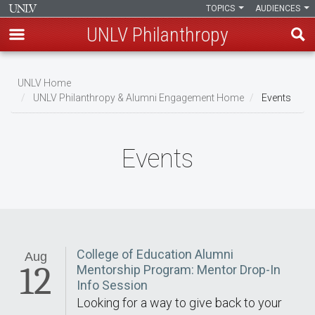
TOPICS
AUDIENCES
UNLV Philanthropy
Skip
to
UNLV Home
main
UNLV Philanthropy & Alumni Engagement Home
Events
Breadcrumb
content
Events
College of Education Alumni
Aug
12
Mentorship Program: Mentor Drop-In
Info Session
Looking for a way to give back to your