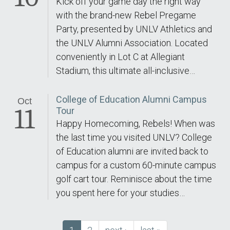
Kick off your game day the right way
with the brand-new Rebel Pregame
Party, presented by UNLV Athletics and
the UNLV Alumni Association. Located
conveniently in Lot C at Allegiant
Stadium, this ultimate all-inclusive…
College of Education Alumni Campus
Oct
11
Tour
Happy Homecoming, Rebels! When was
the last time you visited UNLV? College
of Education alumni are invited back to
campus for a custom 60-minute campus
golf cart tour. Reminisce about the time
you spent here for your studies…