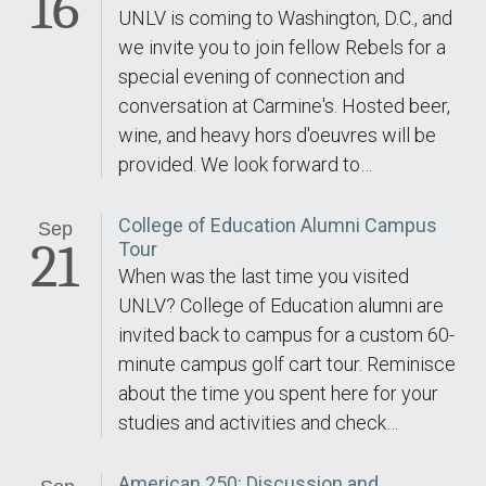
16
UNLV is coming to Washington, D.C., and
we invite you to join fellow Rebels for a
special evening of connection and
conversation at Carmine's. Hosted beer,
wine, and heavy hors d'oeuvres will be
provided. We look forward to…
College of Education Alumni Campus
Sep
21
Tour
When was the last time you visited
UNLV? College of Education alumni are
invited back to campus for a custom 60-
minute campus golf cart tour. Reminisce
about the time you spent here for your
studies and activities and check…
American 250: Discussion and