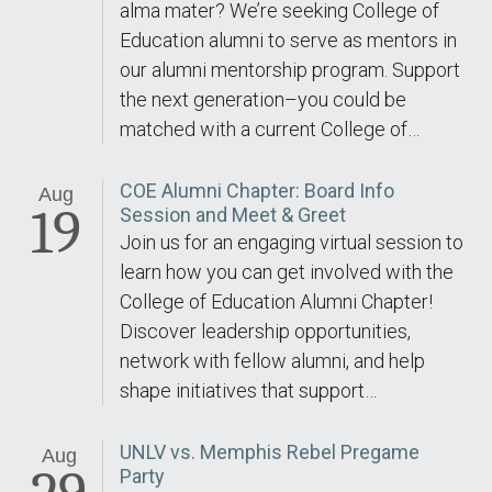
alma mater? We’re seeking College of
Education alumni to serve as mentors in
our alumni mentorship program. Support
the next generation–you could be
matched with a current College of…
COE Alumni Chapter: Board Info
Aug
19
Session and Meet & Greet
Join us for an engaging virtual session to
learn how you can get involved with the
College of Education Alumni Chapter!
Discover leadership opportunities,
network with fellow alumni, and help
shape initiatives that support…
UNLV vs. Memphis Rebel Pregame
Aug
Party