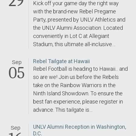
29
Kick off your game day the right way
with the brand-new Rebel Pregame
Party, presented by UNLV Athletics and
the UNLV Alumni Association. Located
conveniently in Lot C at Allegiant
Stadium, this ultimate all-inclusive…
Rebel Tailgate at Hawaii
Sep
05
Rebel Football is heading to Hawaii... and
so are we! Join us before the Rebels
take on the Rainbow Warriors in the
Ninth Island Showdown. To ensure the
best fan experience, please register in
advance. This tailgate is…
UNLV Alumni Reception in Washington,
Sep
D.C.