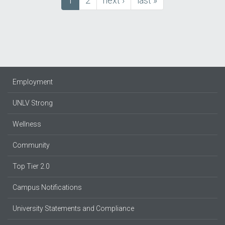
Current
1
Page
2
next
next ›
last
last »
Pagination
page
page
page
Employment
UNLV Strong
Wellness
Community
Top Tier 2.0
Campus Notifications
University Statements and Compliance