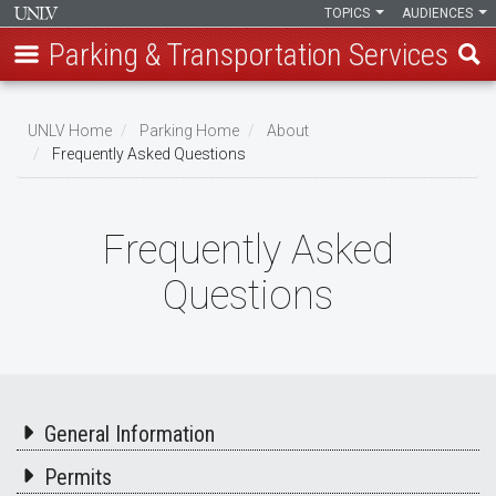
TOPICS
AUDIENCES
Parking & Transportation Services
Skip
to
UNLV Home
Parking Home
About
main
Frequently Asked Questions
Breadcrumb
content
Frequently Asked
Questions
General Information
Permits