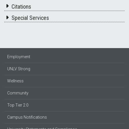
Citations
Special Services
Employment
UNLV Strong
Wellness
Community
Top Tier 2.0
Campus Notifications