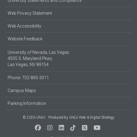
University Statements and Compliance
Web Privacy Statement
Web Accessibility
Website Feedback
University of Nevada, Las Vegas
4505 S. Maryland Pkwy.
Las Vegas, NV 89154
Phone: 702-895-3011
Campus Maps
Parking Information
© 2026 UNLV
Produced by
UNLV Web & Digital Strategy