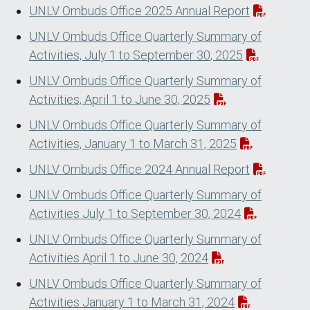
UNLV Ombuds Office 2025 Annual Report
UNLV Ombuds Office Quarterly Summary of
Activities, July 1 to September 30, 2025
UNLV Ombuds Office Quarterly Summary of
Activities, April 1 to June 30, 2025
UNLV Ombuds Office Quarterly Summary of
Activities, January 1 to March 31, 2025
UNLV Ombuds Office 2024 Annual Report
UNLV Ombuds Office Quarterly Summary of
Activities July 1 to September 30, 2024
UNLV Ombuds Office Quarterly Summary of
Activities April 1 to June 30, 2024
UNLV Ombuds Office Quarterly Summary of
Activities January 1 to March 31, 2024