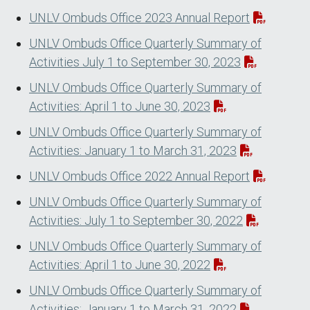
UNLV Ombuds Office 2023 Annual Report
UNLV Ombuds Office Quarterly Summary of
Activities July 1 to September 30, 2023
UNLV Ombuds Office Quarterly Summary of
Activities: April 1 to June 30, 2023
UNLV Ombuds Office Quarterly Summary of
Activities: January 1 to March 31, 2023
UNLV Ombuds Office 2022 Annual Report
UNLV Ombuds Office Quarterly Summary of
Activities: July 1 to September 30, 2022
UNLV Ombuds Office Quarterly Summary of
Activities: April 1 to June 30, 2022
UNLV Ombuds Office Quarterly Summary of
Activities: January 1 to March 31, 2022