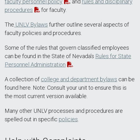
faculty personnel policy
; and
rules and disciplinary
procedures
for faculty.
The
UNLV Bylaws
further outline several aspects of
faculty policies and procedures.
Some of the rules that govern classified employees
can be found in the State of Nevada’s
Rules for State
Personnel Administration
.
A collection of
college and department bylaws
can be
found here. Note: Consult your unit to ensure this is
the most current version available.
Many other UNLV processes and procedures are
spelled out in specific
policies
.