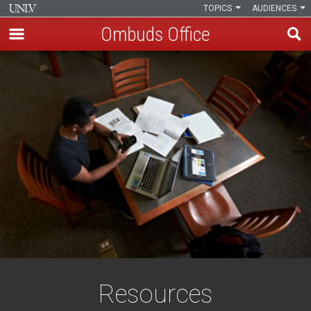
TOPICS
AUDIENCES
Ombuds Office
Skip
to
main
content
Resources