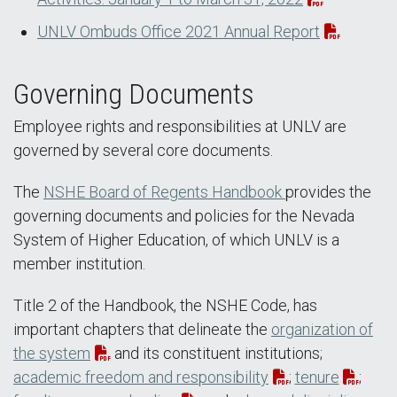
UNLV Ombuds Office 2021 Annual Report
Governing Documents
Employee rights and responsibilities at UNLV are
governed by several core documents.
The
NSHE Board of Regents Handbook
provides the
governing documents and policies for the Nevada
System of Higher Education, of which UNLV is a
member institution.
Title 2 of the Handbook, the NSHE Code, has
important chapters that delineate the
organization of
the system
and its constituent institutions;
academic freedom and responsibility
;
tenure
;