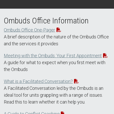
Ombuds Office Information
Ombuds Office One-Pager
A brief description of the nature of the Ombuds Office
and the services it provides
Meeting with the Ombuds: Your First Appointment
A guide for what to expect when you first meet with
the Ombuds
What is a Facilitated Conversation?
A Facilitated Conversation led by the Ombuds is an
ideal tool for units grappling with a range of issues.
Read this to learn whether it can help you.
A Guide to Conflict Coaching