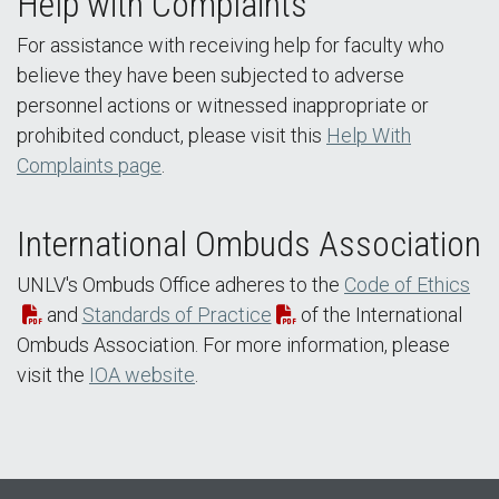
Help with Complaints
For assistance with receiving help for faculty who
believe they have been subjected to adverse
personnel actions or witnessed inappropriate or
prohibited conduct, please visit this
Help With
Complaints page
.
International Ombuds Association
UNLV's Ombuds Office adheres to the
Code of Ethics
and
Standards of Practice
of the International
Ombuds Association. For more information, please
visit the
IOA website
.