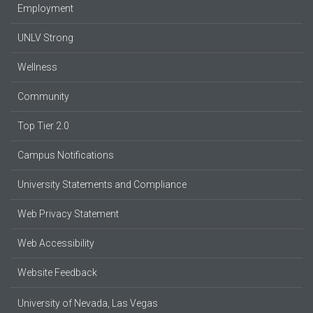
Employment
UNLV Strong
Wellness
Community
Top Tier 2.0
Campus Notifications
University Statements and Compliance
Web Privacy Statement
Web Accessibility
Website Feedback
University of Nevada, Las Vegas