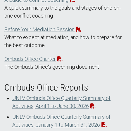
A quick summary to the goals and stages of one-on-
one conflict coaching
Before Your Mediation Session
What to expect at mediation, and how to prepare for
the best outcome
Ombuds Office Charter
The Ombuds Office's governing document
Ombuds Office Reports
UNLV Ombuds Office Quarterly Summary of
Activities, April 1 to June 30, 2026
UNLV Ombuds Office Quarterly Summary of
Activities, January 1 to March 31, 2026