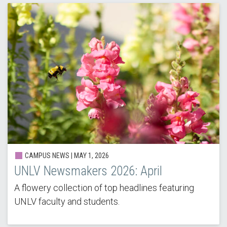
CAMPUS NEWS |
MAY 1, 2026
UNLV Newsmakers 2026: April
A flowery collection of top headlines featuring
UNLV faculty and students.