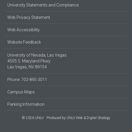
University Statements and Compliance
Web Privacy Statement
Web Accessibility
Website Feedback
University of Nevada, Las Vegas
4505 S. Maryland Pkwy.
Las Vegas, NV 89154
Phone: 702-895-3011
Campus Maps
Parking Information
© 2026 UNLV
Produced by
UNLV Web & Digital Strategy