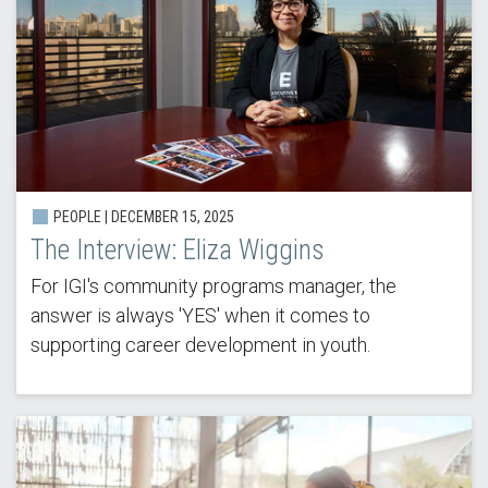
PEOPLE |
DECEMBER 15, 2025
The Interview: Eliza Wiggins
For IGI's community programs manager, the
answer is always 'YES' when it comes to
supporting career development in youth.