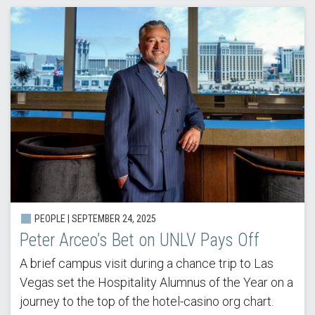
PEOPLE |
SEPTEMBER 24, 2025
Peter Arceo’s Bet on UNLV Pays Off
A brief campus visit during a chance trip to Las
Vegas set the Hospitality Alumnus of the Year on a
journey to the top of the hotel-casino org chart.