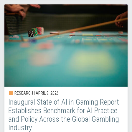
RESEARCH |
APRIL 9, 2026
Inaugural State of AI in Gaming Report
Establishes Benchmark for AI Practice
and Policy Across the Global Gambling
Industry