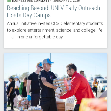
BUSINESS AND COMMUNITY |
JANUARY 30, 2026
Reaching Beyond: UNLV Early Outreach
Hosts Day Camps
Annual initiative invites CCSD elementary students
to explore entertainment, science, and college life
— all in one unforgettable day.