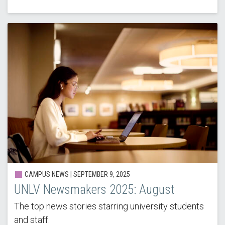
CAMPUS NEWS |
SEPTEMBER 9, 2025
UNLV Newsmakers 2025: August
The top news stories starring university students
and staff.