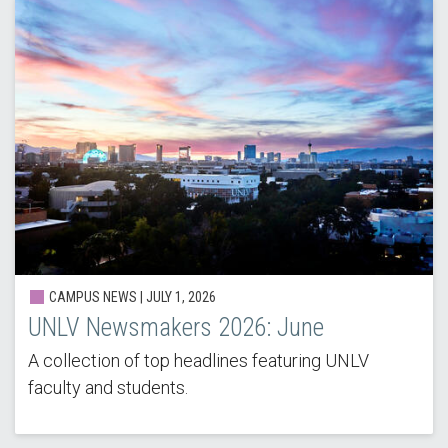
CAMPUS NEWS |
JULY 1, 2026
UNLV Newsmakers 2026: June
A collection of top headlines featuring UNLV
faculty and students.