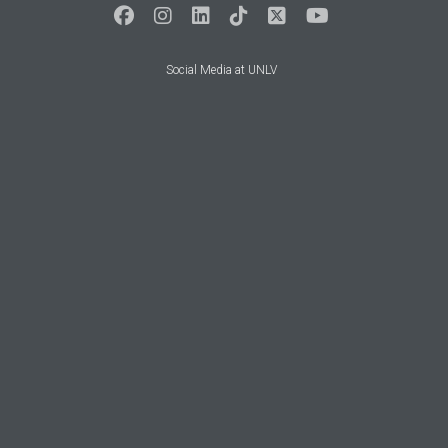
Social Media at UNLV