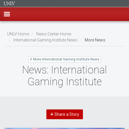
Skip
to
UNLV Home
News Center Home
main
International Gaming Institute News
More News
Breadcrumb
content
More International Gaming Institute News
News: International
Gaming Institute
Share a Story