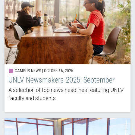
CAMPUS NEWS |
OCTOBER 6, 2025
UNLV Newsmakers 2025: September
A selection of top news headlines featuring UNLV
faculty and students.