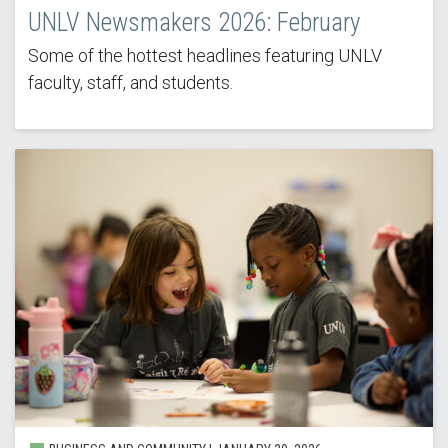
UNLV Newsmakers 2026: February
Some of the hottest headlines featuring UNLV
faculty, staff, and students.