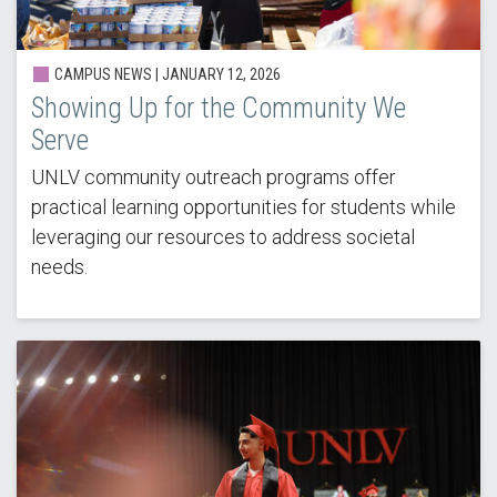
CAMPUS NEWS |
JANUARY 12, 2026
Showing Up for the Community We
Serve
UNLV community outreach programs offer
practical learning opportunities for students while
leveraging our resources to address societal
needs.