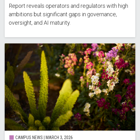
Report reveals operators and regulators with high
ambitions but significant gaps in governance,
oversight, and AI maturity.
CAMPUS NEWS |
MARCH 3, 2026