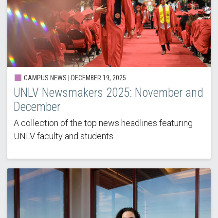
CAMPUS NEWS |
DECEMBER 19, 2025
UNLV Newsmakers 2025: November and
December
A collection of the top news headlines featuring
UNLV faculty and students.