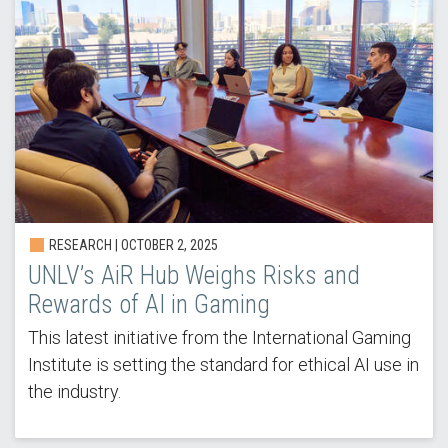
RESEARCH |
OCTOBER 2, 2025
UNLV’s AiR Hub Weighs Risks and
Rewards of AI in Gaming
This latest initiative from the International Gaming
Institute is setting the standard for ethical AI use in
the industry.