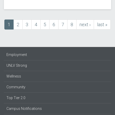
Current
1
Page
2
Page
3
Page
4
Page
5
Page
6
Page
7
Page
8
next
next ›
last
last »
Pagination
page
page
page
Employment
UNLV Strong
Wellness
Community
Top Tier 2.0
Campus Notifications