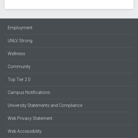
Employment
UNLV Strong
Wellness
Community
Top Tier 2.0
Campus Notifications
University Statements and Compliance
Web Privacy Statement
Web Accessibility