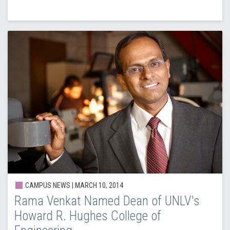
CAMPUS NEWS |
MARCH 10, 2014
Rama Venkat Named Dean of UNLV's
Howard R. Hughes College of