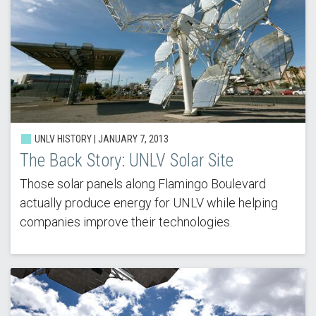
UNLV HISTORY |
JANUARY 7, 2013
The Back Story: UNLV Solar Site
Those solar panels along Flamingo Boulevard
actually produce energy for UNLV while helping
companies improve their technologies.