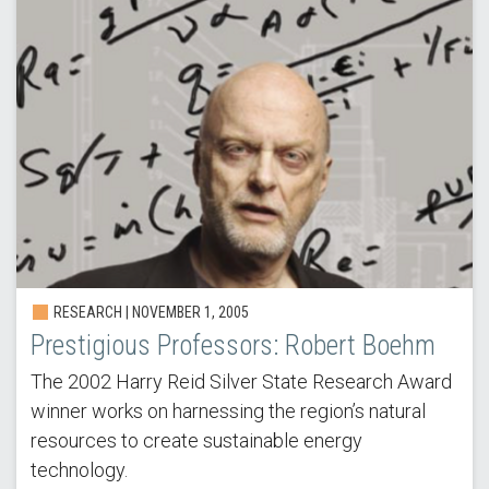
RESEARCH |
NOVEMBER 1, 2005
Prestigious Professors: Robert Boehm
The 2002 Harry Reid Silver State Research Award
winner works on harnessing the region’s natural
resources to create sustainable energy
technology.