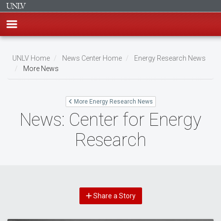
Skip
to
UNLV Home
News Center Home
Energy Research News
main
More News
Breadcrumb
content
More Energy Research News
News: Center for Energy
Research
Share a Story