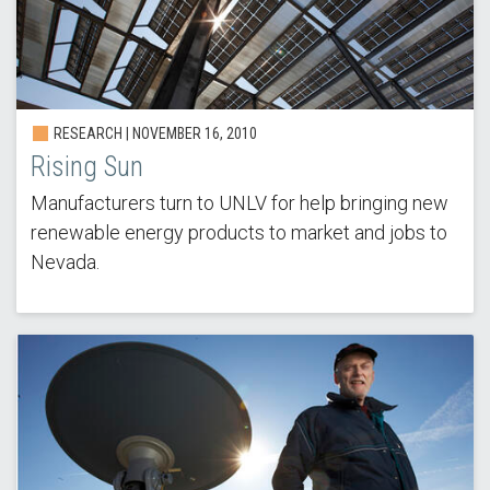
RESEARCH |
NOVEMBER 16, 2010
Rising Sun
Manufacturers turn to UNLV for help bringing new
renewable energy products to market and jobs to
Nevada.