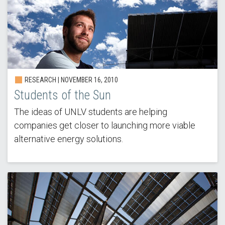
RESEARCH |
NOVEMBER 16, 2010
Students of the Sun
The ideas of UNLV students are helping
companies get closer to launching more viable
alternative energy solutions.