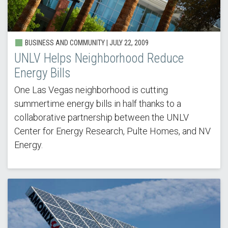
BUSINESS AND COMMUNITY |
JULY 22, 2009
UNLV Helps Neighborhood Reduce
Energy Bills
One Las Vegas neighborhood is cutting
summertime energy bills in half thanks to a
collaborative partnership between the UNLV
Center for Energy Research, Pulte Homes, and NV
Energy.