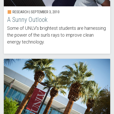
RESEARCH |
SEPTEMBER 3, 2010
A Sunny Outlook
Some of UNLV's brightest students are harnessing
the power of the sun's rays to improve clean
energy technology.