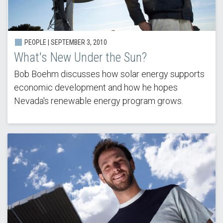
PEOPLE |
SEPTEMBER 3, 2010
What's New Under the Sun?
Bob Boehm discusses how solar energy supports
economic development and how he hopes
Nevada's renewable energy program grows.