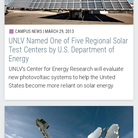
CAMPUS NEWS |
MARCH 29, 2013
UNLV Named One of Five Regional Solar
Test Centers by U.S. Department of
Energy
UNLV's Center for Energy Research will evaluate
new photovoltaic systems to help the United
States become more reliant on solar energy.