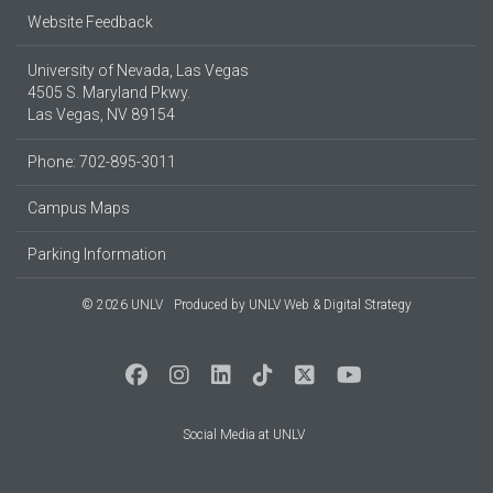
Website Feedback
University of Nevada, Las Vegas
4505 S. Maryland Pkwy.
Las Vegas, NV 89154
Phone: 702-895-3011
Campus Maps
Parking Information
© 2026 UNLV
Produced by
UNLV Web & Digital Strategy
Social Media at UNLV