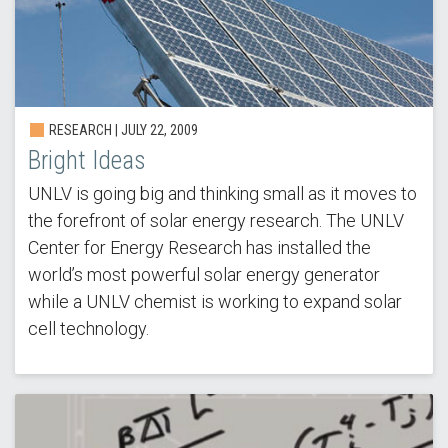
RESEARCH |
JULY 22, 2009
Bright Ideas
UNLV is going big and thinking small as it moves to
the forefront of solar energy research. The UNLV
Center for Energy Research has installed the
world’s most powerful solar energy generator
while a UNLV chemist is working to expand solar
cell technology.