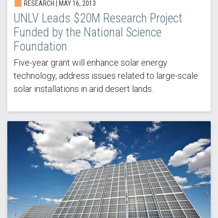
RESEARCH |
MAY 16, 2013
UNLV Leads $20M Research Project
Funded by the National Science
Foundation
Five-year grant will enhance solar energy
technology, address issues related to large-scale
solar installations in arid desert lands.