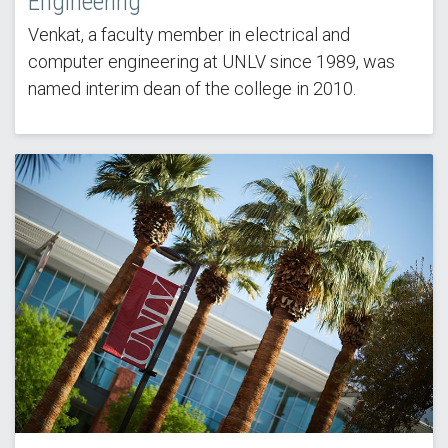
Engineering
Venkat, a faculty member in electrical and
computer engineering at UNLV since 1989, was
named interim dean of the college in 2010.