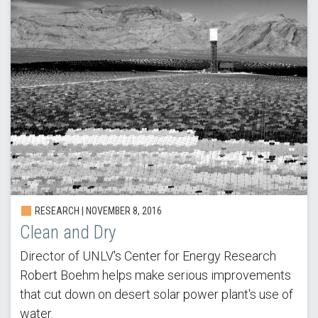
RESEARCH |
NOVEMBER 8, 2016
Clean and Dry
Director of UNLV's Center for Energy Research
Robert Boehm helps make serious improvements
that cut down on desert solar power plant's use of
water.