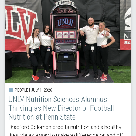
PEOPLE |
JULY 1, 2026
UNLV Nutrition Sciences Alumnus
Thriving as New Director of Football
Nutrition at Penn State
Bradford Solomon credits nutrition and a healthy
lifestyle as a way to make a difference on and off