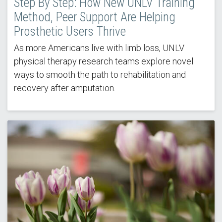
Step By Step: How New UNLV Training
Method, Peer Support Are Helping
Prosthetic Users Thrive
As more Americans live with limb loss, UNLV
physical therapy research teams explore novel
ways to smooth the path to rehabilitation and
recovery after amputation.