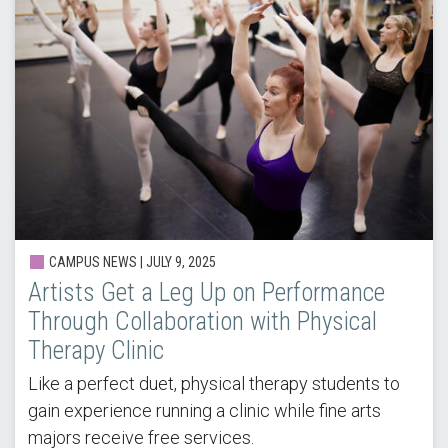
CAMPUS NEWS |
JULY 9, 2025
Artists Get a Leg Up on Performance
Through Collaboration with Physical
Therapy Clinic
Like a perfect duet, physical therapy students to
gain experience running a clinic while fine arts
majors receive free services.