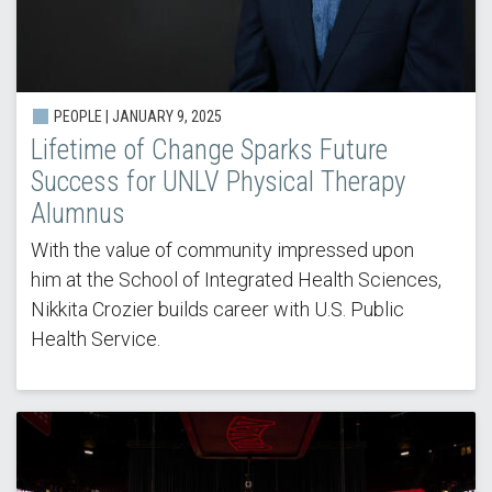
PEOPLE |
JANUARY 9, 2025
Lifetime of Change Sparks Future
Success for UNLV Physical Therapy
Alumnus
With the value of community impressed upon
him at the School of Integrated Health Sciences,
Nikkita Crozier builds career with U.S. Public
Health Service.