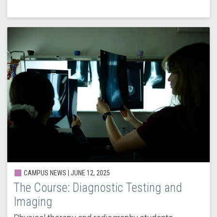
CAMPUS NEWS |
JUNE 12, 2025
The Course: Diagnostic Testing and
Imaging