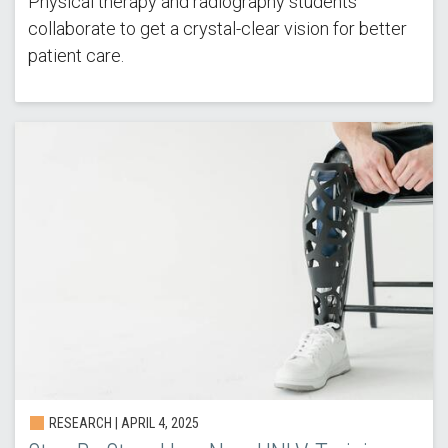
Physical therapy and radiography students
collaborate to get a crystal-clear vision for better
patient care.
RESEARCH |
APRIL 4, 2025