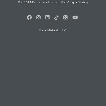
© 2026 UNLV
Produced by
UNLV Web & Digital Strategy
Social Media at UNLV