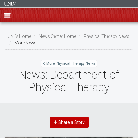
Skip
to
UNLV Home
News Center Home
Physical Therapy News
main
More News
Breadcrumb
content
More Physical Therapy News
News: Department of
Physical Therapy
Share a Story