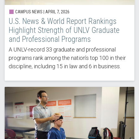
CAMPUS NEWS |
APRIL 7, 2026
U.S. News & World Report Rankings
Highlight Strength of UNLV Graduate
and Professional Programs
A UNLV-record 33 graduate and professional
programs rank among the nation’s top 100 in their
discipline, including 15 in law and 6 in business.