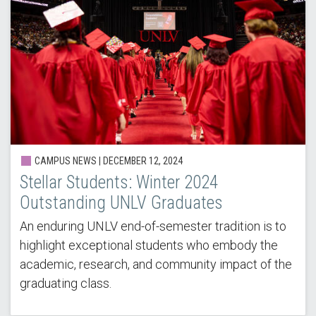
CAMPUS NEWS |
DECEMBER 12, 2024
Stellar Students: Winter 2024
Outstanding UNLV Graduates
An enduring UNLV end-of-semester tradition is to
highlight exceptional students who embody the
academic, research, and community impact of the
graduating class.