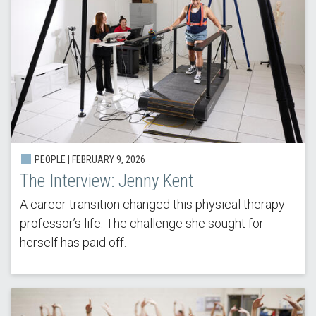
PEOPLE |
FEBRUARY 9, 2026
The Interview: Jenny Kent
A career transition changed this physical therapy
professor’s life. The challenge she sought for
herself has paid off.