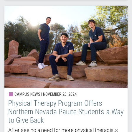
CAMPUS NEWS |
NOVEMBER 20, 2024
Physical Therapy Program Offers
Northern Nevada Paiute Students a Way
to Give Back
After seeing a need for more physical therapists