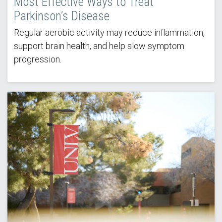
Most Effective Ways to Treat
Parkinson’s Disease
Regular aerobic activity may reduce inflammation,
support brain health, and help slow symptom
progression.