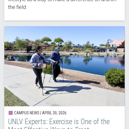
the field.
CAMPUS NEWS |
APRIL 30, 2026
UNLV Experts: Exercise is One of the