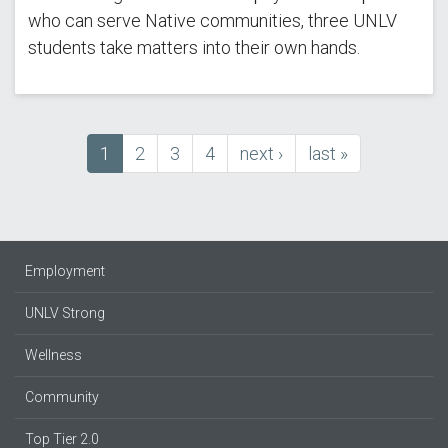
who can serve Native communities, three UNLV
students take matters into their own hands.
Current
1
Page
2
Page
3
Page
4
next
next ›
last
last »
Pagination
page
page
page
Employment
UNLV Strong
Wellness
Community
Top Tier 2.0