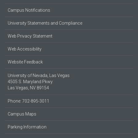
Campus Notifications
University Statements and Compliance
Web Privacy Statement
Web Accessibility
Website Feedback
University of Nevada, Las Vegas
4505 S. Maryland Pkwy.
Las Vegas, NV 89154
Phone: 702-895-3011
Campus Maps
Parking Information