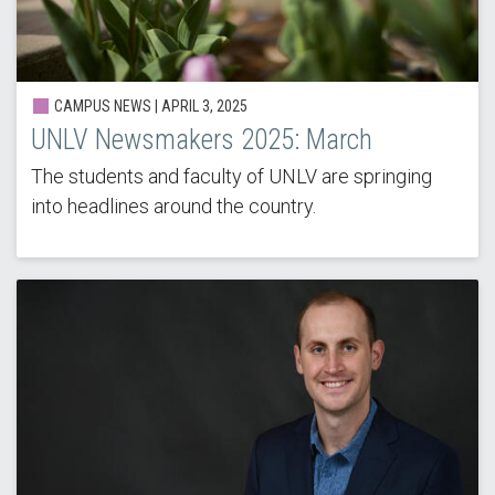
CAMPUS NEWS |
APRIL 3, 2025
UNLV Newsmakers 2025: March
The students and faculty of UNLV are springing
into headlines around the country.