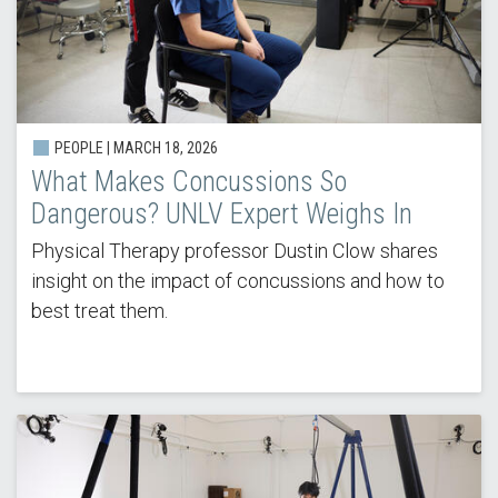
PEOPLE |
MARCH 18, 2026
What Makes Concussions So
Dangerous? UNLV Expert Weighs In
Physical Therapy professor Dustin Clow shares
insight on the impact of concussions and how to
best treat them.