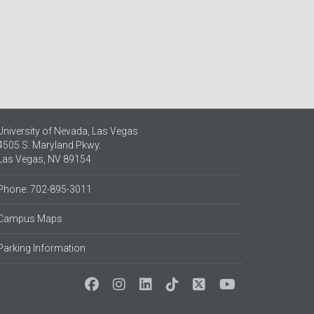
University of Nevada, Las Vegas
4505 S. Maryland Pkwy.
Las Vegas, NV 89154
Phone: 702-895-3011
Campus Maps
Parking Information