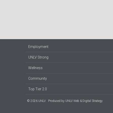
Employment
UNLV Strong
Wellness
Community
Top Tier 2.0
© 2026 UNLV
Produced by
UNLV Web & Digital Strategy