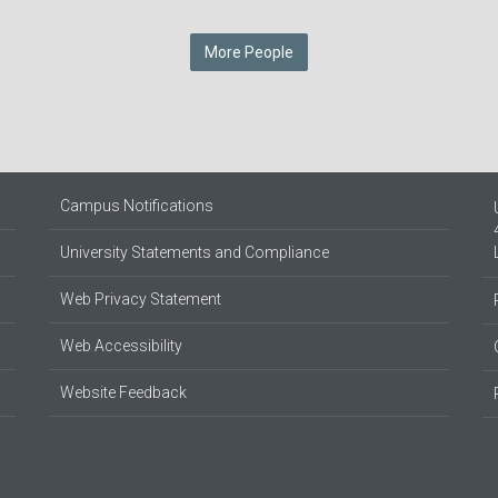
More People
Campus Notifications
University Statements and Compliance
Web Privacy Statement
Web Accessibility
Website Feedback