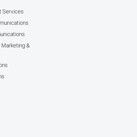
nt Services
mmunications
unications
ty Marketing &
ions
ns