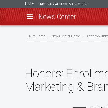
UNIVERSITY OF NEVADA, LAS VEGAS
News Center
Skip
to
UNLV Home
News Center Home
Accomplishm
main
Breadcrumb
content
Honors:
Enrollme
Marketing & Bra
nrollment