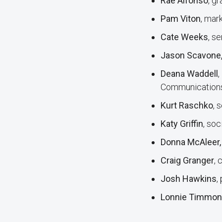
Rae Alfonso
, g
Pam Viton
, mar
Cate Weeks
, s
Jason Scavone
Deana Waddell
,
Communication
Kurt Raschko
, 
Katy Griffin
, so
Donna McAleer
Craig Granger
, 
Josh Hawkins
,
Lonnie Timmons