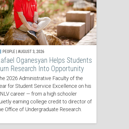
PEOPLE | AUGUST 3, 2026
afael Oganesyan Helps Students
urn Research Into Opportunity
he 2026 Administrative Faculty of the
ear for Student Service Excellence on his
NLV career — from a high schooler
uietly earning college credit to director of
he Office of Undergraduate Research.