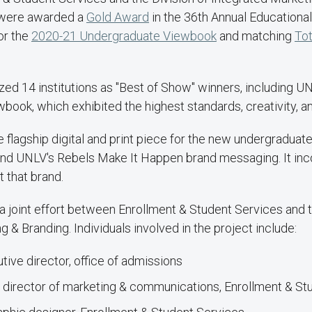
 were awarded a
Gold Award
in the 36th Annual Educational
or the
2020-21 Undergraduate Viewbook
and matching
Tot
ed 14 institutions as "Best of Show" winners, including U
ook, which exhibited the highest standards, creativity, a
 flagship digital and print piece for the new undergraduat
und UNLV's Rebels Make It Happen brand messaging. It inco
t that brand.
joint effort between Enrollment & Student Services and t
 & Branding. Individuals involved in the project include:
utive director, office of admissions
, director of marketing & communications, Enrollment & S