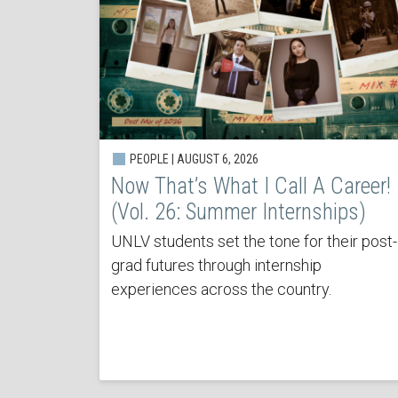
PEOPLE | AUGUST 6, 2026
Now That’s What I Call A Career!
(Vol. 26: Summer Internships)
UNLV students set the tone for their post-
grad futures through internship
experiences across the country.