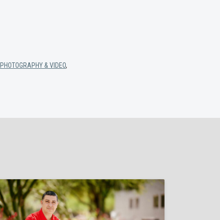
PHOTOGRAPHY & VIDEO
,