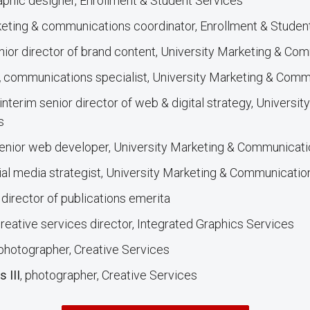
raphic designer, Enrollment & Student Services
keting & communications coordinator, Enrollment & Stude
enior director of brand content, University Marketing & Co
,
communications specialist, University Marketing & Comm
 interim senior director of web & digital strategy, Universi
s
senior web developer, University Marketing & Communicat
cial media strategist, University Marketing & Communicatio
,
director of publications emerita
creative services director, Integrated Graphics Services
 photographer, Creative Services
 III
, photographer, Creative Services