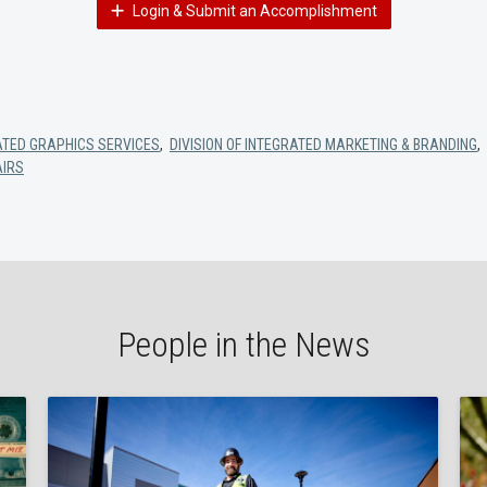
Login & Submit an Accomplishment
ATED GRAPHICS SERVICES
,
DIVISION OF INTEGRATED MARKETING & BRANDING
,
AIRS
People in the News