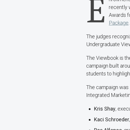
E
recently
Awards
f
Package
.
The judges recogniz
Undergraduate Viewb
The Viewbook is the
campaign built aro
students to highligh
The campaign was a 
Integrated Marketing
Kris Shay
, exec
Kaci Schroeder