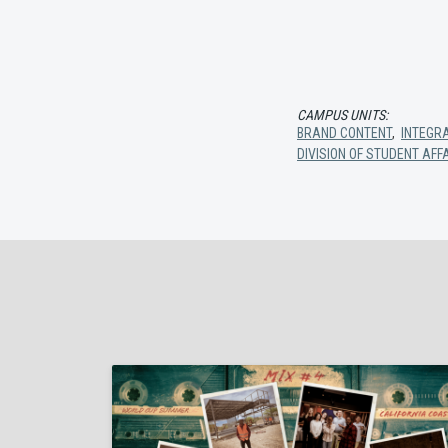
CAMPUS UNITS:
BRAND CONTENT
,
INTEGR
DIVISION OF STUDENT AFF