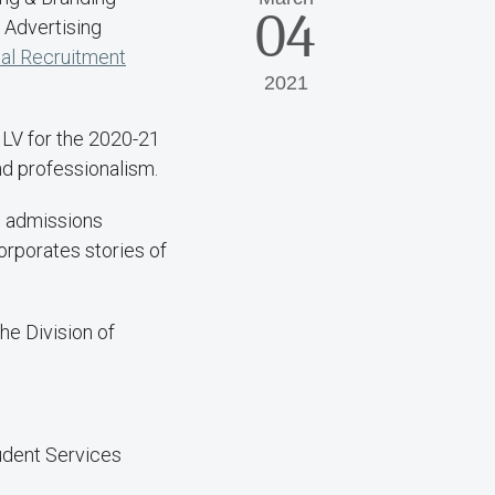
04
 Advertising
al Recruitment
2021
NLV for the 2020-21
nd professionalism.
e admissions
rporates stories of
he Division of
tudent Services