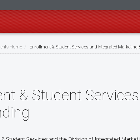
ents Home
Enrollment & Student Services and Integrated Marketing 
nt & Student Services
nding
 & Student Services and the Division of Integrated Market