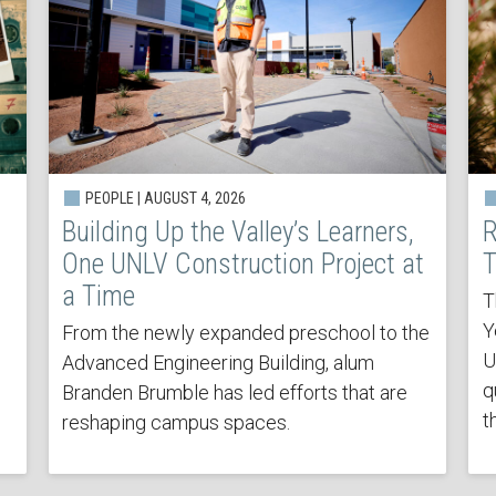
PEOPLE | AUGUST 4, 2026
Building Up the Valley’s Learners,
R
One UNLV Construction Project at
T
a Time
T
Y
From the newly expanded preschool to the
U
Advanced Engineering Building, alum
q
Branden Brumble has led efforts that are
t
reshaping campus spaces.