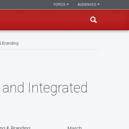
TOPICS
AUDIENCES
& Branding
 and Integrated
ing & Branding
March