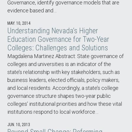
Governance, identify governance models that are
evidence based and…
MAY. 10, 2014
Understanding Nevada’s Higher
Education Governance for Two-Year
Colleges: Challenges and Solutions
Magdalena Martinez Abstract: State governance of
colleges and universities is an indicator of the
state’s relationship with key stakeholders, such as
business leaders, elected officials, policy makers,
and local residents. Accordingly, a state’s college
governance structure shapes two-year public
colleges’ institutional priorities and how these vital
institutions respond to local workforce…
JUN. 10, 2013