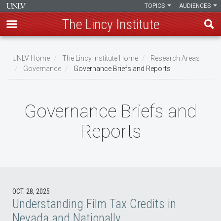
TOPICS
AUDIENCES
The Lincy Institute
Skip
to
UNLV Home
The Lincy Institute Home
Research Areas
main
Governance
Governance Briefs and Reports
Breadcrumb
content
Governance Briefs and
Reports
OCT. 28, 2025
Understanding Film Tax Credits in
Nevada and Nationally