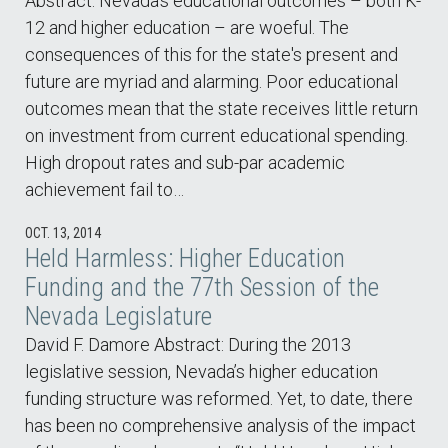
Abstract: Nevada's educational outcomes – both K-
12 and higher education – are woeful. The
consequences of this for the state's present and
future are myriad and alarming. Poor educational
outcomes mean that the state receives little return
on investment from current educational spending.
High dropout rates and sub-par academic
achievement fail to…
OCT. 13, 2014
Held Harmless: Higher Education
Funding and the 77th Session of the
Nevada Legislature
David F. Damore Abstract: During the 2013
legislative session, Nevada’s higher education
funding structure was reformed. Yet, to date, there
has been no comprehensive analysis of the impact