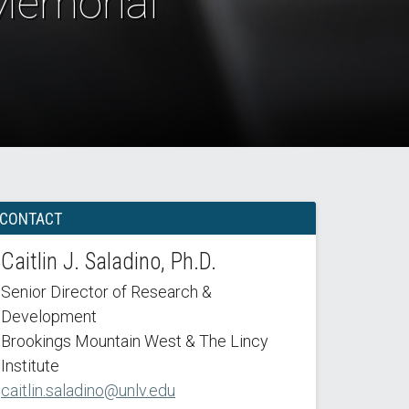
 Memorial
CONTACT
Caitlin J. Saladino, Ph.D.
Senior Director of Research &
Development
Brookings Mountain West & The Lincy
Institute
caitlin.saladino@unlv.edu