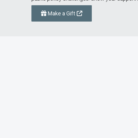
Make a Gift