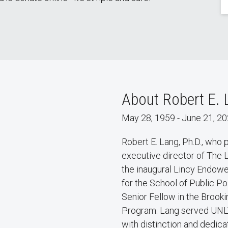
About Robert E. 
May 28, 1959 - June 21, 2
Robert E. Lang, Ph.D., who
executive director of The 
the inaugural Lincy Endowe
for the School of Public P
Senior Fellow in the Brooki
Program. Lang served UNLV
with distinction and dedica