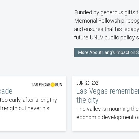
Funded by generous gifts t
Memorial Fellowship recog
and ensures that his legacy
future UNLV public policy s
More About Lang’s Impact on 
JUN. 23, 2021
cade
Las Vegas remember
the city
o early, after a lengthy
strength but never his
The valley is mourning the
.
economic development of 