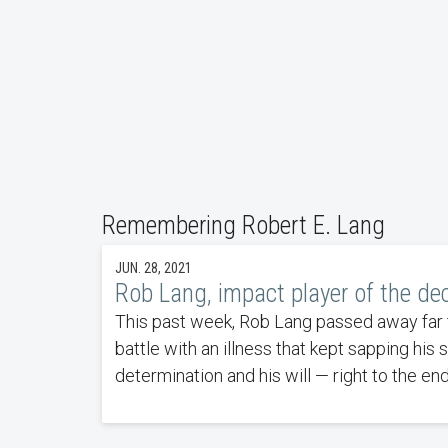
Remembering Robert E. Lang
JUN. 28, 2021
Rob Lang, impact player of the de
This past week, Rob Lang passed away far to
battle with an illness that kept sapping his 
determination and his will — right to the end