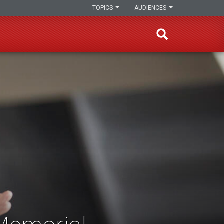
TOPICS
AUDIENCES