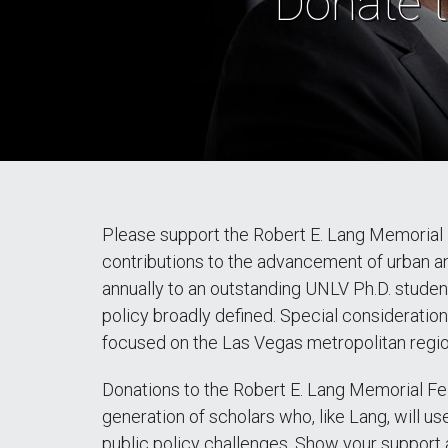
Donate t
Please support the Robert E. Lang Memorial 
contributions to the advancement of urban an
annually to an outstanding UNLV Ph.D. studen
policy broadly defined. Special consideration 
focused on the Las Vegas metropolitan regio
Donations to the Robert E. Lang Memorial Fe
generation of scholars who, like Lang, will us
public policy challenges. Show your support 