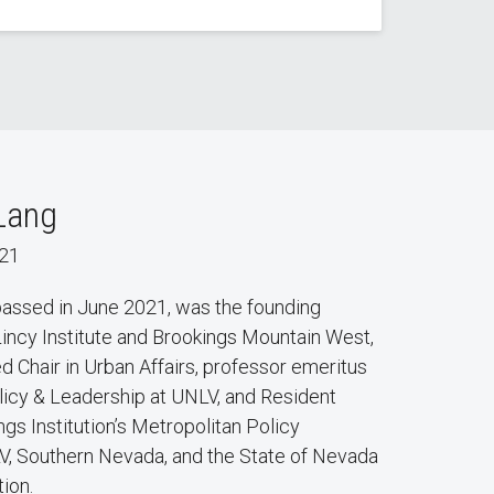
Lang
021
 passed in June 2021, was the founding
Lincy Institute and Brookings Mountain West,
d Chair in Urban Affairs, professor emeritus
olicy & Leadership at UNLV, and Resident
ngs Institution’s Metropolitan Policy
, Southern Nevada, and the State of Nevada
tion.