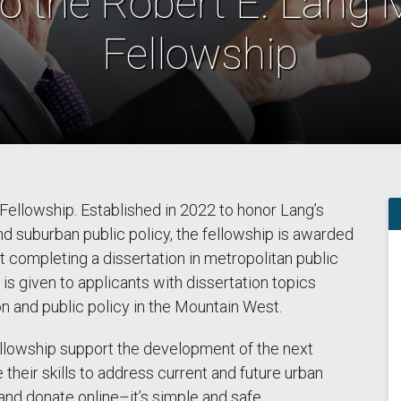
o the Robert E. Lang
Fellowship
Fellowship. Established in 2022 to honor Lang’s
d suburban public policy, the fellowship is awarded
t completing a dissertation in metropolitan public
is given to applicants with dissertation topics
n and public policy in the Mountain West.
llowship support the development of the next
e their skills to address current and future urban
and donate online–it’s simple and safe.