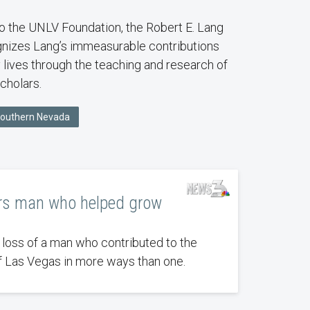
o the UNLV Foundation, the Robert E. Lang
nizes Lang’s immeasurable contributions
 lives through the teaching and research of
cholars.
Southern Nevada
s man who helped grow
 loss of a man who contributed to the
Las Vegas in more ways than one.