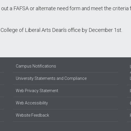
l out a FAFSA or alternate need form and meet the criteria 
College of Liberal Arts Dean’s office by December 1st.
Campus Notifications
University Statements and Compliance
Web Privacy Statement
Web Accessibility
Website Feedback