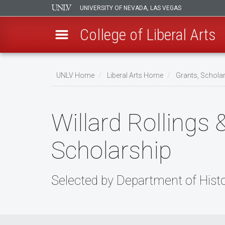
UNIVERSITY OF NEVADA, LAS VEGAS
College of Liberal Arts
Skip
to
UNLV Home
Liberal Arts Home
Grants, Schola
main
Breadcrumb
content
Willard Rollings 
Scholarship
Selected by Department of Hist