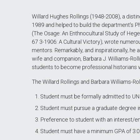
Willard Hughes Rollings (1948-2008), a disti
1989 and helped to build the department's P
(The Osage: An Enthnocultural Study of Hegem
67 3-1906: A Cultural Victory); wrote numerou
mentors. Remarkably, and inspirationally, he
wife and companion, Barbara J. Williams-Rollin
students to become professional historians wh
The Willard Rollings and Barbara Williams-Rol
Student must be formally admitted to UN
Student must pursue a graduate degree in
Preference to student with an interest/e
Student must have a minimum GPA of 3.0 a