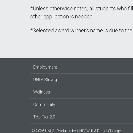
*Unless otherwise noted, all students who fil
other application is needed.
*Selected award winner’s name is due to the 
Employment
UNLV Strong
Wellness
Community
Top Tier 2.0
© 2026 UNLV
Produced by
UNLV Web & Digital Strategy