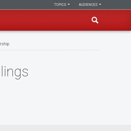
TOPICS
AUDIENCES
arship
lings