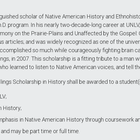
nguished scholar of Native American History and Ethnohist
h.D. program. In his nearly two-decade-long career at UNL
ony on the Prairie-Plains and Unaffected by the Gospel: O
s articles; and was widely recognized as one of the univer
 accomplished so much while courageously fighting brain c
gs, in 2007. This scholarship is a fitting tribute to a man
o learned to listen to Native American voices, and tell the
lings Scholarship in History shall be awarded to a student(s
LV;
 History;
mphasis in Native American History through coursework and
nd may be part time or full time.