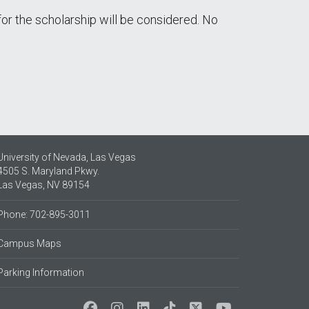
for the scholarship will be considered. No
University of Nevada, Las Vegas
4505 S. Maryland Pkwy.
Las Vegas, NV 89154
Phone: 702-895-3011
Campus Maps
Parking Information