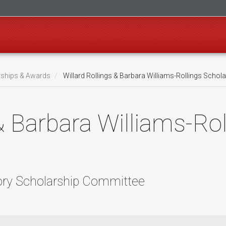
rships & Awards
Willard Rollings & Barbara Williams-Rollings Schol
& Barbara Williams-Rol
ory Scholarship Committee