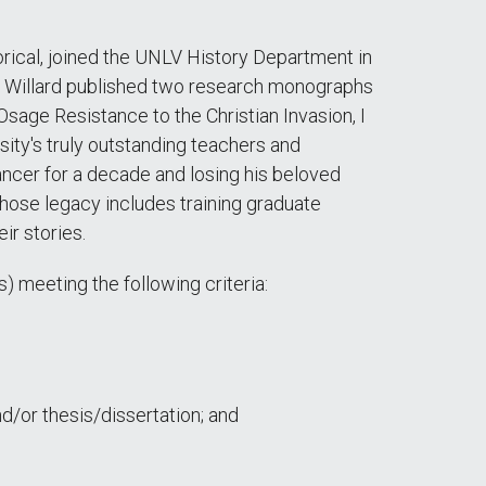
orical, joined the UNLV History Department in
V, Willard published two research monographs
sage Resistance to the Christian Invasion, I
sity's truly outstanding teachers and
ancer for a decade and losing his beloved
 whose legacy includes training graduate
ir stories.
) meeting the following criteria:
/or thesis/dissertation; and