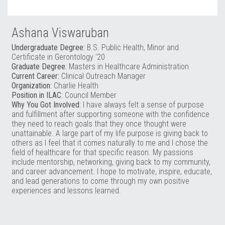
Ashana Viswaruban
Undergraduate Degree:
B.S. Public Health, Minor and
Certificate in Gerontology '20
Graduate Degree
: Masters in Healthcare Administration
Current Career:
Clinical Outreach Manager
Organization
: Charlie Health
Position in ILAC
: Council Member
Why You Got Involved
: I have always felt a sense of purpose
and fulfillment after supporting someone with the confidence
they need to reach goals that they once thought were
unattainable. A large part of my life purpose is giving back to
others as I feel that it comes naturally to me and I chose the
field of healthcare for that specific reason. My passions
include mentorship, networking, giving back to my community,
and career advancement. I hope to motivate, inspire, educate,
and lead generations to come through my own positive
experiences and lessons learned.