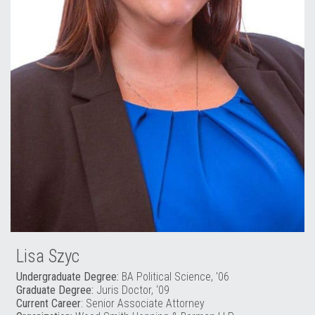
Lisa Szyc
Undergraduate Degree:
BA Political Science, '06
Graduate Degree:
Juris Doctor, ‘09
Current Career
: Senior Associate Attorney