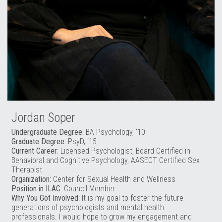
Jordan Soper
Undergraduate Degree:
BA Psychology, ‘10
Graduate Degree:
PsyD, ‘15
Current Career
: Licensed Psychologist, Board Certified in
Behavioral and Cognitive Psychology, AASECT Certified Sex
Therapist
Organization:
Center for Sexual Health and Wellness
Position in ILAC
: Council Member
Why You Got Involved
: It is my goal to foster the future
generations of psychologists and mental health
professionals. I would hope to grow my engagement and