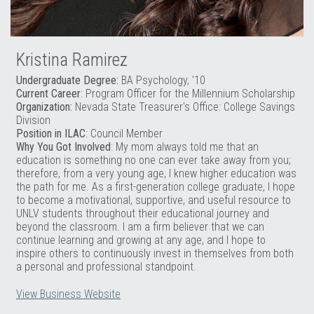
Kristina Ramirez
Undergraduate Degree:
BA Psychology, '10
Current Career
: Program Officer for the Millennium Scholarship
Organization:
Nevada State Treasurer's Office: College Savings
Division
Position in ILAC
: Council Member
Why You Got Involved
: My mom always told me that an
education is something no one can ever take away from you;
therefore, from a very young age, I knew higher education was
the path for me. As a first-generation college graduate, I hope
to become a motivational, supportive, and useful resource to
UNLV students throughout their educational journey and
beyond the classroom. I am a firm believer that we can
continue learning and growing at any age, and I hope to
inspire others to continuously invest in themselves from both
a personal and professional standpoint.
View Business Website