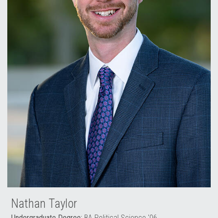
Nathan Taylor
Undergraduate Degree:
BA Political Science '06