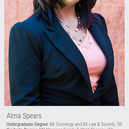
Alma Spears
Undergraduate Degree:
BA Sociology and BA Law & Society, '00