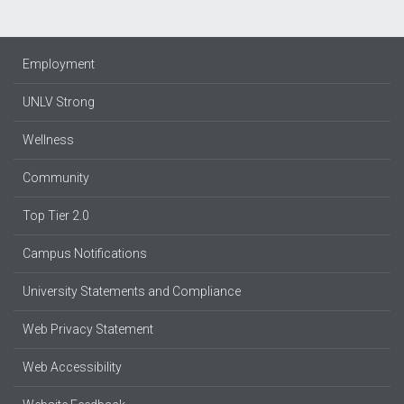
Employment
UNLV Strong
Wellness
Community
Top Tier 2.0
Campus Notifications
University Statements and Compliance
Web Privacy Statement
Web Accessibility