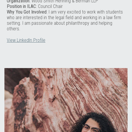
Organization:
Wood Smith Henning & Berman LLP
Position in ILAC
: Council Chair
Why You Got Involved
: I am very excited to work with students
who are interested in the legal field and working in a law firm
setting. I am passionate about philanthropy and helping
others.
View LinkedIn Profile