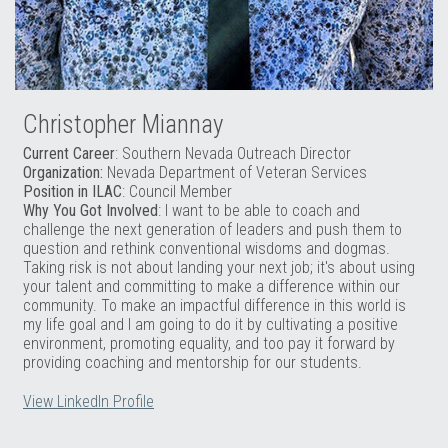
Christopher Miannay
Current Career
: Southern Nevada Outreach Director
Organization:
Nevada Department of Veteran Services
Position in ILAC
: Council Member
Why You Got Involved
: I want to be able to coach and
challenge the next generation of leaders and push them to
question and rethink conventional wisdoms and dogmas.
Taking risk is not about landing your next job; it's about using
your talent and committing to make a difference within our
community. To make an impactful difference in this world is
my life goal and I am going to do it by cultivating a positive
environment, promoting equality, and too pay it forward by
providing coaching and mentorship for our students.
View LinkedIn Profile