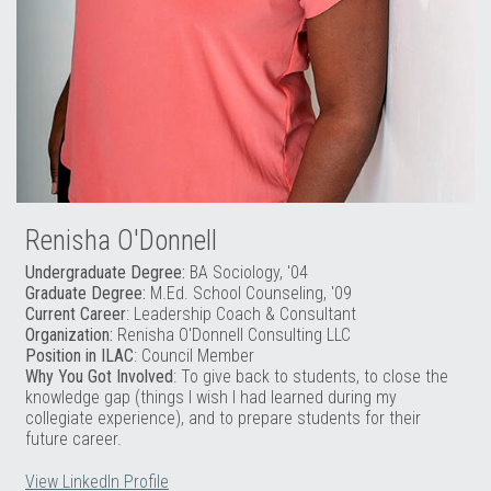
Renisha O'Donnell
Undergraduate Degree:
BA Sociology, '04
Graduate Degree:
M.Ed. School Counseling, '09
Current Career
: Leadership Coach & Consultant
Organization:
Renisha O'Donnell Consulting LLC
Position in ILAC
: Council Member
Why You Got Involved
: To give back to students, to close the
knowledge gap (things I wish I had learned during my
collegiate experience), and to prepare students for their
future career.
View LinkedIn Profile