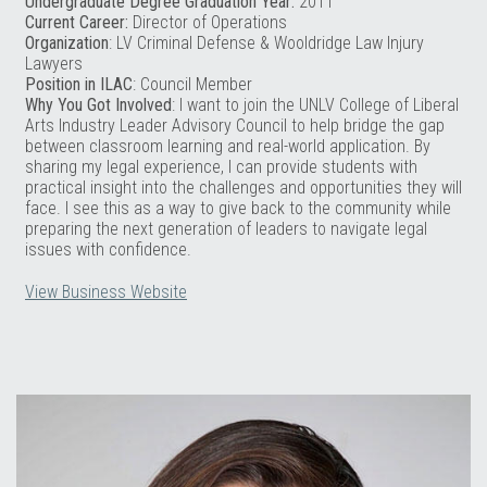
Undergraduate Degree Graduation Year:
2011
Current Career:
Director of Operations
Organization
: LV Criminal Defense & Wooldridge Law Injury
Lawyers
Position in ILAC
: Council Member
Why You Got Involved
: I want to join the UNLV College of Liberal
Arts Industry Leader Advisory Council to help bridge the gap
between classroom learning and real-world application. By
sharing my legal experience, I can provide students with
practical insight into the challenges and opportunities they will
face. I see this as a way to give back to the community while
preparing the next generation of leaders to navigate legal
issues with confidence.
View Business Website