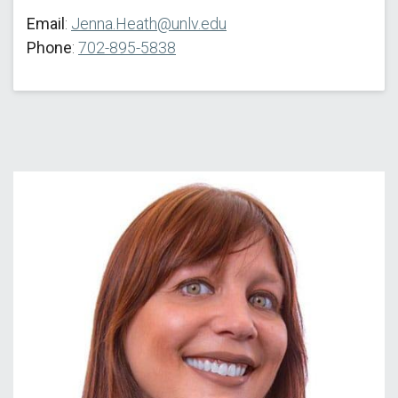
Email
:
Jenna.Heath@unlv.edu
Phone
:
702-895-5838