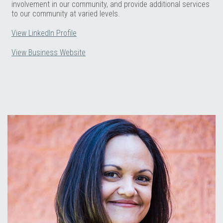
involvement in our community, and provide additional services
to our community at varied levels.
View LinkedIn Profile
View Business Website