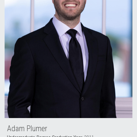
Adam Plumer