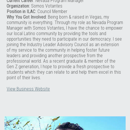
Current Career
: Nevada Program Manager
Organization:
Somos Votantes
Position in ILAC
: Council Member
Why You Got Involved
: Being born & raised in Vegas, my
community is everything. Through my role as Nevada Program
Manager with Somos Votantes, I have the chance to empower
our local Latino community by providing the tools and
opportunities they need to participate in our democracy. I see
joining the Industry Leader Advisory Council as an extension
of my service to the community in helping foster future
leaders and providing another prospective from the
professional world. As a recent graduate & member of the
Gen Z generation, I hope to provide a fresh prospective to
students which they can relate to and help them excel in this
point of their lives.
View Business Website