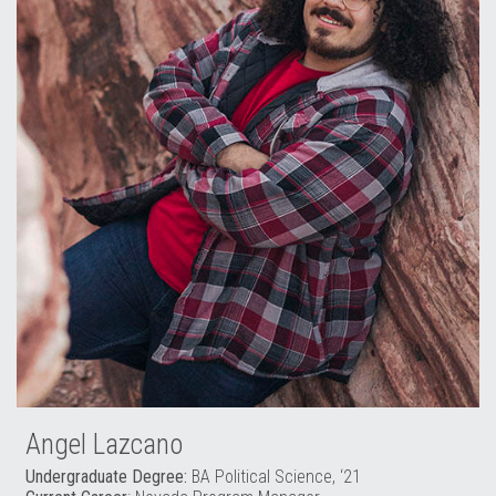
Angel Lazcano
Undergraduate Degree:
BA Political Science, ‘21