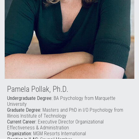
Pamela Pollak, Ph.D.
Undergraduate Degree:
BA Psychology from Marquette
University
Graduate Degree:
Masters and PhD in I/O Psychology from
Illinois Institute of Technology
Current Career
: Executive Director Organizational
Effectiveness & Administration
Organization:
MGM Resorts International