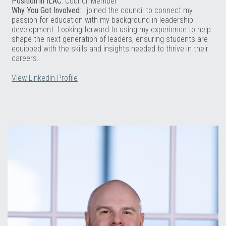
Position in ILAC
: Council Member
Why You Got Involved
: I joined the council to connect my
passion for education with my background in leadership
development. Looking forward to using my experience to help
shape the next generation of leaders, ensuring students are
equipped with the skills and insights needed to thrive in their
careers.
View LinkedIn Profile