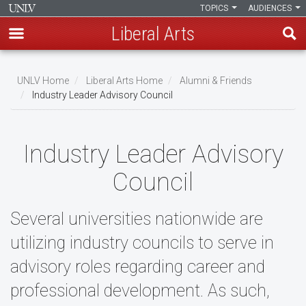
TOPICS
AUDIENCES
Liberal Arts
Skip
to
UNLV Home
Liberal Arts Home
Alumni & Friends
main
Industry Leader Advisory Council
Breadcrumb
content
Industry Leader Advisory
Council
Several universities nationwide are
utilizing industry councils to serve in
advisory roles regarding career and
professional development. As such,