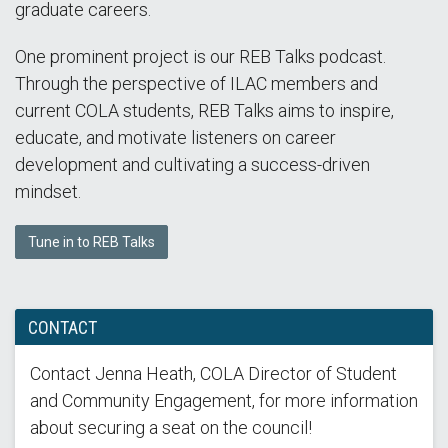
graduate careers.
One prominent project is our REB Talks podcast.
Through the perspective of ILAC members and
current COLA students, REB Talks aims to inspire,
educate, and motivate listeners on career
development and cultivating a success-driven
mindset.
Tune in to REB Talks
CONTACT
Contact Jenna Heath, COLA Director of Student
and Community Engagement, for more information
about securing a seat on the council!