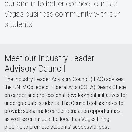
our aim is to better connect our Las
Vegas business community with our
students.
Meet our Industry Leader
Advisory Council
The Industry Leader Advisory Council (ILAC) advises
the UNLV College of Liberal Arts (COLA) Dean’s Office
on career and professional development initiatives for
undergraduate students. The Council collaborates to
provide sustainable career education opportunities,
as well as enhances the local Las Vegas hiring
pipeline to promote students’ successful post-