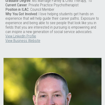
Graduate Degree:
MS Marriage Family & Child Therapy, ‘10
Current Career
: Private Practice Psychotherapist
Position in ILAC
: Council Member
Why You Got Involved
: I love helping students get hands on
experience that will help guide their career paths. Exposure to
experience and being able to see people that look like you in
fields that you are interested in pursuing is empowering and
can inspire a new generation of social service advocates.
View LinkedIn Profile
View Business Website