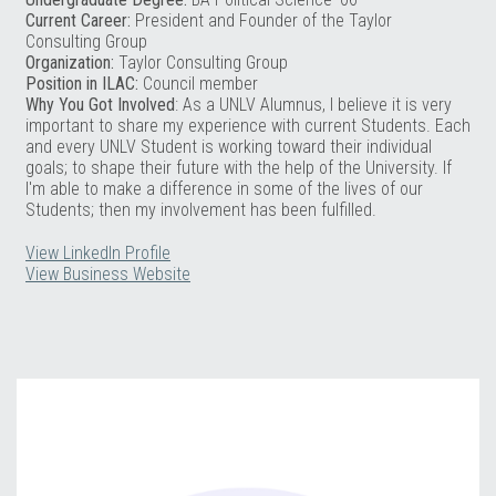
Current Career:
President and Founder of the Taylor
Consulting Group
Organization:
Taylor Consulting Group
Position in ILAC:
Council member
Why You Got Involved
: As a UNLV Alumnus, I believe it is very
important to share my experience with current Students. Each
and every UNLV Student is working toward their individual
goals; to shape their future with the help of the University. If
I'm able to make a difference in some of the lives of our
Students; then my involvement has been fulfilled.
View LinkedIn Profile
View Business Website