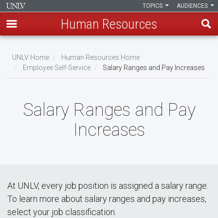
TOPICS
AUDIENCES
Human Resources
Skip
to
UNLV Home
Human Resources Home
main
Employee Self-Service
Salary Ranges and Pay Increases
Breadcrumb
content
Salary Ranges and Pay
Increases
At UNLV, every job position is assigned a salary range.
To learn more about salary ranges and pay increases,
select your job classification.