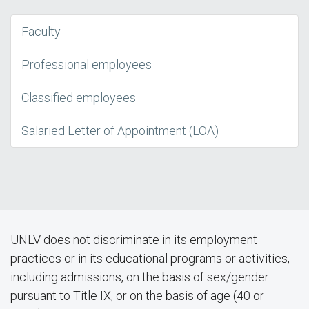
Faculty
Professional employees
Classified employees
Salaried Letter of Appointment (LOA)
UNLV does not discriminate in its employment
practices or in its educational programs or activities,
including admissions, on the basis of sex/gender
pursuant to Title IX, or on the basis of age (40 or