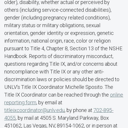
older), disability, whether actual or perceived by
others (including service-connected disabilities),
gender (including pregnancy related conditions),
military status or military obligations, sexual
orientation, gender identity or expression, genetic
information, national origin, race, color or religion
pursuant to Title 4, Chapter 8, Section 13 of the NSHE
Handbook. Reports of discriminatory misconduct,
questions regarding Title IX, and/or concerns about
noncompliance with Title IX or any other anti-
discrimination laws or policies should be directed to
UNLV’s Title IX Coordinator Michelle Sposito. The
Title IX Coordinator can be reached through the
online
reporting form
, by email at
titleixcoordinator@unlv.edu
, by phone at
702-895-
4055
, by mail at 4505 S. Maryland Parkway, Box
451062, Las Vegas, NV, 89154-1062, or in person at