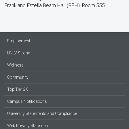
Frank and Estella Beam Hall (BEH), Room 555.
Employment
UNLV Strong
Wellness
Community
Top Tier 2.0
Campus Notifications
University Statements and Compliance
Web Privacy Statement