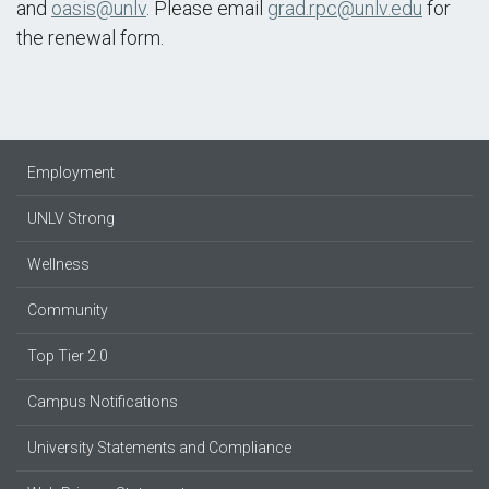
and
oasis@unlv
. Please email
grad.rpc@unlv.edu
for
the renewal form.
Employment
UNLV Strong
Wellness
Community
Top Tier 2.0
Campus Notifications
University Statements and Compliance