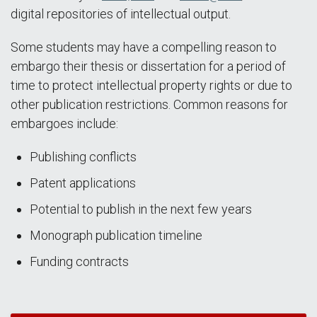
digital repositories of intellectual output.
Some students may have a compelling reason to
embargo their thesis or dissertation for a period of
time to protect intellectual property rights or due to
other publication restrictions. Common reasons for
embargoes include:
Publishing conflicts
Patent applications
Potential to publish in the next few years
Monograph publication timeline
Funding contracts