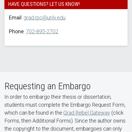
HAVE QUESTIONS? LET US KNOW!
Email
:
grad.rpc@unlv.edu
Phone
:
702-895-2702
Requesting an Embargo
In order to embargo their thesis or dissertation,
students must complete the Embargo Request Form,
which can be found in the
Grad Rebel Gateway
(click
Forms, then Additional Forms). Since the author owns
the copyright to the document, embargoes can only