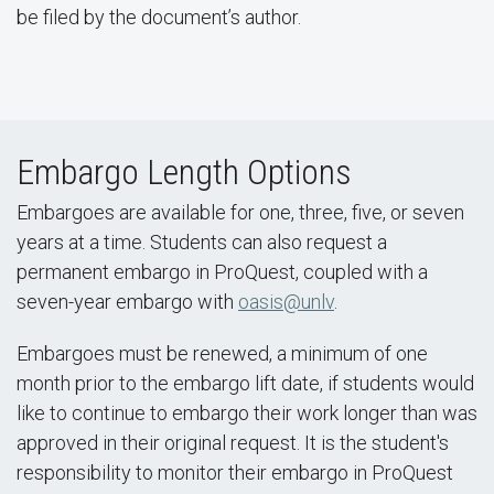
be filed by the document’s author.
Embargo Length Options
Embargoes are available for one, three, five, or seven
years at a time. Students can also request a
permanent embargo in ProQuest, coupled with a
seven-year embargo with
oasis@unlv
.
Embargoes must be renewed, a minimum of one
month prior to the embargo lift date, if students would
like to continue to embargo their work longer than was
approved in their original request. It is the student's
responsibility to monitor their embargo in ProQuest