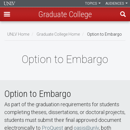
TOPICS
AUDIENCES
Graduate College
Skip
to
UNLV Home
Graduate College Home
Option to Embargo
main
Breadcrumb
content
Option to Embargo
Option to Embargo
As part of the graduation requirements for students
completing theses, dissertations, or doctoral projects,
students must submit their final approved document
electronically to
ProQuest
and
oasis@unlv
, both