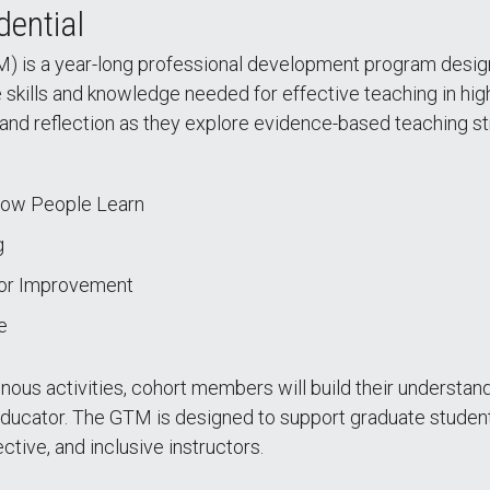
dential
) is a year-long professional development program design
e skills and knowledge needed for effective teaching in hi
and reflection as they explore evidence-based teaching str
How People Learn
g
for Improvement
e
us activities, cohort members will build their understandi
educator. The GTM is designed to support graduate student
ective, and inclusive instructors.