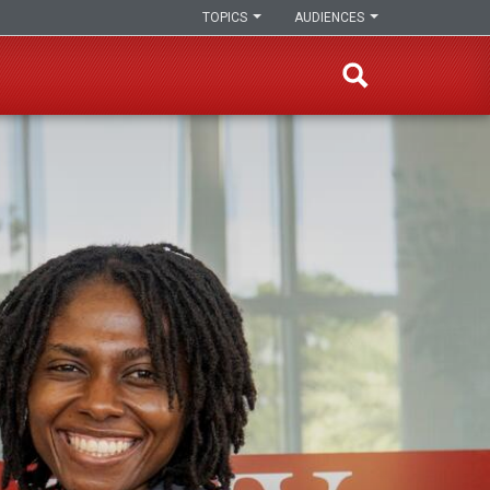
TOPICS
AUDIENCES