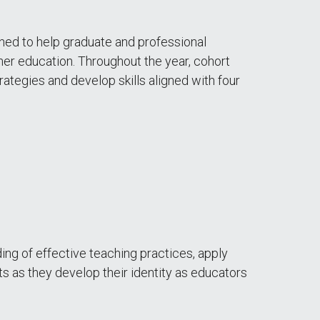
ed to help graduate and professional
gher education. Throughout the year, cohort
ategies and develop skills aligned with four
ng of effective teaching practices, apply
s as they develop their identity as educators