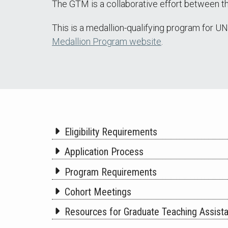
The GTM is a collaborative effort between 
This is a medallion-qualifying program for U
Medallion Program website
.
Eligibility Requirements
Application Process
Program Requirements
Cohort Meetings
Resources for Graduate Teaching Assist