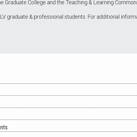
the Graduate College and the Teaching & Learning Common
NLV graduate & professional students. For additional inform
ants