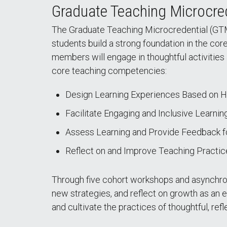
Graduate Teaching Microcre
The Graduate Teaching Microcredential (GTM
students build a strong foundation in the cor
members will engage in thoughtful activities 
core teaching competencies:
Design Learning Experiences Based on 
Facilitate Engaging and Inclusive Learnin
Assess Learning and Provide Feedback 
Reflect on and Improve Teaching Practic
Through five cohort workshops and asynchrono
new strategies, and reflect on growth as an 
and cultivate the practices of thoughtful, refl