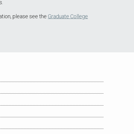
s.
ation, please see the
Graduate College