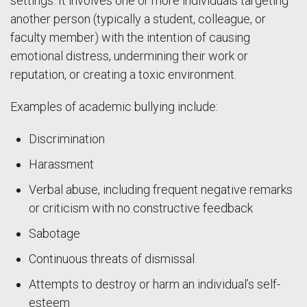
settings. It involves one or more individuals targeting
another person (typically a student, colleague, or
faculty member) with the intention of causing
emotional distress, undermining their work or
reputation, or creating a toxic environment.
Examples of academic bullying include:
Discrimination
Harassment
Verbal abuse, including frequent negative remarks
or criticism with no constructive feedback
Sabotage
Continuous threats of dismissal
Attempts to destroy or harm an individual’s self-
esteem