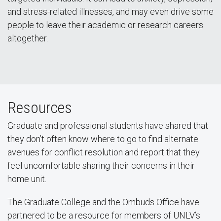
and stress-related illnesses, and may even drive some
people to leave their academic or research careers
altogether.
Resources
Graduate and professional students have shared that
they don’t often know where to go to find alternate
avenues for conflict resolution and report that they
feel uncomfortable sharing their concerns in their
home unit.
The Graduate College and the Ombuds Office have
partnered to be a resource for members of UNLV’s