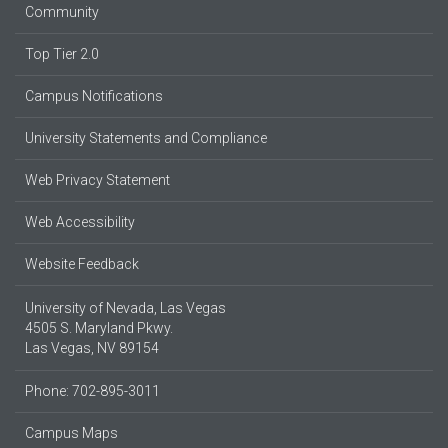
Community
Top Tier 2.0
Campus Notifications
University Statements and Compliance
Web Privacy Statement
Web Accessibility
Website Feedback
University of Nevada, Las Vegas
4505 S. Maryland Pkwy.
Las Vegas, NV 89154
Phone: 702-895-3011
Campus Maps