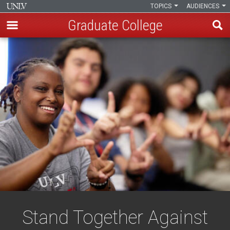
TOPICS
AUDIENCES
Graduate College
Skip
to
main
content
Stand Together Against