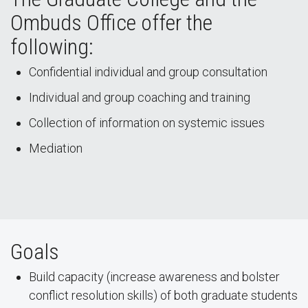
Ombuds Office offer the
following:
Confidential individual and group consultation
Individual and group coaching and training
Collection of information on systemic issues
Mediation
Goals
Build capacity (increase awareness and bolster
conflict resolution skills) of both graduate students