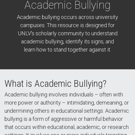
Academic Bullying
Academic bullying occurs across university
campuses. This resource is designed for
UNLV's scholarly community to understand
academic bullying, identify its signs, and
learn how to stand together against it.
What is Academic Bullying?
Academic bullying involves individuals – often with
more power or authority – intimidating, demeaning, or
undermining others in educational settings. Academic
bullying is a form of aggressive or harmful behavior
that occurs within educational, academic, or research