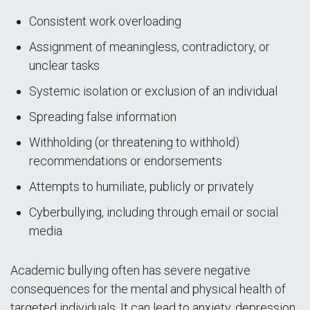
Consistent work overloading
Assignment of meaningless, contradictory, or
unclear tasks
Systemic isolation or exclusion of an individual
Spreading false information
Withholding (or threatening to withhold)
recommendations or endorsements
Attempts to humiliate, publicly or privately
Cyberbullying, including through email or social
media
Academic bullying often has severe negative
consequences for the mental and physical health of
targeted individuals. It can lead to anxiety, depression,