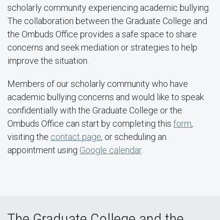
scholarly community experiencing academic bullying.
The collaboration between the Graduate College and
the Ombuds Office provides a safe space to share
concerns and seek mediation or strategies to help
improve the situation.
Members of our scholarly community who have
academic bullying concerns and would like to speak
confidentially with the Graduate College or the
Ombuds Office can start by completing this
form
,
visiting the
contact page
, or scheduling an
appointment using
Google calendar
.
The Graduate College and the