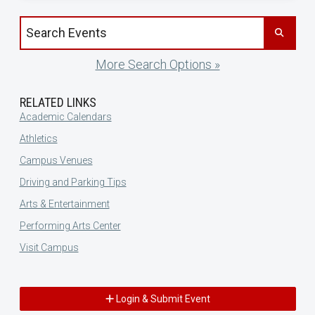
Search events by title
More Search Options »
RELATED LINKS
Academic Calendars
Athletics
Campus Venues
Driving and Parking Tips
Arts & Entertainment
Performing Arts Center
Visit Campus
Login & Submit Event