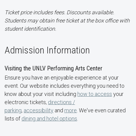
Ticket price includes fees. Discounts available.
Students may obtain free ticket at the box office with
student identification.
Admission Information
Visiting the UNLV Performing Arts Center
Ensure you have an enjoyable experience at your
event. Our website includes everything you need to
know about your visit including
how to access
your
electronic tickets,
directions /
parking
,
accessibility
and
more
. We've even curated
lists of
dining and hotel options
.