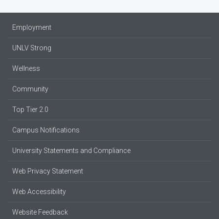
Employment
UNLV Strong
Wellness
Community
Top Tier 2.0
Campus Notifications
University Statements and Compliance
Web Privacy Statement
Web Accessibility
Website Feedback