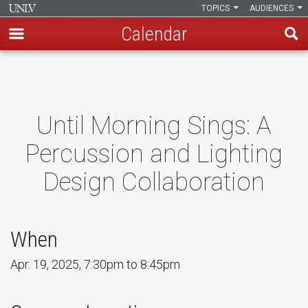
TOPICS
AUDIENCES
Calendar
Skip
to
main
content
Until Morning Sings: A
Percussion and Lighting
Design Collaboration
When
Apr. 19, 2025, 7:30pm to 8:45pm