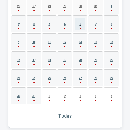
26
27
28
29
30
31
1
2
3
4
5
6
7
8
9
10
11
12
13
14
15
16
17
18
19
20
21
22
23
24
25
26
27
28
29
30
31
1
2
3
4
5
Today