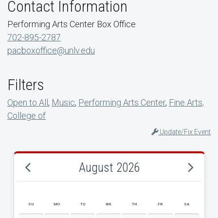
Contact Information
Performing Arts Center Box Office
702-895-2787
pacboxoffice@unlv.edu
Filters
Open to All
,
Music
,
Performing Arts Center
,
Fine Arts,
College of
Update/Fix Event
August 2026
SU
MO
TU
WE
TH
FR
SA
AUGUST 2026 EVENT CALENDAR