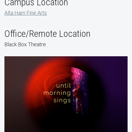
Campus Location
Alta Ham Fine Arts
Office/Remote Location
Black Box Theatre