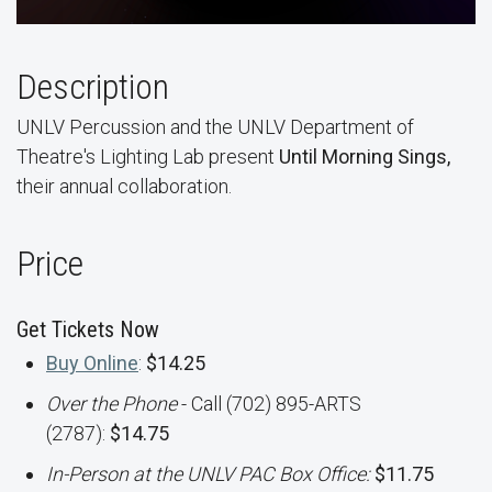
Description
UNLV Percussion and the UNLV Department of
Theatre's Lighting Lab present
Until Morning Sings,
their annual collaboration.
Price
Get Tickets Now
Buy Online
:
$14.25
Over the Phone
- Call (702) 895-ARTS
(2787):
$14.75
In-Person at the UNLV PAC Box Office:
$11.75