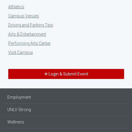
Athletics
Campus Venues
Driving and Parking Tips
Arts & Entertainment
Performing Arts Center
Visit Campus
Login & Submit Event
Employment
UNLV Strong
Wellness