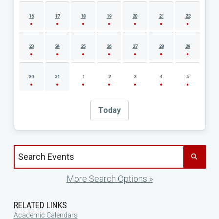
16
17
18
19
20
21
22
23
24
25
26
27
28
29
30
31
1
2
3
4
5
Today
Search events by title
More Search Options »
RELATED LINKS
Academic Calendars