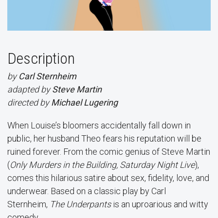
Description
by
Carl Sternheim
adapted by
Steve Martin
directed by
Michael Lugering
When Louise’s bloomers accidentally fall down in
public, her husband Theo fears his reputation will be
ruined forever. From the comic genius of Steve Martin
(
Only Murders in the Building, Saturday Night Live
),
comes this hilarious satire about sex, fidelity, love, and
underwear. Based on a classic play by Carl
Sternheim,
The Underpants
is an uproarious and witty
comedy.