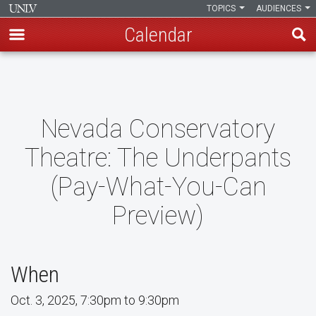
TOPICS
AUDIENCES
Calendar
Skip
to
main
content
Nevada Conservatory
Theatre: The Underpants
(Pay-What-You-Can
Preview)
When
Oct. 3, 2025, 7:30pm to 9:30pm