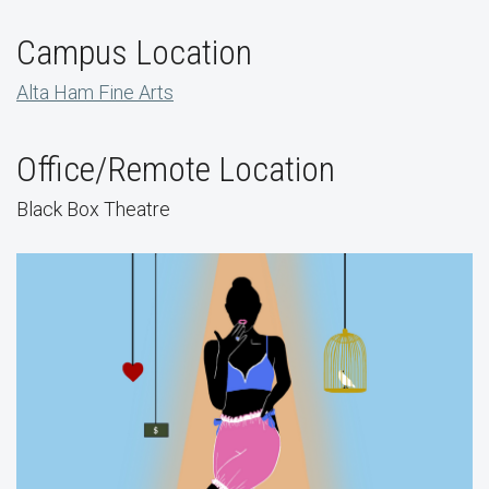
Campus Location
Alta Ham Fine Arts
Office/Remote Location
Black Box Theatre