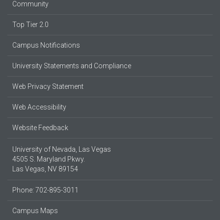
Community
Top Tier 2.0
Campus Notifications
University Statements and Compliance
Web Privacy Statement
Web Accessibility
Website Feedback
University of Nevada, Las Vegas
4505 S. Maryland Pkwy.
Las Vegas, NV 89154
Phone: 702-895-3011
Campus Maps