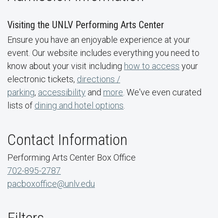
Visiting the UNLV Performing Arts Center
Ensure you have an enjoyable experience at your
event. Our website includes everything you need to
know about your visit including
how to access
your
electronic tickets,
directions /
parking
,
accessibility
and
more
. We've even curated
lists of
dining and hotel options
.
Contact Information
Performing Arts Center Box Office
702-895-2787
pacboxoffice@unlv.edu
Filters