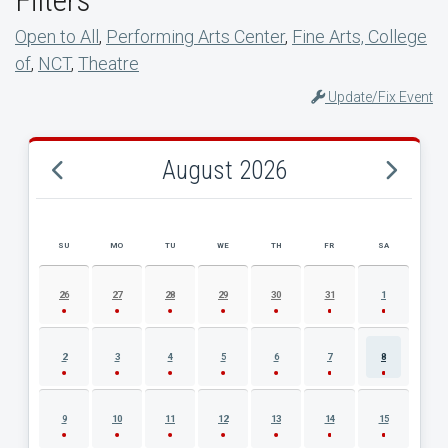
Open to All
,
Performing Arts Center
,
Fine Arts, College
of
,
NCT
,
Theatre
Update/Fix Event
August 2026
SU
MO
TU
WE
TH
FR
SA
AUGUST 2026 EVENT CALENDAR
26
27
28
29
30
31
1
2
3
4
5
6
7
8
9
10
11
12
13
14
15