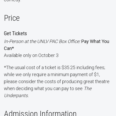
Price
Get Tickets
In-Person at the UNLV PAC Box Office:
Pay What You
Can*
Available only on October 3
*The usual cost of a ticket is $35.25 including fees;
while we only require a minimum payment of $1,
please consider the costs of producing great theatre
when deciding what you can pay to see
The
Underpants.
Admission Information