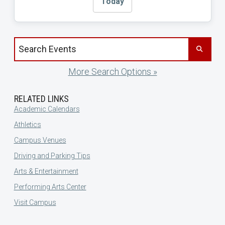
Today
Search events by title
More Search Options »
RELATED LINKS
Academic Calendars
Athletics
Campus Venues
Driving and Parking Tips
Arts & Entertainment
Performing Arts Center
Visit Campus