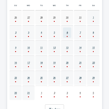
SU
MO
TU
WE
TH
FR
SA
AUGUST 2026 EVENT CALENDAR
26
27
28
29
30
31
1
2
3
4
5
6
7
8
9
10
11
12
13
14
15
16
17
18
19
20
21
22
23
24
25
26
27
28
29
30
31
1
2
3
4
5