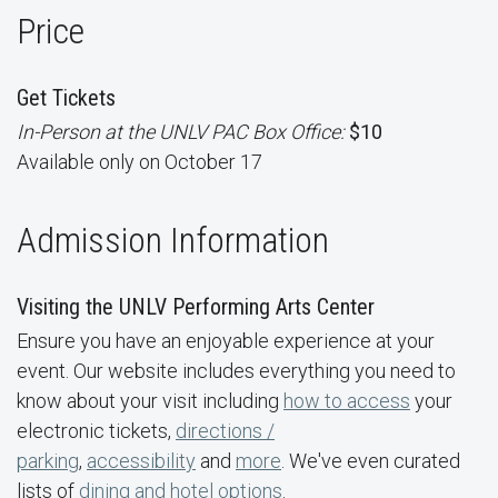
Price
Get Tickets
In-Person at the UNLV PAC Box Office:
$10
Available only on October 17
Admission Information
Visiting the UNLV Performing Arts Center
Ensure you have an enjoyable experience at your
event. Our website includes everything you need to
know about your visit including
how to access
your
electronic tickets,
directions /
parking
,
accessibility
and
more
. We've even curated
lists of
dining and hotel options
.