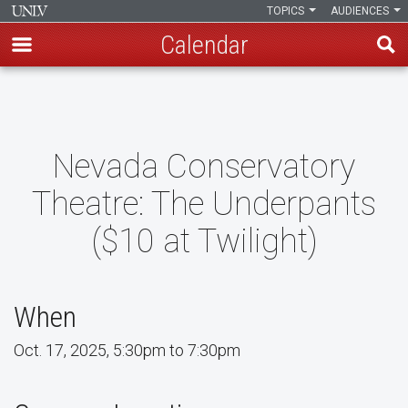
TOPICS
AUDIENCES
Calendar
Skip
to
main
content
Nevada Conservatory
Theatre: The Underpants
($10 at Twilight)
When
Oct. 17, 2025, 5:30pm to 7:30pm