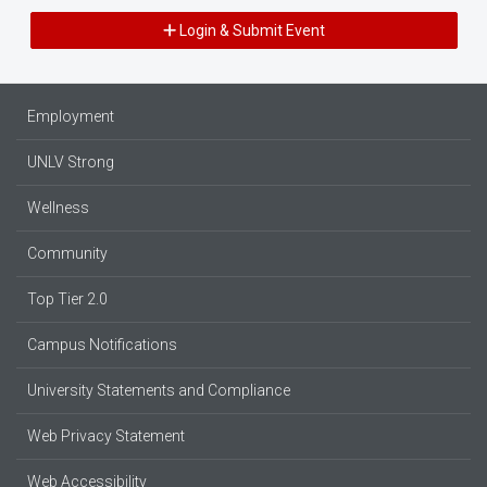
Login & Submit Event
Employment
UNLV Strong
Wellness
Community
Top Tier 2.0
Campus Notifications
University Statements and Compliance
Web Privacy Statement
Web Accessibility