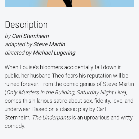
Description
by
Carl Sternheim
adapted by
Steve Martin
directed by
Michael Lugering
When Louise’s bloomers accidentally fall down in
public, her husband Theo fears his reputation will be
ruined forever. From the comic genius of Steve Martin
(
Only Murders in the Building, Saturday Night Live
),
comes this hilarious satire about sex, fidelity, love, and
underwear. Based on a classic play by Carl
Sternheim,
The Underpants
is an uproarious and witty
comedy.