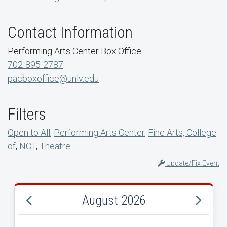
Contact Information
Performing Arts Center Box Office
702-895-2787
pacboxoffice@unlv.edu
Filters
Open to All
,
Performing Arts Center
,
Fine Arts, College
of
,
NCT
,
Theatre
Update/Fix Event
August 2026