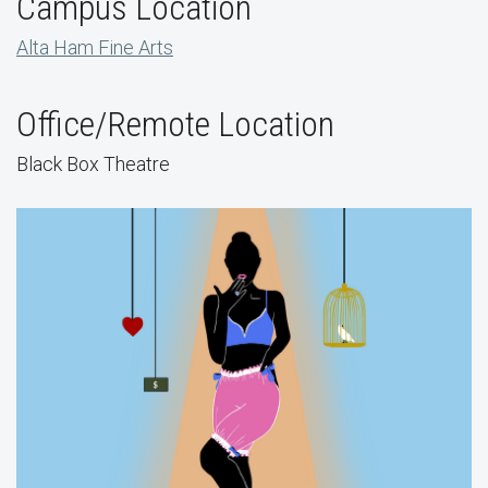
Campus Location
Alta Ham Fine Arts
Office/Remote Location
Black Box Theatre