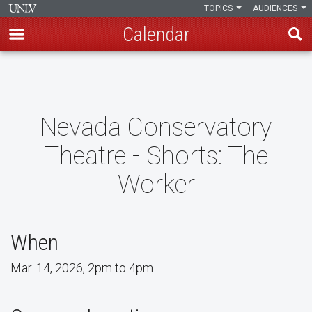
TOPICS
AUDIENCES
Calendar
Skip
to
main
content
Nevada Conservatory
Theatre - Shorts: The
Worker
When
Mar. 14, 2026, 2pm to 4pm