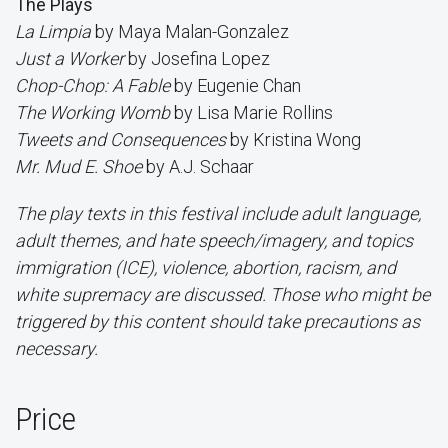
The Plays
La Limpia
by Maya Malan-Gonzalez
Just a Worker
by Josefina Lopez
Chop-Chop: A Fable
by Eugenie Chan
The Working Womb
by Lisa Marie Rollins
Tweets and Consequences
by Kristina Wong
Mr. Mud E. Shoe
by A.J. Schaar
The play texts in this festival include adult language,
adult themes, and hate speech/imagery, and topics
immigration (ICE), violence, abortion, racism, and
white supremacy are discussed. Those who might be
triggered by this content should take precautions as
necessary.
Price