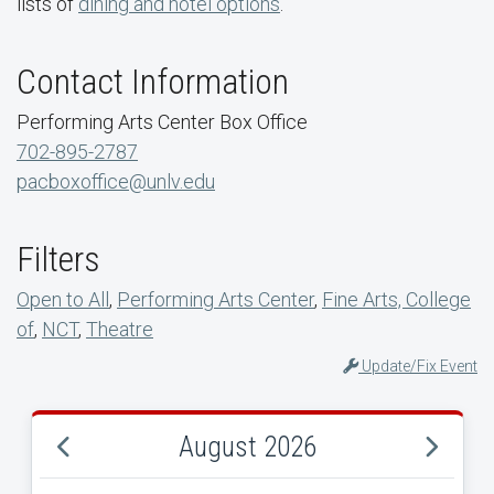
lists of
dining and hotel options
.
Contact Information
Performing Arts Center Box Office
702-895-2787
pacboxoffice@unlv.edu
Filters
Open to All
,
Performing Arts Center
,
Fine Arts, College
of
,
NCT
,
Theatre
Update/Fix Event
August 2026