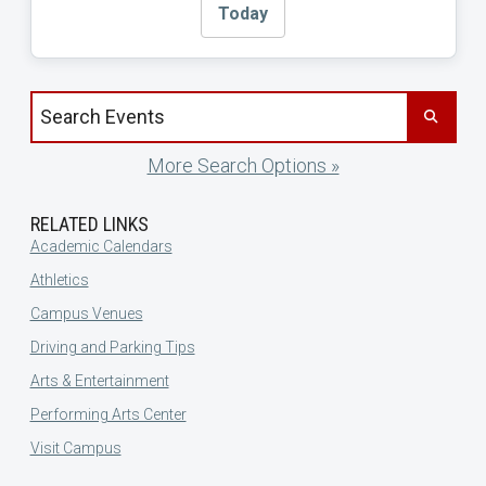
Today
Search events by title
More Search Options »
RELATED LINKS
Academic Calendars
Athletics
Campus Venues
Driving and Parking Tips
Arts & Entertainment
Performing Arts Center
Visit Campus