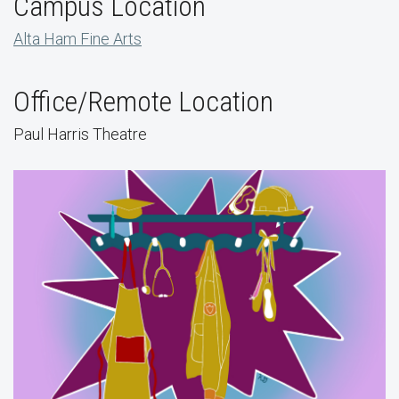
Campus Location
Alta Ham Fine Arts
Office/Remote Location
Paul Harris Theatre