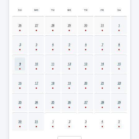
SU
MO
TU
WE
TH
FR
SA
AUGUST 2026 EVENT CALENDAR
26
27
28
29
30
31
1
2
3
4
5
6
7
8
9
10
11
12
13
14
15
16
17
18
19
20
21
22
23
24
25
26
27
28
29
30
31
1
2
3
4
5