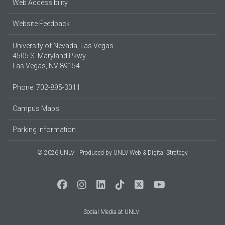
Web Accessibility
Website Feedback
University of Nevada, Las Vegas
4505 S. Maryland Pkwy.
Las Vegas, NV 89154
Phone: 702-895-3011
Campus Maps
Parking Information
© 2026 UNLV
Produced by
UNLV Web & Digital Strategy
Social Media at UNLV