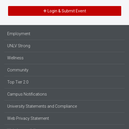
Login & Submit Event
Employment
UNLV Strong
Wellness
Community
Top Tier 2.0
Campus Notifications
University Statements and Compliance
Web Privacy Statement