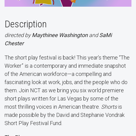
Description
directed by
Maythinee Washington
and
SaMi
Chester
The short play festival is back! This year’s theme “The
Worker” is a contemporary and immediate snapshot
of the American workforce—a compelling and
fascinating look at work, jobs, and the people who do
them. Join NCT as we bring you six world premiere
short plays written for Las Vegas by some of the
most thrilling voices in American theatre.
Shorts
is
made possible by the David and Stephanie Vondrak
Short Play Festival Fund.