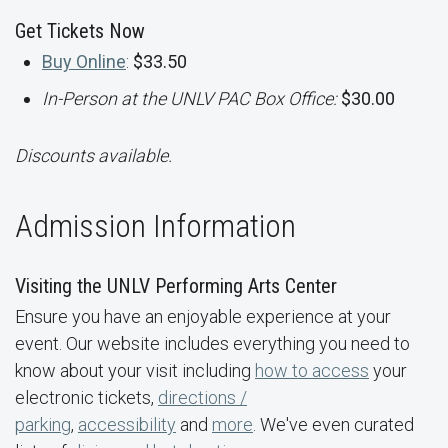
Get Tickets Now
Buy Online
:
$33.50
In-Person at the UNLV PAC Box Office:
$30.00
Discounts available.
Admission Information
Visiting the UNLV Performing Arts Center
Ensure you have an enjoyable experience at your
event. Our website includes everything you need to
know about your visit including
how to access
your
electronic tickets,
directions /
parking
,
accessibility
and
more
. We've even curated