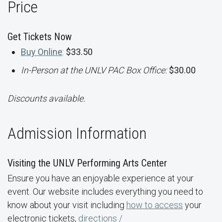
Price
Get Tickets Now
Buy Online
:
$33.50
In-Person at the UNLV PAC Box Office:
$30.00
Discounts available.
Admission Information
Visiting the UNLV Performing Arts Center
Ensure you have an enjoyable experience at your
event. Our website includes everything you need to
know about your visit including
how to access
your
electronic tickets,
directions /