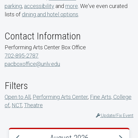
parking
,
accessibility
and
more
. We've even curated
lists of
dining and hotel options
.
Contact Information
Performing Arts Center Box Office
702-895-2787
pacboxoffice@unlv.edu
Filters
Open to All
,
Performing Arts Center
,
Fine Arts, College
of
,
NCT
,
Theatre
Update/Fix Event