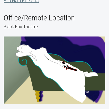
Alta Ham Fine Arts
Office/Remote Location
Black Box Theatre