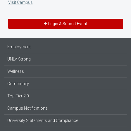
Visit Campus
Login & Submit Event
Employment
UNLV Strong
Wellness
Community
Top Tier 2.0
Campus Notifications
University Statements and Compliance