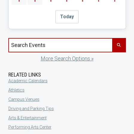
Today
Search events by title
More Search Options »
RELATED LINKS
Academic Calendars
Athletics
Campus Venues
Driving and Parking Tips
Arts & Entertainment
Performing Arts Center