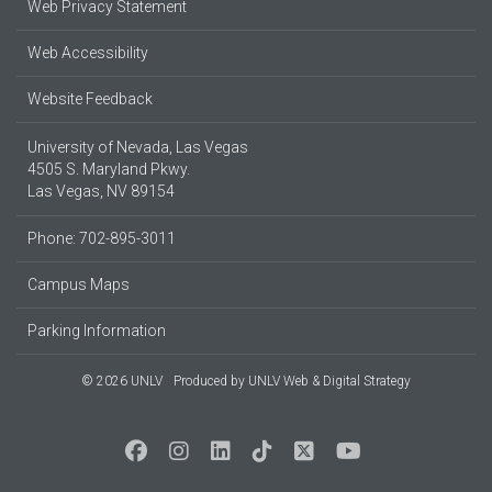
Web Privacy Statement
Web Accessibility
Website Feedback
University of Nevada, Las Vegas
4505 S. Maryland Pkwy.
Las Vegas, NV 89154
Phone: 702-895-3011
Campus Maps
Parking Information
© 2026 UNLV
Produced by
UNLV Web & Digital Strategy