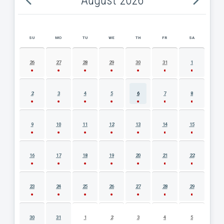
August 2026
SU
MO
TU
WE
TH
FR
SA
AUGUST 2026 EVENT CALENDAR
26
27
28
29
30
31
1
2
3
4
5
6
7
8
9
10
11
12
13
14
15
16
17
18
19
20
21
22
23
24
25
26
27
28
29
30
31
1
2
3
4
5