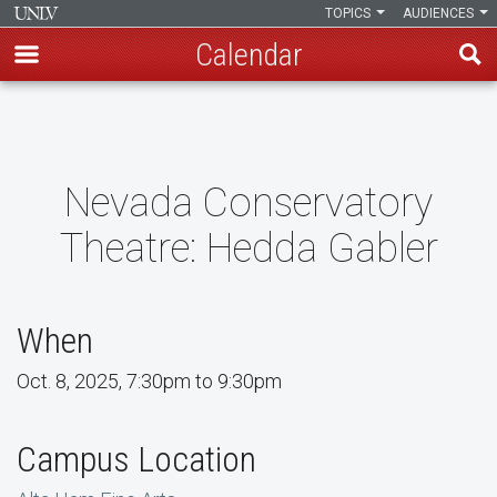
TOPICS
AUDIENCES
Calendar
Skip
to
main
content
Nevada Conservatory
Theatre: Hedda Gabler
When
Oct. 8, 2025, 7:30pm to 9:30pm
Campus Location