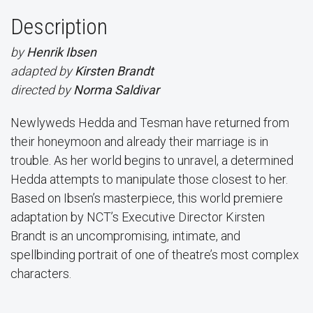
Description
by
Henrik Ibsen
adapted by
Kirsten Brandt
directed by
Norma Saldivar
Newlyweds Hedda and Tesman have returned from
their honeymoon and already their marriage is in
trouble. As her world begins to unravel, a determined
Hedda attempts to manipulate those closest to her.
Based on Ibsen’s masterpiece, this world premiere
adaptation by NCT’s Executive Director Kirsten
Brandt is an uncompromising, intimate, and
spellbinding portrait of one of theatre’s most complex
characters.