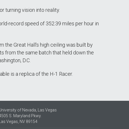
 turning vision into reality.
world-record speed of 352.39 miles per hour in
the Great Hall's high ceiling was built by
vets from the same batch that held down the
ashington, D.C.
ble is a replica of the H-1 Racer.
University of Nevada, Las Vegas
4505 S. Maryland Pkwy.
Las Vegas, NV 89154