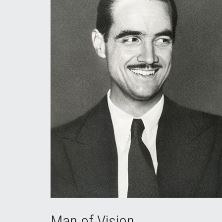
Man of Vision