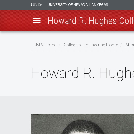
UNIVERSITY OF NEVADA, LAS VEGAS
Howard R. Hughes Coll
Skip
to
UNLV Home
College of Engineering Home
Abou
main
Breadcrumb
content
Howard R. Hugh