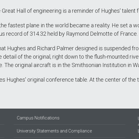
Great Hall of engineering is a reminder of Hughes' talent for
 the fastest plane in the world became a reality. He set a 
ious record of 314.32 held by Raymond Delmotte of France.
that Hughes and Richard Palmer designed is suspended from 
 detail of the original, right down to the flush-mounted ri
. The original aircraft is in the Smithsonian Institution in W
s Hughes' original conference table. At the center of the ta
Campus Notifications
University Statements and Compliance