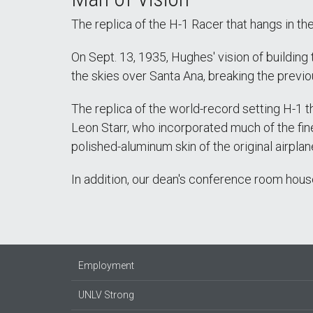
The replica of the H-1 Racer that hangs in the 
On Sept. 13, 1935, Hughes' vision of building
the skies over Santa Ana, breaking the prev
The replica of the world-record setting H-1 
Leon Starr, who incorporated much of the fine
polished-aluminum skin of the original airplane
In addition, our dean's conference room house
Employment
UNLV Strong