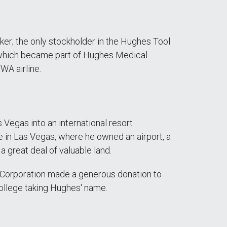
er; the only stockholder in the Hughes Tool
 which became part of Hughes Medical
WA airline.
 Vegas into an international resort
ife in Las Vegas, where he owned an airport, a
 a great deal of valuable land.
a Corporation made a generous donation to
ollege taking Hughes' name.