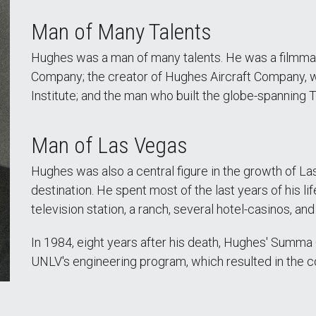
Man of Many Talents
Hughes was a man of many talents. He was a filmmak
Company; the creator of Hughes Aircraft Company,
Institute; and the man who built the globe-spanning T
Man of Las Vegas
Hughes was also a central figure in the growth of Las
destination. He spent most of the last years of his l
television station, a ranch, several hotel-casinos, and
In 1984, eight years after his death, Hughes' Summ
UNLV's engineering program, which resulted in the c