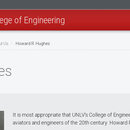
ege of Engineering
t Us
Howard R. Hughes
es
It is most appropriate that UNLV's College of Engine
aviators and engineers of the 20th century: Howard 