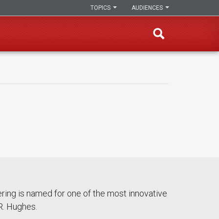
TOPICS
AUDIENCES
ering is named for one of the most innovative
R. Hughes.