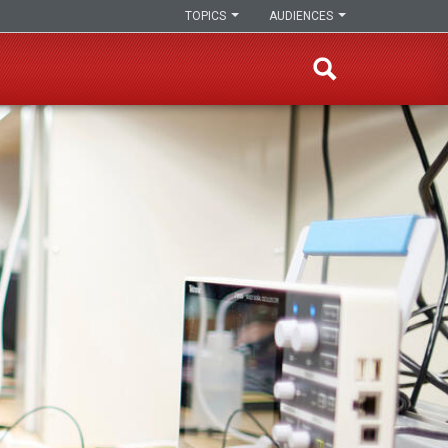
TOPICS
AUDIENCES