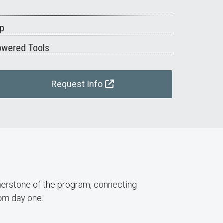
ip
owered Tools
Request Info
rnerstone of the program, connecting
om day one.