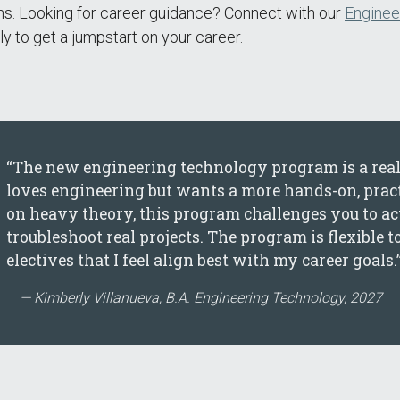
ns. Looking for career guidance? Connect with our
Enginee
y to get a jumpstart on your career.
“The new engineering technology program is a real
loves engineering but wants a more hands-on, practi
on heavy theory, this program challenges you to actu
troubleshoot real projects. The program is flexible t
electives that I feel align best with my career goals.
Kimberly Villanueva, B.A. Engineering Technology, 2027