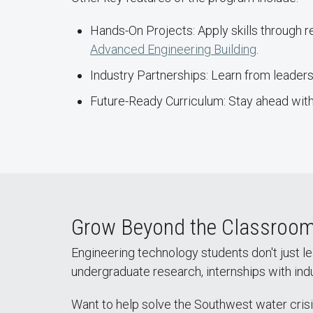
Hands-On Projects: Apply skills through 
Advanced Engineering Building
.
Industry Partnerships: Learn from leaders 
Future-Ready Curriculum: Stay ahead with
Grow Beyond the Classroo
Engineering technology students don't just le
undergraduate research, internships with ind
Want to help solve the Southwest water crisi