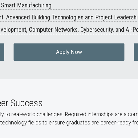
d Smart Manufacturing
: Advanced Building Technologies and Project Leadersh
Development, Computer Networks, Cybersecurity, and AI-P
Apply Now
reer Success
ly to real-world challenges. Required internships are a co
technology fields to ensure graduates are career-ready fr