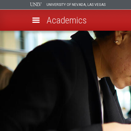
UNIVERSITY OF NEVADA, LAS VEGAS
Academics
Skip
to
main
content