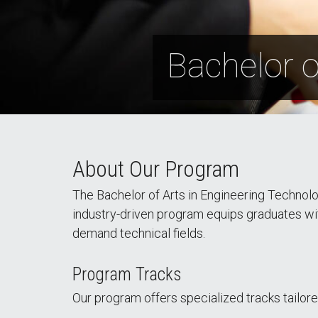
Bachelor o
About Our Program
The Bachelor of Arts in Engineering Technolo
industry-driven program equips graduates with p
demand technical fields.
Program Tracks
Our program offers specialized tracks tailore