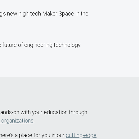
ng's new high-tech Maker Space in the
 future of engineering technology.
 hands-on with your education through
 organizations
.
ere's a place for you in our
cutting-edge