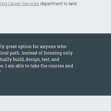
ring Career Services
department to land
ly great option for anyone who
cal path. Instead of focusing only
ally build, design, test, and
oo. I am able to take the courses and
”