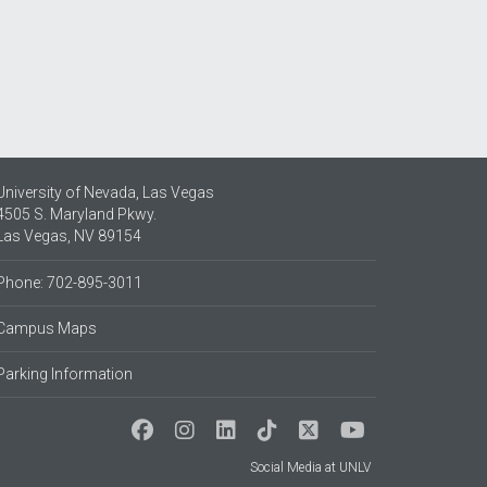
University of Nevada, Las Vegas
4505 S. Maryland Pkwy.
Las Vegas, NV 89154
Phone: 702-895-3011
Campus Maps
Parking Information
Social Media at UNLV