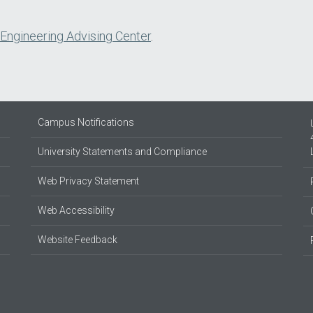
 Engineering Advising Center
.
Campus Notifications
University Statements and Compliance
Web Privacy Statement
Web Accessibility
Website Feedback