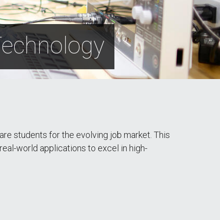
 Technology
re students for the evolving job market. This
 real-world applications to excel in high-