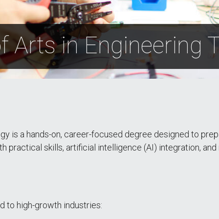
f Arts in Engineering
gy is a hands-on, career-focused degree designed to prepa
ractical skills, artificial intelligence (AI) integration, and
d to high-growth industries: