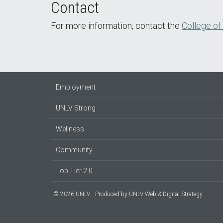
Contact
For more information, contact the
College of
Employment
UNLV Strong
Wellness
Community
Top Tier 2.0
© 2026 UNLV
Produced by
UNLV Web & Digital Strategy