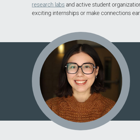
research labs
and active student organizatio
exciting internships or make connections earl