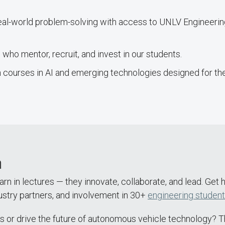
real-world problem-solving with access to UNLV Engineeri
who mentor, recruit, and invest in our students.
 courses in AI and emerging technologies designed for the
m
arn in lectures — they innovate, collaborate, and lead. Get
ustry partners, and involvement in 30+
engineering student
s or drive the future of autonomous vehicle technology? Th