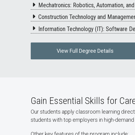
Mechatronics: Robotics, Automation, an
Construction Technology and Management
Information Technology (IT): Software 
View Full Degree Details
Gain Essential Skills for Ca
Our students apply classroom learning direct
students with top employers in high-demand 
Other key features of the program include: