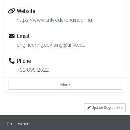
Website
https://www.unlv.edu/engineering
Email
engineering.advising@unlv.edu
Phone
702-895-2522
More
Update Degree Info
Employment