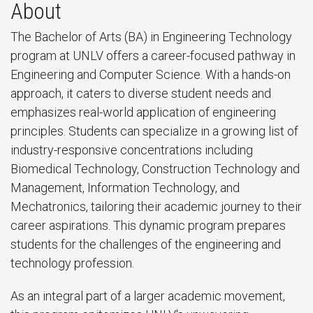
About
The Bachelor of Arts (BA) in Engineering Technology
program at UNLV offers a career-focused pathway in
Engineering and Computer Science. With a hands-on
approach, it caters to diverse student needs and
emphasizes real-world application of engineering
principles. Students can specialize in a growing list of
industry-responsive concentrations including
Biomedical Technology, Construction Technology and
Management, Information Technology, and
Mechatronics, tailoring their academic journey to their
career aspirations. This dynamic program prepares
students for the challenges of the engineering and
technology profession.
As an integral part of a larger academic movement,