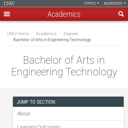
TOPICS
AUDIENCES
Academics
Skip
to
UNLV Home
Academics
Degrees
main
Bachelor of Arts in Engineering Technology
Breadcrumb
content
Bachelor of Arts in
Engineering Technology
JUMP TO SECTION:
About
Learning Outcomes