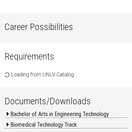
Career Possibilities
Requirements
Loading from UNLV Catalog…
Documents/Downloads
Bachelor of Arts in Engineering Technology
Biomedical Technology Track