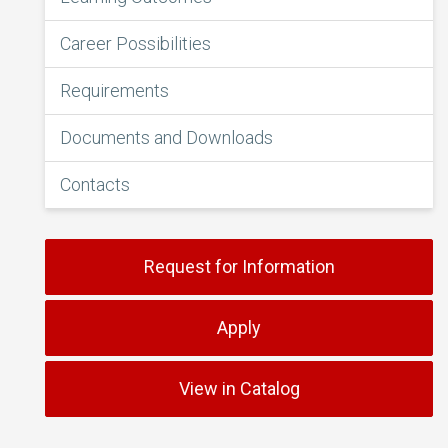
Career Possibilities
Requirements
Documents and Downloads
Contacts
Request for Information
Apply
View in Catalog