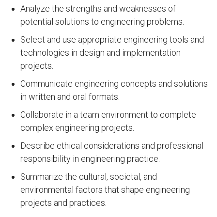
Analyze the strengths and weaknesses of
potential solutions to engineering problems.
Select and use appropriate engineering tools and
technologies in design and implementation
projects.
Communicate engineering concepts and solutions
in written and oral formats.
Collaborate in a team environment to complete
complex engineering projects.
Describe ethical considerations and professional
responsibility in engineering practice.
Summarize the cultural, societal, and
environmental factors that shape engineering
projects and practices.