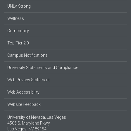
UNLV Strong
Wellness
Community
Top Tier 2.0
Campus Notifications
University Statements and Compliance
Web Privacy Statement
Web Accessibility
Website Feedback
University of Nevada, Las Vegas
4505 S. Maryland Pkwy.
Las Vegas, NV 89154