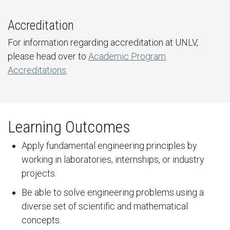
Accreditation
For information regarding accreditation at UNLV,
please head over to
Academic Program
Accreditations
.
Learning Outcomes
Apply fundamental engineering principles by
working in laboratories, internships, or industry
projects.
Be able to solve engineering problems using a
diverse set of scientific and mathematical
concepts.