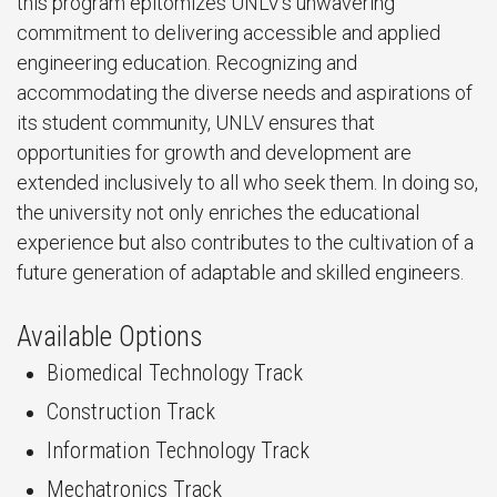
this program epitomizes UNLV's unwavering
commitment to delivering accessible and applied
engineering education. Recognizing and
accommodating the diverse needs and aspirations of
its student community, UNLV ensures that
opportunities for growth and development are
extended inclusively to all who seek them. In doing so,
the university not only enriches the educational
experience but also contributes to the cultivation of a
future generation of adaptable and skilled engineers.
Available Options
Biomedical Technology Track
Construction Track
Information Technology Track
Mechatronics Track