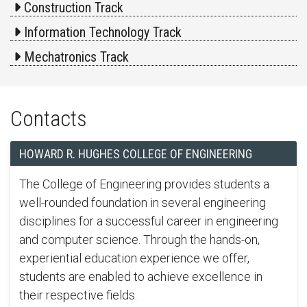
Construction Track
Information Technology Track
Mechatronics Track
Contacts
HOWARD R. HUGHES COLLEGE OF ENGINEERING
The College of Engineering provides students a
well-rounded foundation in several engineering
disciplines for a successful career in engineering
and computer science. Through the hands-on,
experiential education experience we offer,
students are enabled to achieve excellence in
their respective fields.