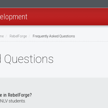
velopment
ome
RebelForge
Frequently Asked Questions
d Questions
te in RebelForge?
UNLV students.