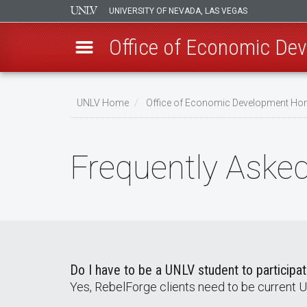
UNIVERSITY OF NEVADA, LAS VEGAS
Office of Economic De
Skip
to
UNLV Home
Office of Economic Development H
main
Breadcrumb
content
Frequently Aske
Do I have to be a UNLV student to participa
Yes, RebelForge clients need to be current 