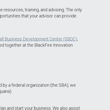
e resources, training, and advising. The only
pportunities that your advisor can provide
ll Business Development Center (SBDC)
,
ed together at the BlackFire Innovation
d by a federal organization (the SBA), we
juana).
lan and start your business. We also assist