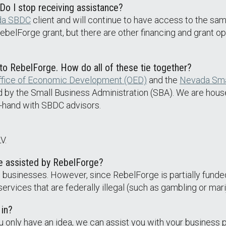
o I stop receiving assistance?
da SBDC
client and will continue to have access to the sam
e RebelForge grant, but there are other financing and grant o
 to RebelForge. How do all of these tie together?
fice of Economic Development (OED)
and the
Nevada Sma
d by the Small Business Administration (SBA). We are hous
n-hand with SBDC advisors.
V.
be assisted by RebelForge?
e businesses. However, since RebelForge is partially funde
rvices that are federally illegal (such as gambling or mari
 in?
u only have an idea, we can assist you with your business p