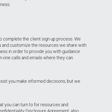
iness.
 to complete the client sign up process. We
you and customize the resources we share with
ness in order to provide you with guidance
on-one calls and emails where they can
ssist you make informed decisions, but we
hat you can turn to for resources and
onfidentiality Disclosure Agreement, also