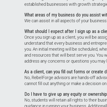
established businesses with growth strategies
What areas of my business do you assist wi
We can assist in all aspects of your busines
What should I expect after I sign up as a cli
Once you sign up as a client, you will be ass
understand that every business and entrepren
you. An initial meeting will be scheduled, wh
and resources that will best serve you. You 
address any concerns or questions you may hav
As a client, can you fill out forms or creat
No, RebelForge advisors are hands-off advis
cannot fill out anything or make a decision on
Do I have to give up any equity or ownership
No, students will retain all rights to their b
guidance in running your business. Additiona