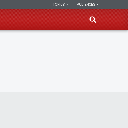
TOPICS
AUDIENCES