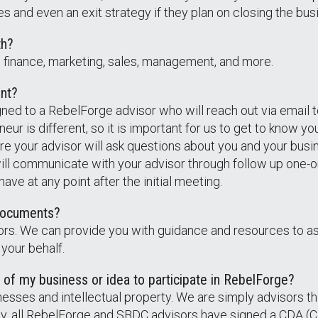
 and even an exit strategy if they plan on closing the bus
th?
s: finance, marketing, sales, management, and more.
ent?
igned to a RebelForge advisor who will reach out via email
eur is different, so it is important for us to get to know 
ere your advisor will ask questions about you and your busi
will communicate with your advisor through follow up one-
e at any point after the initial meeting.
e documents?
ors. We can provide you with guidance and resources to a
 your behalf.
 of my business or idea to participate in RebelForge?
usinesses and intellectual property. We are simply advisors t
lly, all RebelForge and SBDC advisors have signed a CDA (C