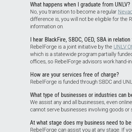
What happens when I graduate from UNLV? D
No, you transition to become a regular
Neva
difference is, you will not be eligible for th
information on.
I hear BlackFire, SBDC, OED, SBA in relation
RebelForge is a joint initiative by the
UNLV Of
which is a statewide program partially funde
offices, so RebelForge advisors work hand-i
How are your services free of charge?
RebelForge is funded through SBDC and UNL
What type of businesses or industries can 
We assist any and all businesses, even onlin
cannot serve businesses involving goods or se
At what stage does my business need to be
RebelForge can assist you at any stage. If yo