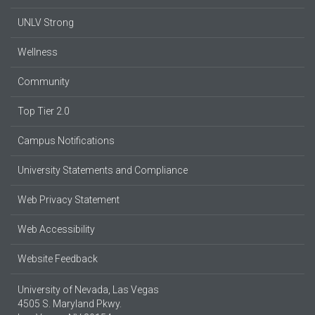
UNLV Strong
Wellness
Community
Top Tier 2.0
Campus Notifications
University Statements and Compliance
Web Privacy Statement
Web Accessibility
Website Feedback
University of Nevada, Las Vegas
4505 S. Maryland Pkwy.