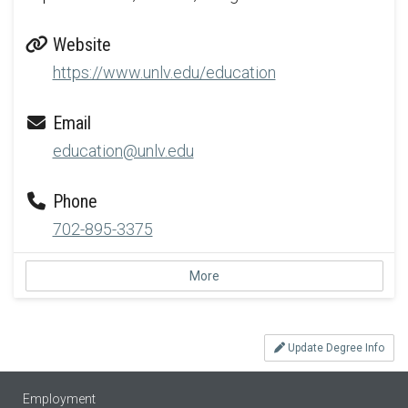
Website
https://www.unlv.edu/education
Email
education@unlv.edu
Phone
702-895-3375
More
Update Degree Info
Employment