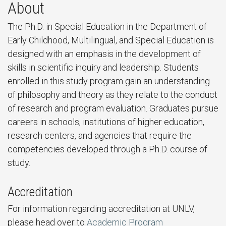
About
The Ph.D. in Special Education in the Department of
Early Childhood, Multilingual, and Special Education is
designed with an emphasis in the development of
skills in scientific inquiry and leadership. Students
enrolled in this study program gain an understanding
of philosophy and theory as they relate to the conduct
of research and program evaluation. Graduates pursue
careers in schools, institutions of higher education,
research centers, and agencies that require the
competencies developed through a Ph.D. course of
study.
Accreditation
For information regarding accreditation at UNLV,
please head over to
Academic Program