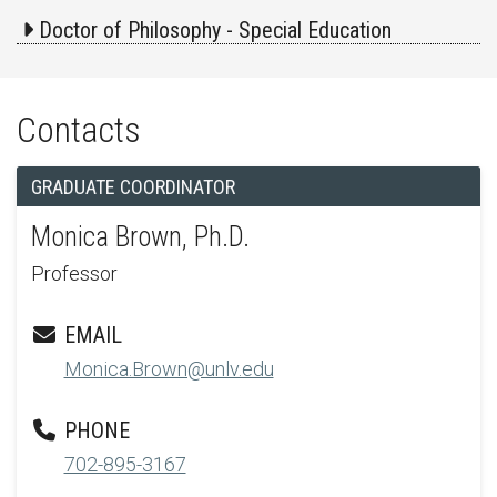
Doctor of Philosophy - Special Education
Contacts
GRADUATE COORDINATOR
Monica Brown, Ph.D.
Professor
EMAIL
Monica.Brown@unlv.edu
PHONE
702-895-3167