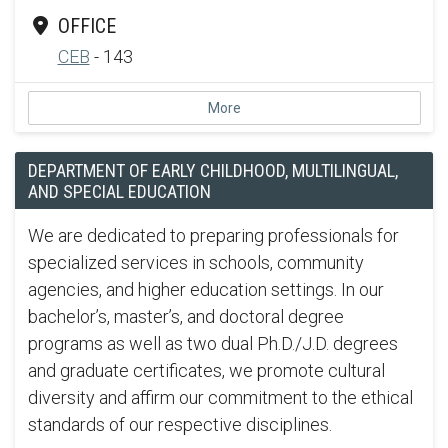
OFFICE
CEB
- 143
More
DEPARTMENT OF EARLY CHILDHOOD, MULTILINGUAL,
AND SPECIAL EDUCATION
We are dedicated to preparing professionals for
specialized services in schools, community
agencies, and higher education settings. In our
bachelor’s, master’s, and doctoral degree
programs as well as two dual Ph.D./J.D. degrees
and graduate certificates, we promote cultural
diversity and affirm our commitment to the ethical
standards of our respective disciplines.