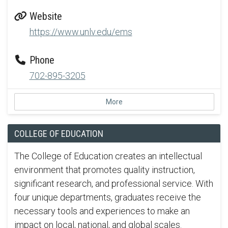
Website
https://www.unlv.edu/ems
Phone
702-895-3205
More
COLLEGE OF EDUCATION
The College of Education creates an intellectual
environment that promotes quality instruction,
significant research, and professional service. With
four unique departments, graduates receive the
necessary tools and experiences to make an
impact on local, national, and global scales.