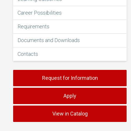
Career Possibilities
Requirements
Documents and Downloads
Contacts
Request for Information
Apply
View in Catalog