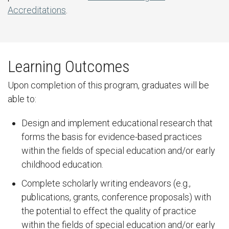
Accreditations
.
Learning Outcomes
Upon completion of this program, graduates will be
able to:
Design and implement educational research that
forms the basis for evidence-based practices
within the fields of special education and/or early
childhood education.
Complete scholarly writing endeavors (e.g.,
publications, grants, conference proposals) with
the potential to effect the quality of practice
within the fields of special education and/or early