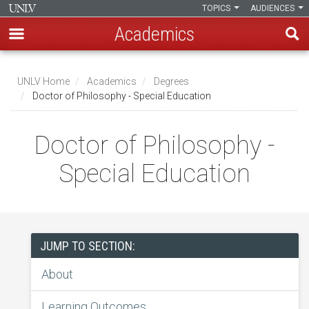
TOPICS
AUDIENCES
Academics
Skip
to
UNLV Home
Academics
Degrees
main
Doctor of Philosophy - Special Education
Breadcrumb
content
Doctor of Philosophy -
Special Education
JUMP TO SECTION:
About
Learning Outcomes