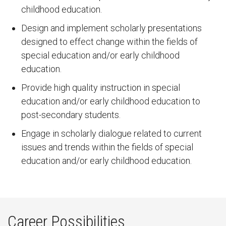
childhood education.
Design and implement scholarly presentations
designed to effect change within the fields of
special education and/or early childhood
education.
Provide high quality instruction in special
education and/or early childhood education to
post-secondary students.
Engage in scholarly dialogue related to current
issues and trends within the fields of special
education and/or early childhood education.
Career Possibilities