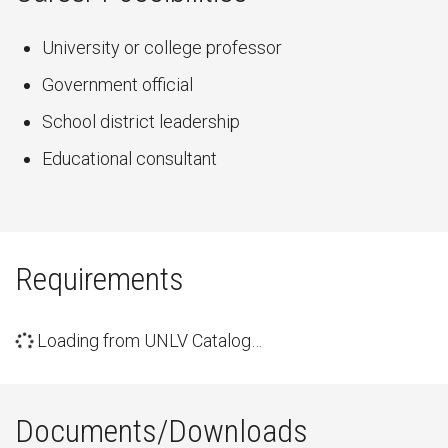
University or college professor
Government official
School district leadership
Educational consultant
Requirements
Loading from UNLV Catalog…
Documents/Downloads