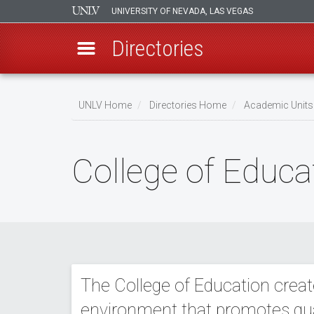
UNIVERSITY OF NEVADA, LAS VEGAS
Directories
Skip
to
UNLV Home
Directories Home
Academic Units
main
Breadcrumb
content
College of Educa
The College of Education create
environment that promotes quali