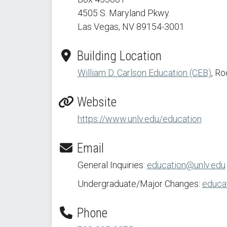
4505 S. Maryland Pkwy.
Las Vegas, NV 89154
-3001
Building Location
William D. Carlson Education (CEB)
, R
Website
https://www.unlv.edu/education
Email
General Inquiries:
education@unlv.edu
Undergraduate/Major Changes:
educat
Phone