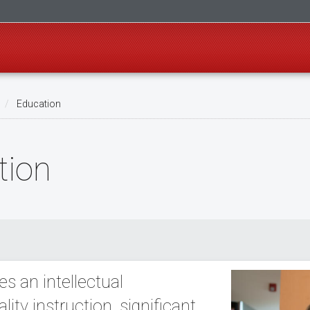
Education
tion
s an intellectual
ty instruction, significant