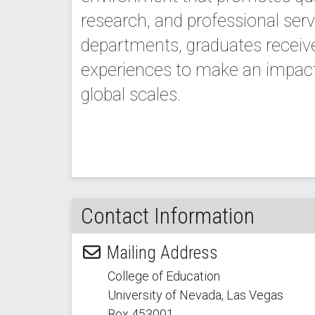
research, and professional serv
departments, graduates receiv
experiences to make an impact 
global scales.
Contact Information
Mailing Address
College of Education
University of Nevada, Las Vegas
Box 453001