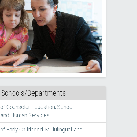
 Schools/Departments
of Counselor Education, School
 and Human Services
f Early Childhood, Multilingual, and