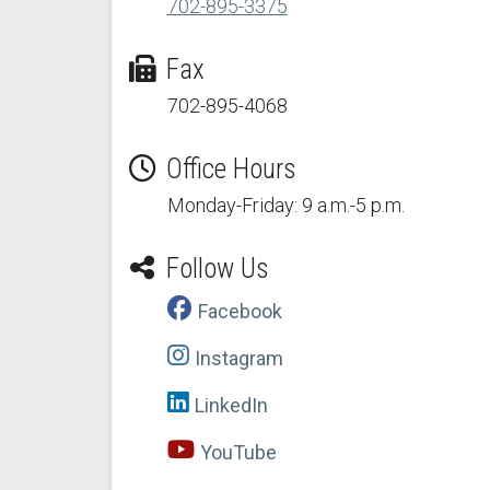
702-895-3375
Fax
702-895-4068
Office Hours
Monday-Friday: 9 a.m.-5 p.m.
Follow Us
Facebook
Instagram
LinkedIn
YouTube