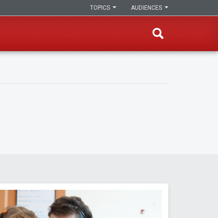
TOPICS
AUDIENCES