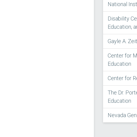
National Ins
Disability C
Education, a
Gayle A. Ze
Center for M
Education
Center for 
The Dr. Port
Education
Nevada Gene