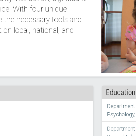
ice. With four unique
e the necessary tools and
on local, national, and
Education
Department 
Psychology,
Department o