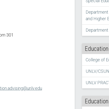
Special Edu
Department 
and Higher 
Department 
oom 301
Education
College of 
UNLV/CSUN 
UNLV PRAC
ion.advising@unlv.edu
Education