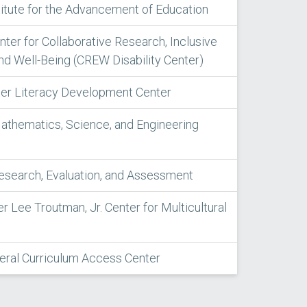
titute for the Advancement of Education
enter for Collaborative Research, Inclusive
nd Well-Being (CREW Disability Center)
iter Literacy Development Center
athematics, Science, and Engineering
Research, Evaluation, and Assessment
er Lee Troutman, Jr. Center for Multicultural
ral Curriculum Access Center