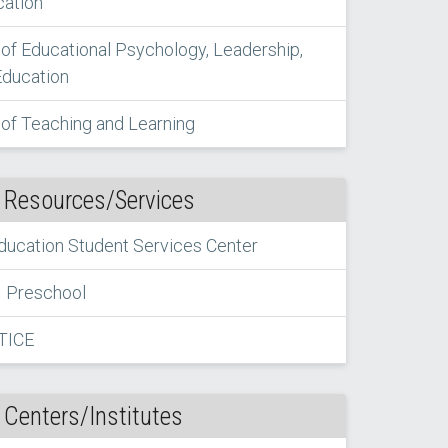
cation
of Educational Psychology, Leadership,
Education
of Teaching and Learning
 Resources/Services
Education Student Services Center
Preschool
TICE
 Centers/Institutes